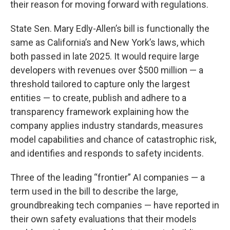
their reason for moving forward with regulations.
State Sen. Mary Edly-Allen’s bill is functionally the
same as California’s and New York’s laws, which
both passed in late 2025. It would require large
developers with revenues over $500 million — a
threshold tailored to capture only the largest
entities — to create, publish and adhere to a
transparency framework explaining how the
company applies industry standards, measures
model capabilities and chance of catastrophic risk,
and identifies and responds to safety incidents.
Three of the leading “frontier” AI companies — a
term used in the bill to describe the large,
groundbreaking tech companies — have reported in
their own safety evaluations that their models