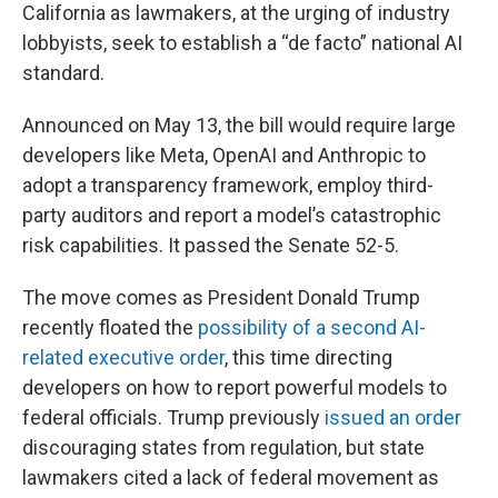
California as lawmakers, at the urging of industry
lobbyists, seek to establish a “de facto” national AI
standard.
Announced on May 13, the bill would require large
developers like Meta, OpenAI and Anthropic to
adopt a transparency framework, employ third-
party auditors and report a model’s catastrophic
risk capabilities. It passed the Senate 52-5.
The move comes as President Donald Trump
recently floated the
possibility of a second AI-
related executive order
, this time directing
developers on how to report powerful models to
federal officials. Trump previously
issued an order
discouraging states from regulation, but state
lawmakers cited a lack of federal movement as