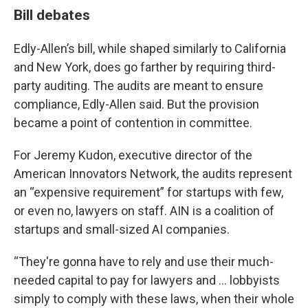
Bill debates
Edly-Allen’s bill, while shaped similarly to California
and New York, does go farther by requiring third-
party auditing. The audits are meant to ensure
compliance, Edly-Allen said. But the provision
became a point of contention in committee.
For Jeremy Kudon, executive director of the
American Innovators Network, the audits represent
an “expensive requirement” for startups with few,
or even no, lawyers on staff. AIN is a coalition of
startups and small-sized AI companies.
“They're gonna have to rely and use their much-
needed capital to pay for lawyers and … lobbyists
simply to comply with these laws, when their whole