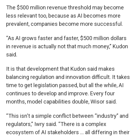
The $500 million revenue threshold may become
less relevant too, because as AI becomes more
prevalent, companies become more successful.
“As AI grows faster and faster, $500 million dollars
in revenue is actually not that much money,” Kudon
said.
It is that development that Kudon said makes
balancing regulation and innovation difficult. It takes
time to get legislation passed, but all the while, AI
continues to develop and improve. Every four
months, model capabilities double, Wisor said.
“This isn't a simple conflict between “industry” and
regulators,” Iwry said. “There is a complex
ecosystem of AI stakeholders … all differing in their