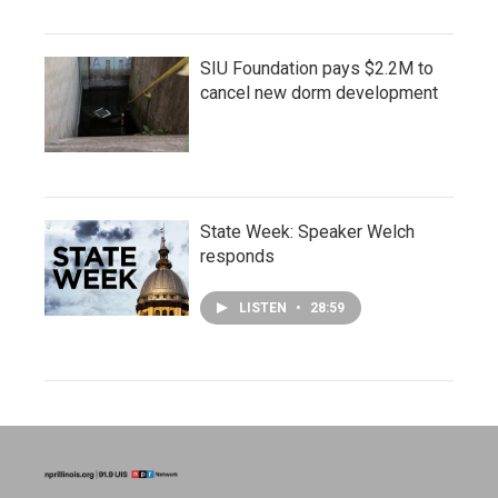
SIU Foundation pays $2.2M to
cancel new dorm development
State Week: Speaker Welch
responds
LISTEN
•
28:59