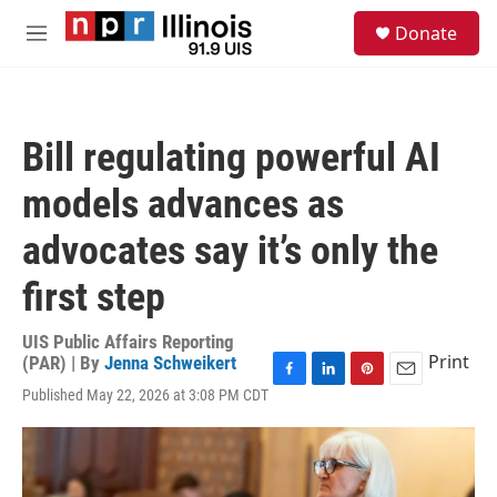
Skip to main content
S
Donate
e
M
a
e
r
n
c
u
h
Bill regulating powerful AI
u
e
models advances as
r
y
advocates say it’s only the
first step
UIS Public Affairs Reporting
Print
(PAR) | By
Jenna Schweikert
F
L
P
E
Published May 22, 2026 at 3:08 PM CDT
a
i
i
m
c
n
n
a
e
k
t
i
b
e
e
l
o
d
r