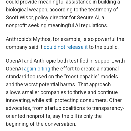
could provide meaningful assistance in building a
biological weapon, according to the testimony of
Scott Wisor, policy director for Secure AI, a
nonprofit seeking meaningful AI regulations.
Anthropic’s Mythos, for example, is so powerful the
company said it
could not release it
to the public.
OpenAI and Anthropic both testified in support, with
OpenAI
again citing
the effort to create a national
standard focused on the “most capable” models
and the worst potential harms. That approach
allows smaller companies to thrive and continue
innovating, while still protecting consumers. Other
advocates, from startup coalitions to transparency-
oriented nonprofits, say the bill is only the
beginning of the conversation.