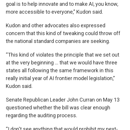
goal is to help innovate and to make AI, you know,
more accessible to everyone,” Kudon said.
Kudon and other advocates also expressed
concern that this kind of tweaking could throw off
the national standard companies are seeking.
“This kind of violates the principle that we set out
at the very beginning … that we would have three
states all following the same framework in this
really initial year of AI frontier model legislation,”
Kudon said.
Senate Republican Leader John Curran on May 13
questioned whether the bill was clear enough
regarding the auditing process.
“I don't see anything that would prohibit my next-