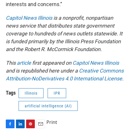
interests and concerns.”
Capitol News Illinois
is a nonprofit, nonpartisan
news service that distributes state government
coverage to hundreds of news outlets statewide. It
is funded primarily by the Illinois Press Foundation
and the Robert R. McCormick Foundation.
This
article
first appeared on
Capitol News Illinois
and is republished here under a
Creative Commons
Attribution-NoDerivatives 4.0 International License
.
Tags
Illinois
IPR
artificial intelligence (AI)
Print