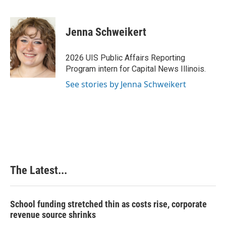
F
L
P
E
a
i
i
m
c
n
n
a
e
k
t
i
Jenna Schweikert
b
e
e
l
o
d
r
o
I
e
2026 UIS Public Affairs Reporting
k
n
s
Program intern for Capital News Illinois.
t
See stories by Jenna Schweikert
The Latest...
School funding stretched thin as costs rise, corporate
revenue source shrinks