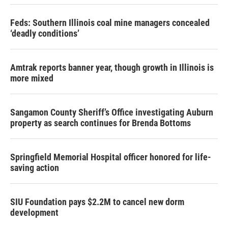
Feds: Southern Illinois coal mine managers concealed
‘deadly conditions’
Amtrak reports banner year, though growth in Illinois is
more mixed
Sangamon County Sheriff’s Office investigating Auburn
property as search continues for Brenda Bottoms
Springfield Memorial Hospital officer honored for life-
saving action
SIU Foundation pays $2.2M to cancel new dorm
development