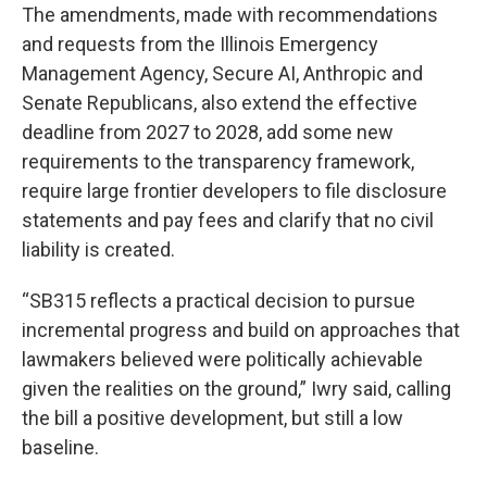
The amendments, made with recommendations
and requests from the Illinois Emergency
Management Agency, Secure AI, Anthropic and
Senate Republicans, also extend the effective
deadline from 2027 to 2028, add some new
requirements to the transparency framework,
require large frontier developers to file disclosure
statements and pay fees and clarify that no civil
liability is created.
“SB315 reflects a practical decision to pursue
incremental progress and build on approaches that
lawmakers believed were politically achievable
given the realities on the ground,” Iwry said, calling
the bill a positive development, but still a low
baseline.