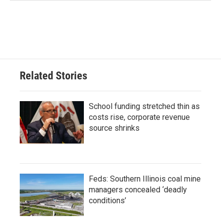
Related Stories
School funding stretched thin as
costs rise, corporate revenue
source shrinks
Feds: Southern Illinois coal mine
managers concealed ‘deadly
conditions’