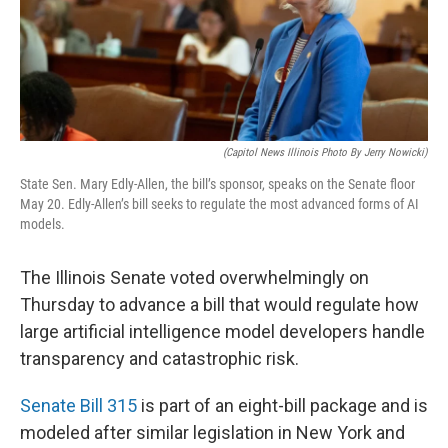
o
I
e
k
n
s
t
(Capitol News Illinois Photo By Jerry Nowicki)
State Sen. Mary Edly-Allen, the bill’s sponsor, speaks on the Senate floor
May 20. Edly-Allen’s bill seeks to regulate the most advanced forms of AI
models.
The Illinois Senate voted overwhelmingly on
Thursday to advance a bill that would regulate how
large artificial intelligence model developers handle
transparency and catastrophic risk.
Senate Bill 315
is part of an eight-bill package and is
modeled after similar legislation in New York and