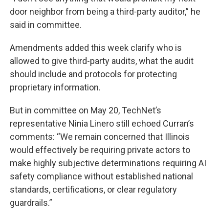
door neighbor from being a third-party auditor,” he
said in committee.
Amendments added this week clarify who is
allowed to give third-party audits, what the audit
should include and protocols for protecting
proprietary information.
But in committee on May 20, TechNet’s
representative Ninia Linero still echoed Curran’s
comments: “We remain concerned that Illinois
would effectively be requiring private actors to
make highly subjective determinations requiring AI
safety compliance without established national
standards, certifications, or clear regulatory
guardrails.”