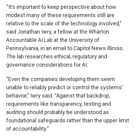
“It’s important to keep perspective about how
modest many of these requirements still are
relative to the scale of the technology involved,”
said Jonathan Iwry, a fellow at the Wharton
Accountable AI Lab at the University of
Pennsylvania, in an email to Capitol News Illinois.
The lab researches ethical, regulatory and
governance considerations for AI.
“Even the companies developing them seem
unable to reliably predict or control the systems’
behavior,” Iwry said. “Against that backdrop,
requirements like transparency, testing and
auditing should probably be understood as
foundational safeguards rather than the upper limit
of accountability.”