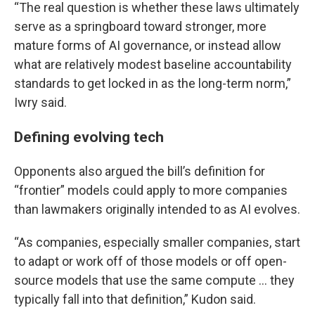
“The real question is whether these laws ultimately
serve as a springboard toward stronger, more
mature forms of AI governance, or instead allow
what are relatively modest baseline accountability
standards to get locked in as the long-term norm,”
Iwry said.
Defining evolving tech
Opponents also argued the bill’s definition for
“frontier” models could apply to more companies
than lawmakers originally intended to as AI evolves.
“As companies, especially smaller companies, start
to adapt or work off of those models or off open-
source models that use the same compute … they
typically fall into that definition,” Kudon said.