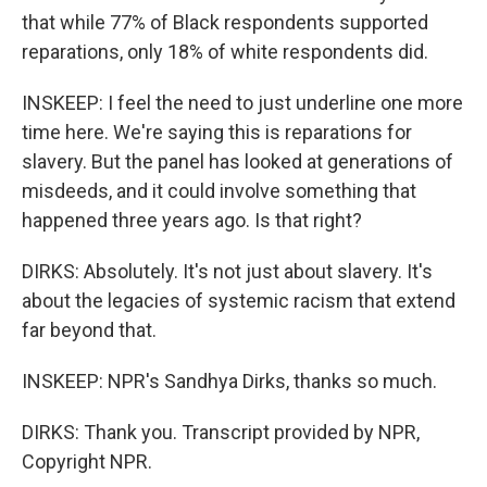
that while 77% of Black respondents supported
reparations, only 18% of white respondents did.
INSKEEP: I feel the need to just underline one more
time here. We're saying this is reparations for
slavery. But the panel has looked at generations of
misdeeds, and it could involve something that
happened three years ago. Is that right?
DIRKS: Absolutely. It's not just about slavery. It's
about the legacies of systemic racism that extend
far beyond that.
INSKEEP: NPR's Sandhya Dirks, thanks so much.
DIRKS: Thank you. Transcript provided by NPR,
Copyright NPR.