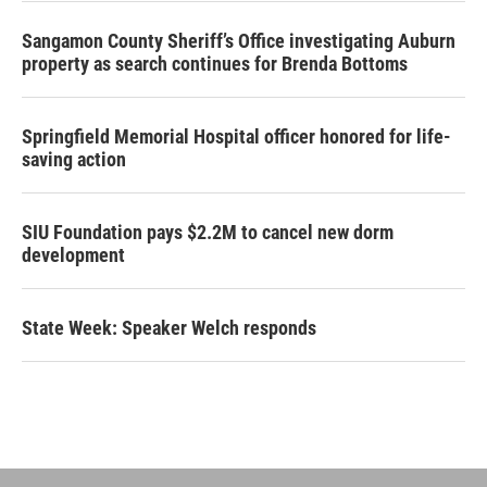
Sangamon County Sheriff’s Office investigating Auburn
property as search continues for Brenda Bottoms
Springfield Memorial Hospital officer honored for life-
saving action
SIU Foundation pays $2.2M to cancel new dorm
development
State Week: Speaker Welch responds