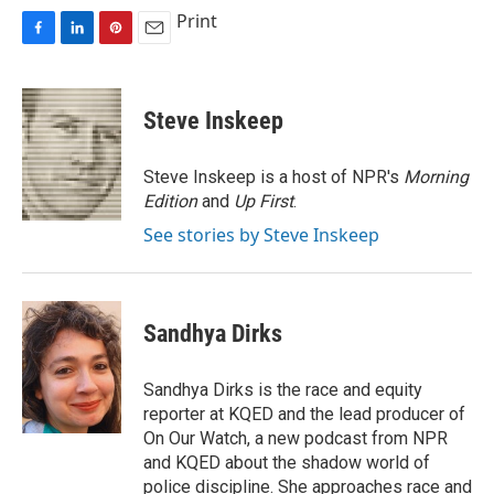
Print
F
L
P
E
a
i
i
m
c
n
n
a
e
k
t
i
Steve Inskeep
b
e
e
l
o
d
r
o
I
e
Steve Inskeep is a host of NPR's
Morning
k
n
s
Edition
and
Up First
.
t
See stories by Steve Inskeep
Sandhya Dirks
Sandhya Dirks is the race and equity
reporter at KQED and the lead producer of
On Our Watch, a new podcast from NPR
and KQED about the shadow world of
police discipline. She approaches race and