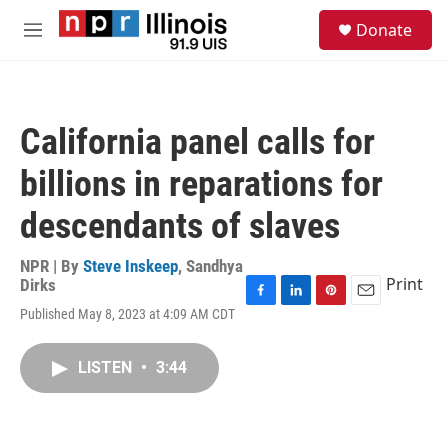
Skip to main content
S
Donate
e
M
a
e
r
n
c
u
h
California panel calls for
u
e
billions in reparations for
r
y
descendants of slaves
NPR | By
Steve Inskeep
,
Sandhya
Print
Dirks
F
L
P
E
Published May 8, 2023 at 4:09 AM CDT
a
i
i
m
c
n
n
a
e
k
t
i
LISTEN
•
3:44
b
e
e
l
o
d
r
o
I
e
k
n
s