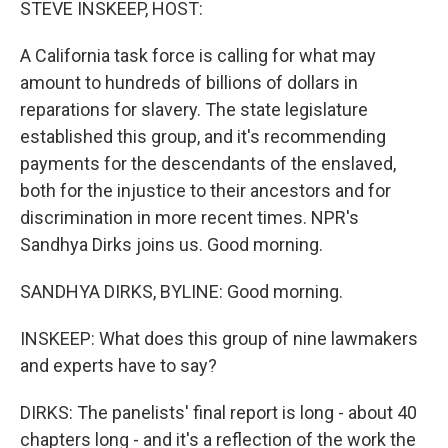
STEVE INSKEEP, HOST:
t
A California task force is calling for what may
amount to hundreds of billions of dollars in
reparations for slavery. The state legislature
established this group, and it's recommending
payments for the descendants of the enslaved,
both for the injustice to their ancestors and for
discrimination in more recent times. NPR's
Sandhya Dirks joins us. Good morning.
SANDHYA DIRKS, BYLINE: Good morning.
INSKEEP: What does this group of nine lawmakers
and experts have to say?
DIRKS: The panelists' final report is long - about 40
chapters long - and it's a reflection of the work the