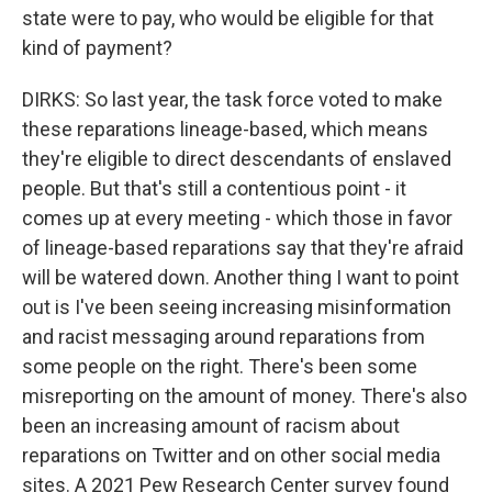
state were to pay, who would be eligible for that
kind of payment?
DIRKS: So last year, the task force voted to make
these reparations lineage-based, which means
they're eligible to direct descendants of enslaved
people. But that's still a contentious point - it
comes up at every meeting - which those in favor
of lineage-based reparations say that they're afraid
will be watered down. Another thing I want to point
out is I've been seeing increasing misinformation
and racist messaging around reparations from
some people on the right. There's been some
misreporting on the amount of money. There's also
been an increasing amount of racism about
reparations on Twitter and on other social media
sites. A 2021 Pew Research Center survey found