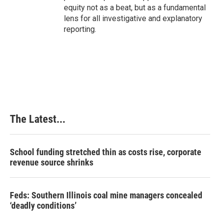
equity not as a beat, but as a fundamental
lens for all investigative and explanatory
reporting.
The Latest...
School funding stretched thin as costs rise, corporate
revenue source shrinks
Feds: Southern Illinois coal mine managers concealed
‘deadly conditions’