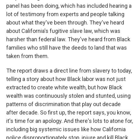
panel has been doing, which has included hearing a
lot of testimony from experts and people talking
about what they've been through. They've heard
about California's fugitive slave law, which was
harsher than federal law. They've heard from Black
families who still have the deeds to land that was
taken from them.
The report draws a direct line from slavery to today,
telling a story about how Black labor was not just
extracted to create white wealth, but how Black
wealth was continuously stolen and stunted, using
patterns of discrimination that play out decade
after decade. So first up, the report says, you know,
it's time for an apology. And there's lots to atone for,
including big systemic issues like how California
police disproportionately stop, injure and kill Black