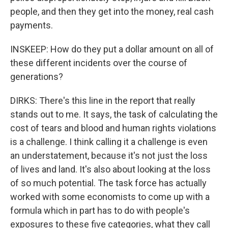
people, and then they get into the money, real cash
payments.
INSKEEP: How do they put a dollar amount on all of
these different incidents over the course of
generations?
DIRKS: There's this line in the report that really
stands out to me. It says, the task of calculating the
cost of tears and blood and human rights violations
is a challenge. I think calling it a challenge is even
an understatement, because it's not just the loss
of lives and land. It's also about looking at the loss
of so much potential. The task force has actually
worked with some economists to come up with a
formula which in part has to do with people's
exposures to these five categories, what they call