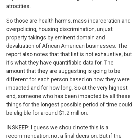
atrocities.
So those are health harms, mass incarceration and
overpolicing, housing discrimination, unjust
property takings by eminent domain and
devaluation of African American businesses. The
report also notes that that list is not exhaustive, but
it's what they have quantifiable data for. The
amount that they are suggesting is going to be
different for each person based on how they were
impacted and for how long. So at the very highest
end, someone who has been impacted by all these
things for the longest possible period of time could
be eligible for around $1.2 million.
INSKEEP: I guess we should note this is a
recommendation, not a final decision. But if the