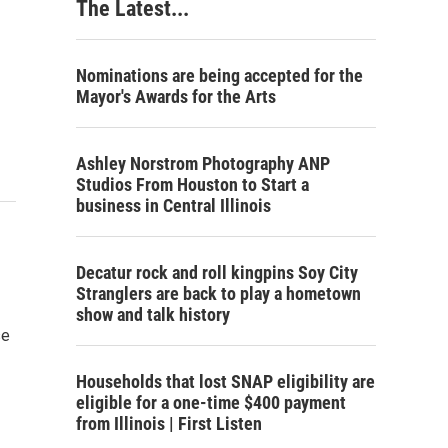
The Latest...
Nominations are being accepted for the
Mayor's Awards for the Arts
Ashley Norstrom Photography ANP
Studios From Houston to Start a
business in Central Illinois
Decatur rock and roll kingpins Soy City
Stranglers are back to play a hometown
show and talk history
se
Households that lost SNAP eligibility are
eligible for a one-time $400 payment
from Illinois | First Listen