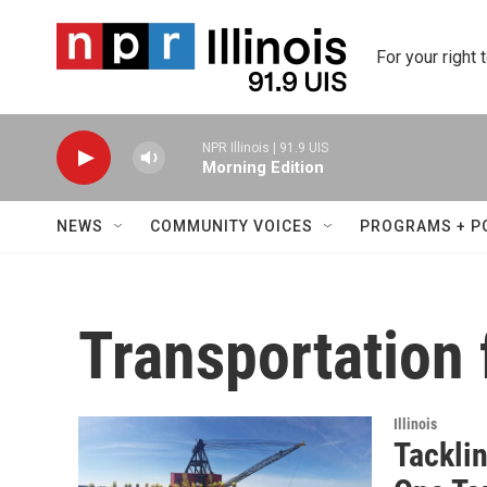
Skip to main content
For your right 
NPR Illinois | 91.9 UIS
Morning Edition
NEWS
COMMUNITY VOICES
PROGRAMS + P
Transportation f
Illinois
Tacklin