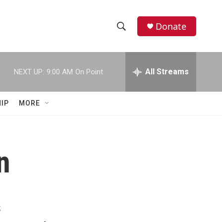
Donate
S
S
e
h
a
r
All Streams
NEXT UP:
9:00 AM
On Point
o
c
h
w
Q
IP
MORE
u
S
e
r
e
y
n
a
r
c
s
h