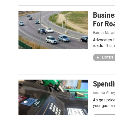
Busine
For Ro
Hannah Meisel
Advocates fo
roads. The 
LISTEN
Spendi
Amanda Vinick
As gas price
your gas tan