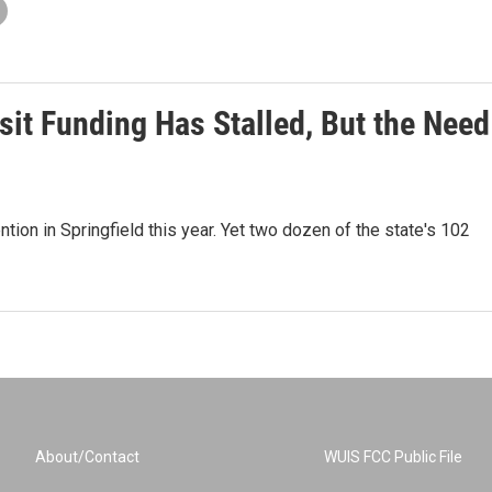
it Funding Has Stalled, But the Need
tion in Springfield this year. Yet two dozen of the state's 102
About/Contact
WUIS FCC Public File