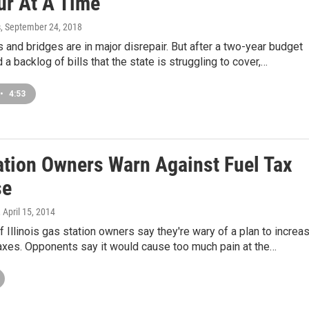
ur At A Time
s
, September 24, 2018
ds and bridges are in major disrepair. But after a two-year budget
a backlog of bills that the state is struggling to cover,…
•
4:53
ation Owners Warn Against Fuel Tax
se
, April 15, 2014
of Illinois gas station owners say they're wary of a plan to increa
axes. Opponents say it would cause too much pain at the…