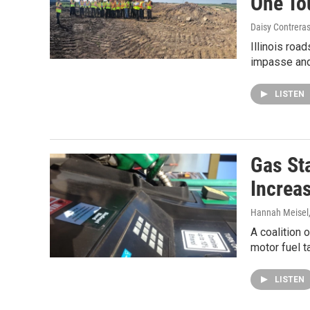
One To
Daisy Contrera
Illinois roa
impasse and 
LISTEN
Gas St
Increa
Hannah Meisel
A coalition 
motor fuel t
LISTEN