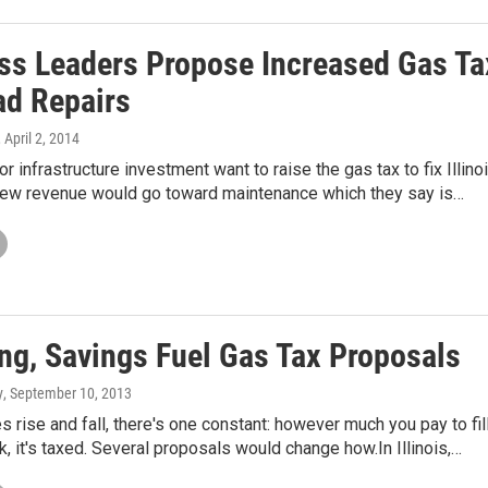
ss Leaders Propose Increased Gas Ta
ad Repairs
, April 2, 2014
r infrastructure investment want to raise the gas tax to fix Illino
new revenue would go toward maintenance which they say is…
ng, Savings Fuel Gas Tax Proposals
y
, September 10, 2013
s rise and fall, there's one constant: however much you pay to fil
k, it's taxed. Several proposals would change how.In Illinois,…