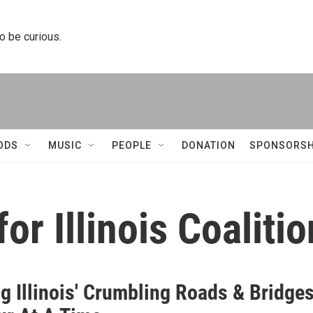
to be curious.
ODS
MUSIC
PEOPLE
DONATION
SPONSORSH
or Illinois Coalitio
g Illinois' Crumbling Roads & Bridge