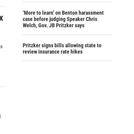
‘More to learn’ on Benton harassment
x
case before judging Speaker Chris
Welch, Gov. JB Pritzker says
Pritzker signs bills allowing state to
is
review insurance rate hikes
l