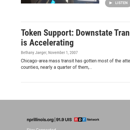
LISTEN
Token Support: Downstate Trans
is Accelerating
Bethany Jaeger
, November 1, 2007
Chicago-area mass transit has gotten most of the atten
counties, nearly a quarter of them,…
Stay Connected