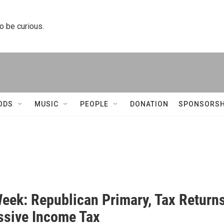
to be curious.
ODS
MUSIC
PEOPLE
DONATION
SPONSORSH
Week: Republican Primary, Tax Returns
ssive Income Tax