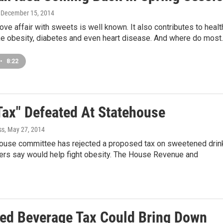
, December 15, 2014
ove affair with sweets is well known. It also contributes to healt
ke obesity, diabetes and even heart disease. And where do most
•
8:22
Tax" Defeated At Statehouse
ss
, May 27, 2014
 House committee has rejected a proposed tax on sweetened drin
ters say would help fight obesity. The House Revenue and
ed Beverage Tax Could Bring Down