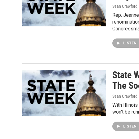
Sean Crawford, 
Rep. Jeanne
renomination
Congressma
LISTEN
State 
The So
Sean Crawford, 
With Illinoi
won't be run
LISTEN