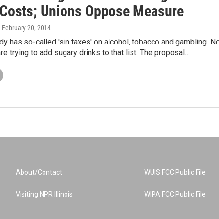
 Costs; Unions Oppose Measure
, February 20, 2014
eady has so-called 'sin taxes' on alcohol, tobacco and gambling. 
e trying to add sugary drinks to that list. The proposal…
About/Contact
WUIS FCC Public File
Visiting NPR Illinois
WIPA FCC Public File