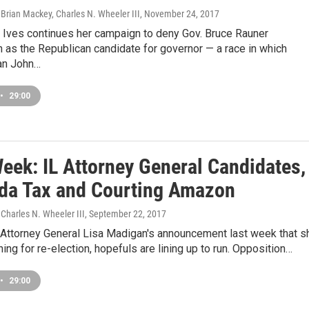
Brian Mackey, Charles N. Wheeler III
, November 24, 2017
 Ives continues her campaign to deny Gov. Bruce Rauner
 as the Republican candidate for governor — a race in which
n John…
•
29:00
Week: IL Attorney General Candidates,
da Tax and Courting Amazon
Charles N. Wheeler III
, September 22, 2017
s Attorney General Lisa Madigan's announcement last week that s
ning for re-election, hopefuls are lining up to run. Opposition…
•
29:00