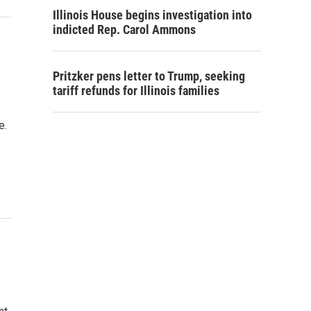
Illinois House begins investigation into
indicted Rep. Carol Ammons
Pritzker pens letter to Trump, seeking
tariff refunds for Illinois families
e.