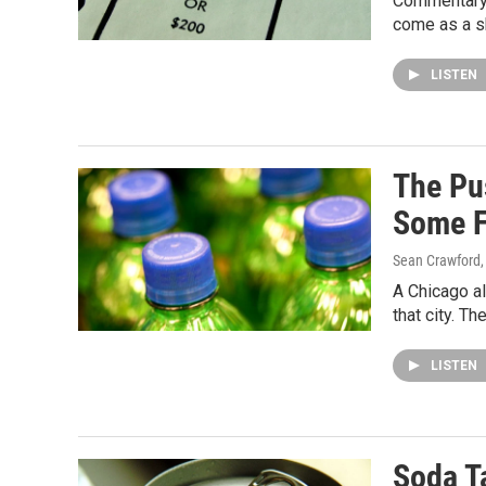
Commentary —
come as a sh
LISTEN
The Pus
Some F
Sean Crawford
A Chicago a
that city. T
LISTEN
Soda T