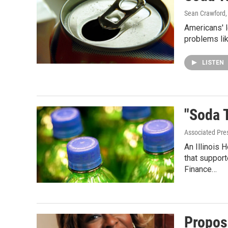
Sean Crawford
Americans' l
problems li
LISTEN
"Soda 
Associated Pre
An Illinois
that suppor
Finance…
Propos