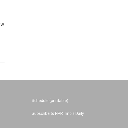
Now
Schedule (printable)
Subscribe to NPR Illinois Daily