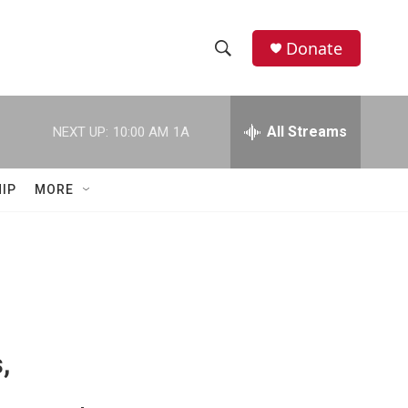
Donate
S
S
e
h
a
r
All Streams
NEXT UP:
10:00 AM
1A
o
c
h
w
Q
IP
MORE
u
S
e
r
e
y
a
r
c
,
h