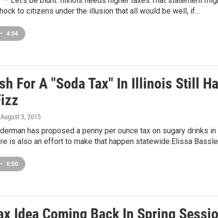
 Let’s be blunt: Illinois needs higher taxes.That statement mig
ock to citizens under the illusion that all would be well, if…
•
4:04
h For A "Soda Tax" In Illinois Still H
izz
, August 3, 2015
lderman has proposed a penny per ounce tax on sugary drinks in
here is also an effort to make that happen statewide.Elissa Bassl
•
0:50
ax Idea Coming Back In Spring Sessi