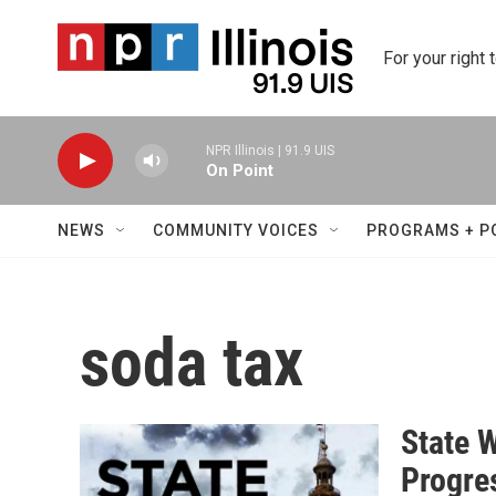
Skip to main content
For your right 
NPR Illinois | 91.9 UIS
On Point
NEWS
COMMUNITY VOICES
PROGRAMS + P
soda tax
State 
Progre