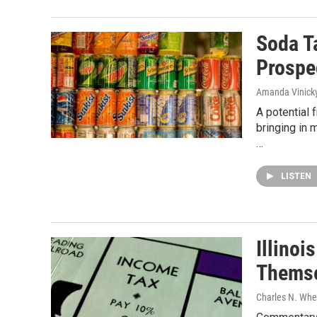
Soda T
Prospe
Amanda Vinick
A potential 
bringing in 
…
LISTEN
Illinoi
Themse
Charles N. Whee