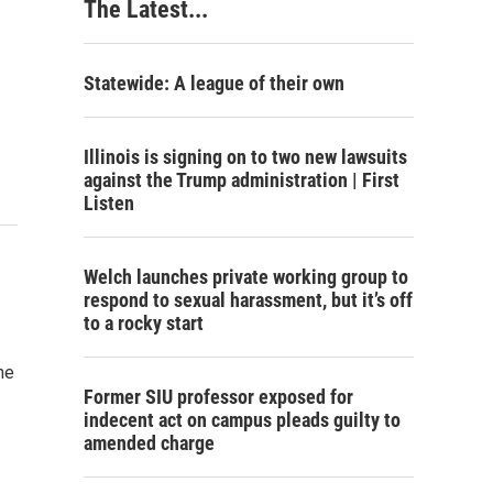
The Latest...
Statewide: A league of their own
Illinois is signing on to two new lawsuits
against the Trump administration | First
Listen
Welch launches private working group to
respond to sexual harassment, but it’s off
to a rocky start
he
Former SIU professor exposed for
indecent act on campus pleads guilty to
amended charge