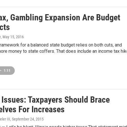
ax, Gambling Expansion Are Budget
cts
y
, May 15, 2016
framework for a balanced state budget relies on both cuts, and
more money to state coffers. That does include an income tax hik
•
1:11
s Issues: Taxpayers Should Brace
lves For Increases
ler III
, September 24, 2015