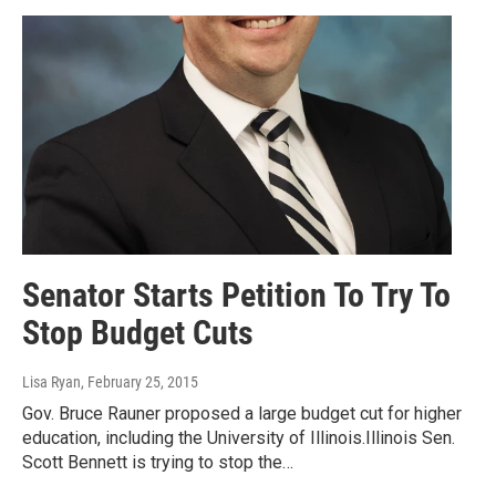
Senator Starts Petition To Try To
Stop Budget Cuts
Lisa Ryan
, February 25, 2015
Gov. Bruce Rauner proposed a large budget cut for higher
education, including the University of Illinois.Illinois Sen.
Scott Bennett is trying to stop the…