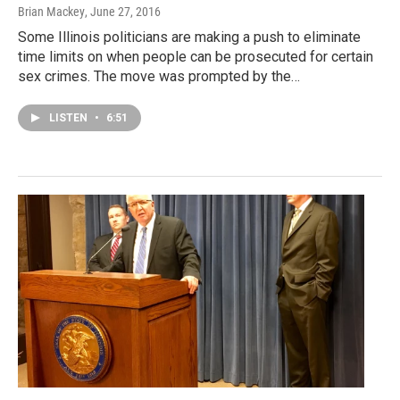
Brian Mackey
, June 27, 2016
Some Illinois politicians are making a push to eliminate
time limits on when people can be prosecuted for certain
sex crimes. The move was prompted by the…
LISTEN
•
6:51