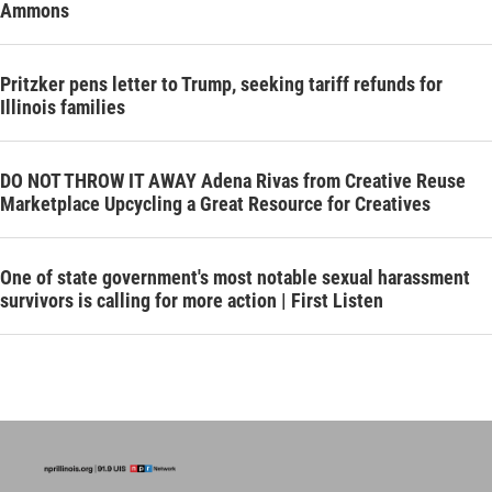
Ammons
Pritzker pens letter to Trump, seeking tariff refunds for
Illinois families
DO NOT THROW IT AWAY Adena Rivas from Creative Reuse
Marketplace Upcycling a Great Resource for Creatives
One of state government's most notable sexual harassment
survivors is calling for more action | First Listen