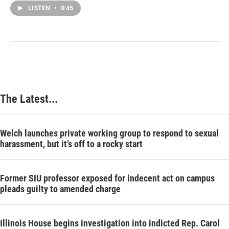
LISTEN
•
0:45
The Latest...
Welch launches private working group to respond to sexual
harassment, but it’s off to a rocky start
Former SIU professor exposed for indecent act on campus
pleads guilty to amended charge
Illinois House begins investigation into indicted Rep. Carol