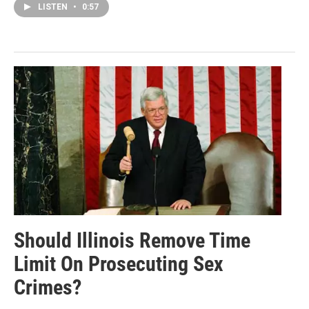
LISTEN
•
0:57
Should Illinois Remove Time
Limit On Prosecuting Sex
Crimes?