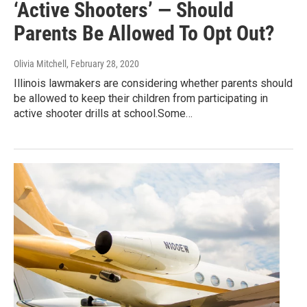
‘Active Shooters’ — Should
Parents Be Allowed To Opt Out?
Olivia Mitchell
, February 28, 2020
Illinois lawmakers are considering whether parents should
be allowed to keep their children from participating in
active shooter drills at school.Some…