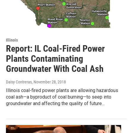
Illinois
Report: IL Coal-Fired Power
Plants Contaminating
Groundwater With Coal Ash
Daisy Contreras
, November 28, 2018
Illinois coal-fired power plants are allowing hazardous
coal ash—a byproduct of coal burning—to seep into
groundwater and affecting the quality of future…