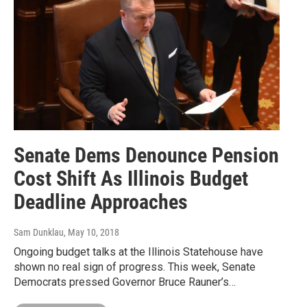
Senate Dems Denounce Pension
Cost Shift As Illinois Budget
Deadline Approaches
Sam Dunklau
, May 10, 2018
Ongoing budget talks at the Illinois Statehouse have
shown no real sign of progress. This week, Senate
Democrats pressed Governor Bruce Rauner’s…