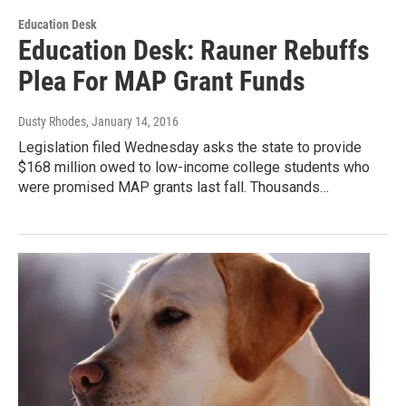
Education Desk
Education Desk: Rauner Rebuffs
Plea For MAP Grant Funds
Dusty Rhodes
, January 14, 2016
Legislation filed Wednesday asks the state to provide
$168 million owed to low-income college students who
were promised MAP grants last fall. Thousands…