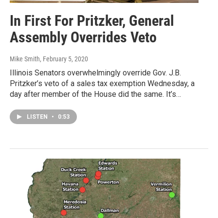
In First For Pritzker, General
Assembly Overrides Veto
Mike Smith
, February 5, 2020
Illinois Senators overwhelmingly override Gov. J.B.
Pritzker’s veto of a sales tax exemption Wednesday, a
day after member of the House did the same. It’s…
LISTEN
•
0:53