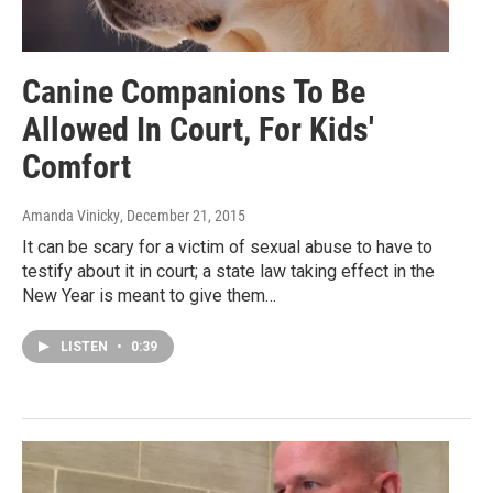
Canine Companions To Be
Allowed In Court, For Kids'
Comfort
Amanda Vinicky
, December 21, 2015
It can be scary for a victim of sexual abuse to have to
testify about it in court; a state law taking effect in the
New Year is meant to give them…
LISTEN
•
0:39