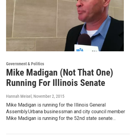
Government & Politics
Mike Madigan (Not That One)
Running For Illinois Senate
Hannah Meisel
, November 2, 2015
Mike Madigan is running for the Illinois General
Assembly.Urbana businessman and city council member
Mike Madigan is running for the 52nd state senate…