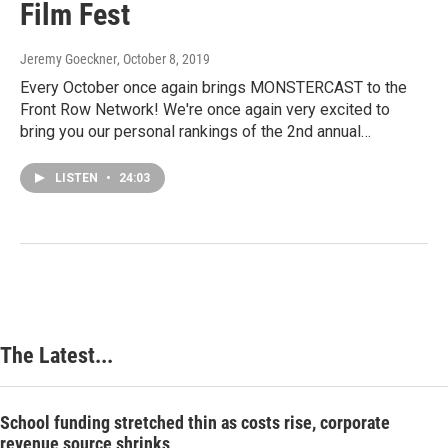
Film Fest
Jeremy Goeckner
, October 8, 2019
Every October once again brings MONSTERCAST to the
Front Row Network! We're once again very excited to
bring you our personal rankings of the 2nd annual…
LISTEN
•
24:03
The Latest...
School funding stretched thin as costs rise, corporate
revenue source shrinks