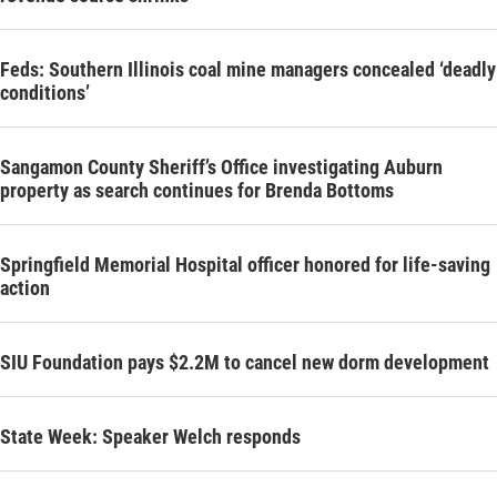
Feds: Southern Illinois coal mine managers concealed ‘deadly
conditions’
Sangamon County Sheriff’s Office investigating Auburn
property as search continues for Brenda Bottoms
Springfield Memorial Hospital officer honored for life-saving
action
SIU Foundation pays $2.2M to cancel new dorm development
State Week: Speaker Welch responds