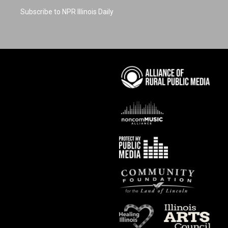
Subscribe to NPR Illinois Daily