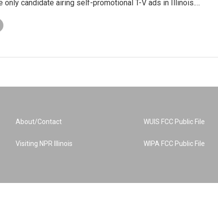
e only candidate airing self-promotional T-V ads in Illinois.…
About/Contact
WUIS FCC Public File
Visiting NPR Illinois
WIPA FCC Public File