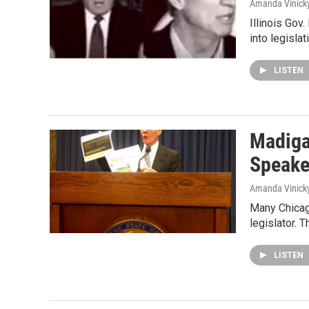
Amanda Vinick
Illinois Gov
into legisla
LISTEN
Madiga
Speake
Amanda Vinick
Many Chicago
legislator. T
LISTEN