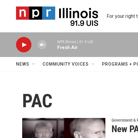
Skip to main content
For your right 
NPR Illinois | 91.9 UIS
Fresh Air
NEWS
COMMUNITY VOICES
PROGRAMS + P
PAC
Government & P
New PA