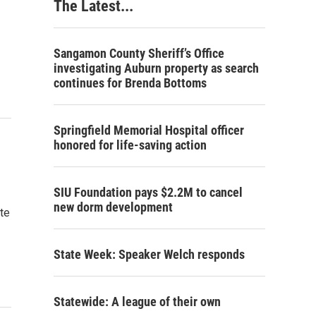
The Latest...
Sangamon County Sheriff’s Office
investigating Auburn property as search
continues for Brenda Bottoms
Springfield Memorial Hospital officer
honored for life-saving action
SIU Foundation pays $2.2M to cancel
new dorm development
ate
State Week: Speaker Welch responds
Statewide: A league of their own