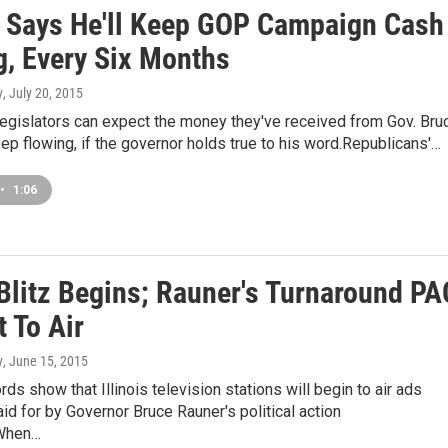
 Says He'll Keep GOP Campaign Cash
g, Every Six Months
y
, July 20, 2015
legislators can expect the money they've received from Gov. Bru
ep flowing, if the governor holds true to his word.Republicans'…
•
1:06
Blitz Begins; Rauner's Turnaround PA
 To Air
y
, June 15, 2015
rds show that Illinois television stations will begin to air ads
id for by Governor Bruce Rauner's political action
When…