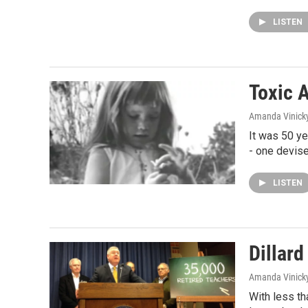
LISTEN
Toxic 
Amanda Vinick
It was 50 ye
- one devis
LISTEN
Dillar
Amanda Vinick
With less th