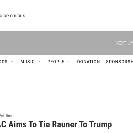
to be curious.
NEXT UP
ODS
MUSIC
PEOPLE
DONATION
SPONSORSH
olitics
C Aims To Tie Rauner To Trump