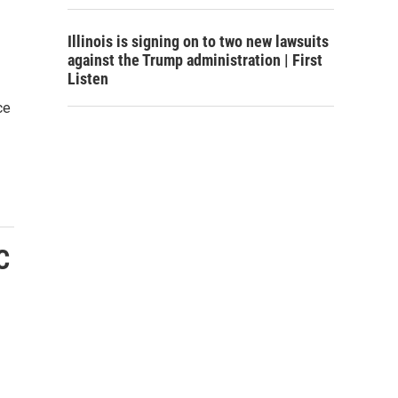
Illinois is signing on to two new lawsuits
against the Trump administration | First
Listen
ce
C