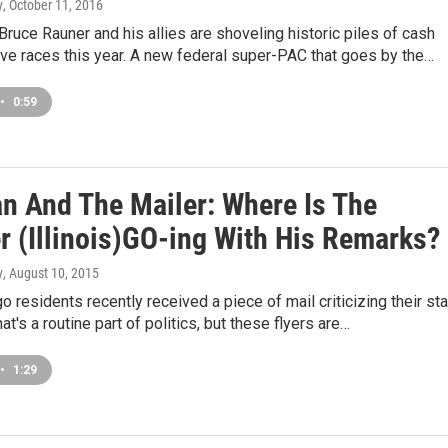
y
, October 11, 2016
. Bruce Rauner and his allies are shoveling historic piles of cash
tive races this year. A new federal super-PAC that goes by the…
•
0:59
n And The Mailer: Where Is The
r (Illinois)GO-ing With His Remarks?
y
, August 10, 2015
 residents recently received a piece of mail criticizing their st
hat's a routine part of politics, but these flyers are…
•
1:29