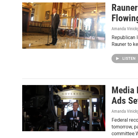
Rauner
Flowin
Amanda Vinick
Republican 
Rauner to ke
LISTEN
Media 
Ads Set
Amanda Vinick
Federal reco
tomorrow, pa
committee.