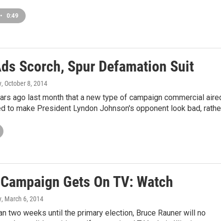
•
0:49
Ads Scorch, Spur Defamation Suit
y
, October 8, 2014
ars ago last month that a new type of campaign commercial aire
ed to make President Lyndon Johnson's opponent look bad, rathe
d Campaign Gets On TV: Watch
y
, March 6, 2014
an two weeks until the primary election, Bruce Rauner will no