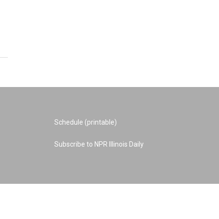
Schedule (printable)
Subscribe to NPR Illinois Daily