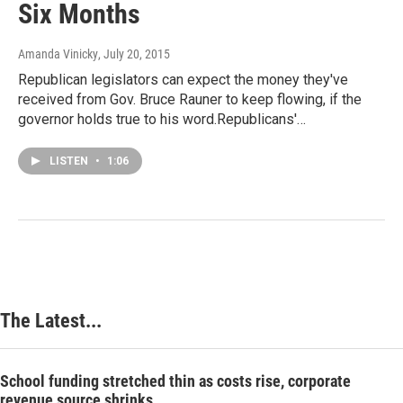
Six Months
Amanda Vinicky
, July 20, 2015
Republican legislators can expect the money they've
received from Gov. Bruce Rauner to keep flowing, if the
governor holds true to his word.Republicans'…
LISTEN
•
1:06
The Latest...
School funding stretched thin as costs rise, corporate
revenue source shrinks