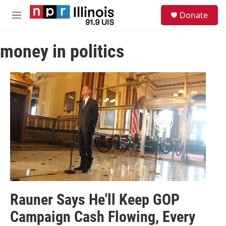
Skip to main content
S
Donate
e
M
a
e
r
n
c
money in politics
u
h
u
e
r
y
Rauner Says He'll Keep GOP
Campaign Cash Flowing, Every