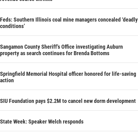
Feds: Southern Illinois coal mine managers concealed ‘deadly
conditions’
Sangamon County Sheriff’s Office investigating Auburn
property as search continues for Brenda Bottoms
Springfield Memorial Hospital officer honored for life-saving
action
SIU Foundation pays $2.2M to cancel new dorm development
State Week: Speaker Welch responds