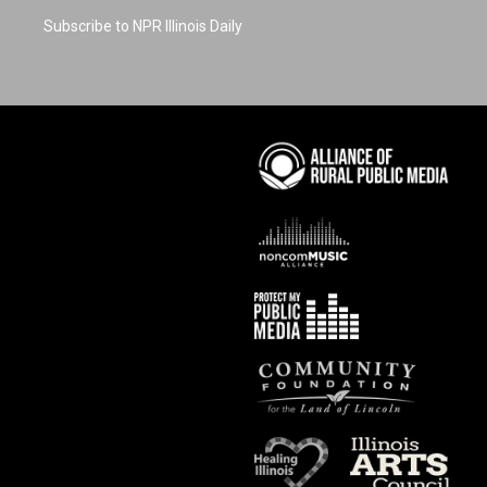
Subscribe to NPR Illinois Daily