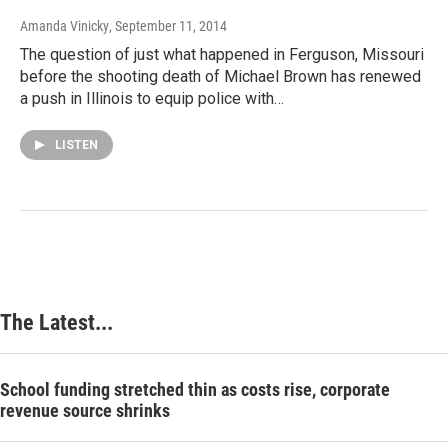
Amanda Vinicky
, September 11, 2014
The question of just what happened in Ferguson, Missouri
before the shooting death of Michael Brown has renewed
a push in Illinois to equip police with…
LISTEN
The Latest...
School funding stretched thin as costs rise, corporate
revenue source shrinks