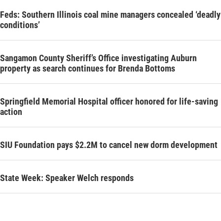
Feds: Southern Illinois coal mine managers concealed ‘deadly
conditions’
Sangamon County Sheriff’s Office investigating Auburn
property as search continues for Brenda Bottoms
Springfield Memorial Hospital officer honored for life-saving
action
SIU Foundation pays $2.2M to cancel new dorm development
State Week: Speaker Welch responds