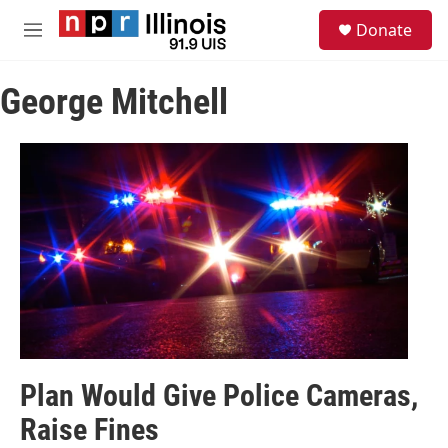
Skip to main content
S
Donate
e
M
a
e
r
n
c
George Mitchell
u
h
u
e
r
y
Plan Would Give Police Cameras,
Raise Fines