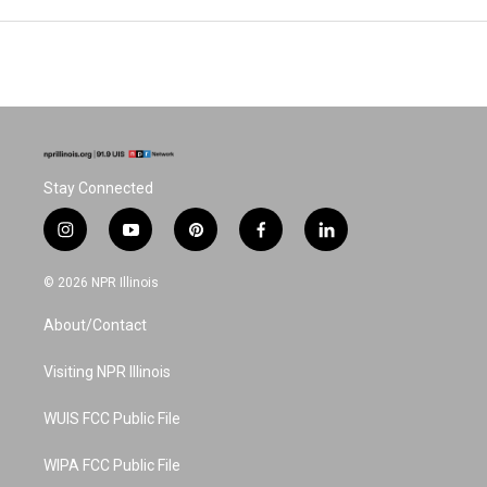
Stay Connected
i
y
p
f
l
n
o
i
a
i
s
u
n
c
n
© 2026 NPR Illinois
t
t
t
e
k
a
u
e
b
e
About/Contact
g
b
r
o
d
r
e
e
o
i
a
s
k
n
Visiting NPR Illinois
m
t
WUIS FCC Public File
WIPA FCC Public File