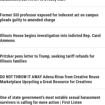
Former SIU professor exposed for indecent act on campus
pleads guilty to amended charge
Illinois House begins investigation into indicted Rep. Carol
Ammons
Pritzker pens letter to Trump, seeking tariff refunds for
Illinois families
DO NOT THROW IT AWAY Adena Rivas from Creative Reuse
Marketplace Upcycling a Great Resource for Creatives
One of state government's most notable sexual harassment
survivors is calling for more action | First Listen