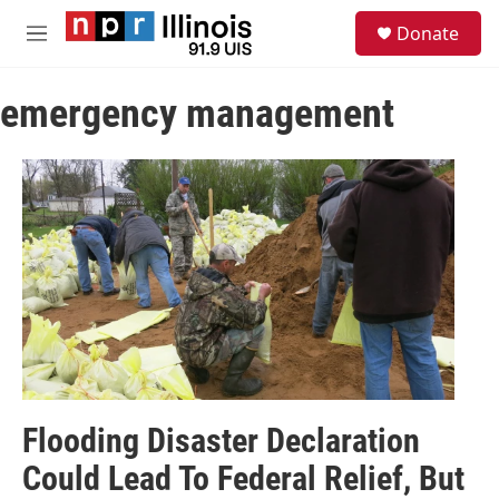
Skip to main content
S
Donate
e
M
a
e
r
n
c
emergency management
u
h
u
e
r
y
Flooding Disaster Declaration
Could Lead To Federal Relief, But