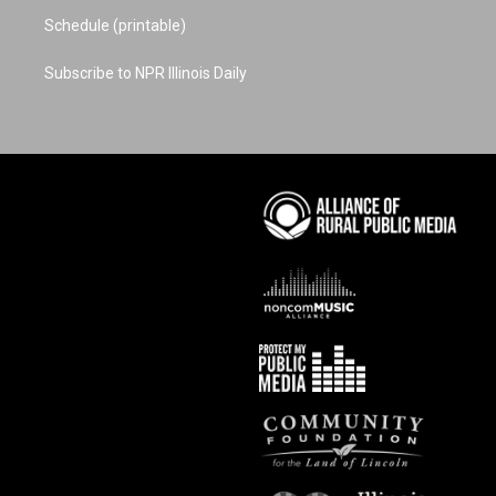
Schedule (printable)
Subscribe to NPR Illinois Daily