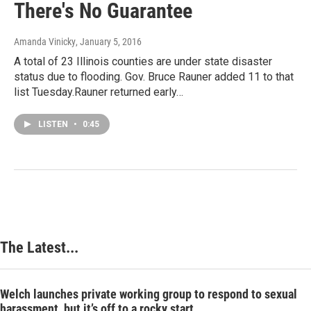
There's No Guarantee
Amanda Vinicky
, January 5, 2016
A total of 23 Illinois counties are under state disaster
status due to flooding. Gov. Bruce Rauner added 11 to that
list Tuesday.Rauner returned early…
LISTEN
•
0:45
The Latest...
Welch launches private working group to respond to sexual
harassment, but it’s off to a rocky start