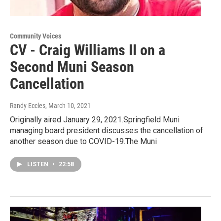
Community Voices
CV - Craig Williams II on a
Second Muni Season
Cancellation
Randy Eccles
, March 10, 2021
Originally aired January 29, 2021.Springfield Muni
managing board president discusses the cancellation of
another season due to COVID-19.The Muni
LISTEN
•
22:58