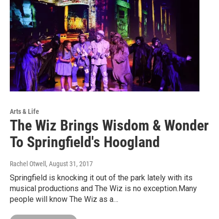
Arts & Life
The Wiz Brings Wisdom & Wonder
To Springfield's Hoogland
Rachel Otwell
, August 31, 2017
Springfield is knocking it out of the park lately with its
musical productions and The Wiz is no exception.Many
people will know The Wiz as a…