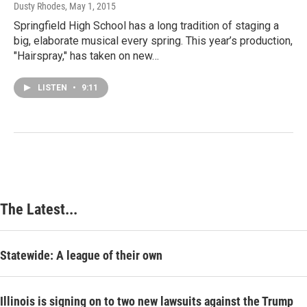
Dusty Rhodes
, May 1, 2015
Springfield High School has a long tradition of staging a
big, elaborate musical every spring. This year’s production,
"Hairspray," has taken on new…
LISTEN
•
9:11
The Latest...
Statewide: A league of their own
Illinois is signing on to two new lawsuits against the Trump