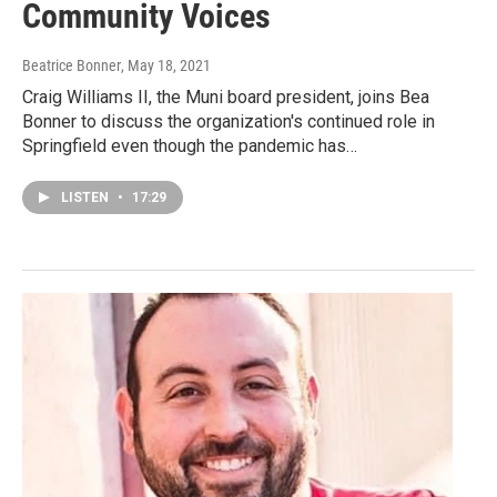
Community Voices
Beatrice Bonner
, May 18, 2021
Craig Williams II, the Muni board president, joins Bea
Bonner to discuss the organization's continued role in
Springfield even though the pandemic has…
LISTEN
•
17:29