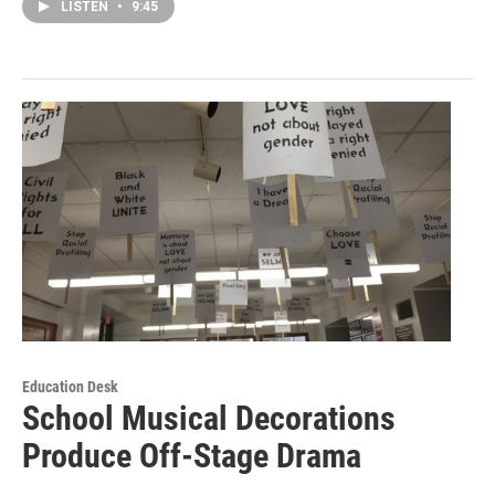
LISTEN
•
9:45
Education Desk
School Musical Decorations
Produce Off-Stage Drama