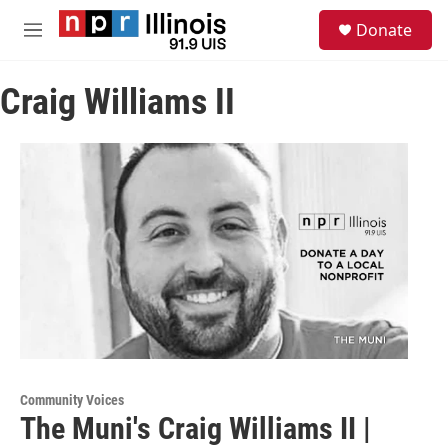
Skip to main content
S
Donate
e
M
a
e
r
n
c
Craig Williams II
u
h
u
e
r
y
Community Voices
The Muni's Craig Williams II |