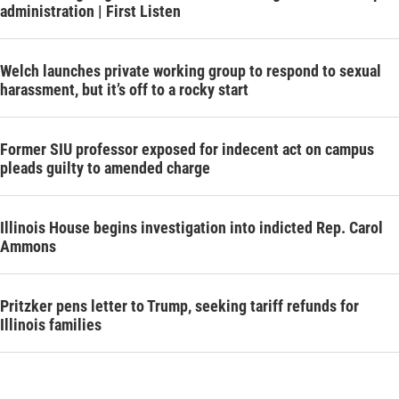
administration | First Listen
Welch launches private working group to respond to sexual
harassment, but it’s off to a rocky start
Former SIU professor exposed for indecent act on campus
pleads guilty to amended charge
Illinois House begins investigation into indicted Rep. Carol
Ammons
Pritzker pens letter to Trump, seeking tariff refunds for
Illinois families