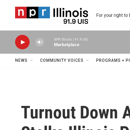
Skip to main content
For your right to
NPR Illinois | 91.9 UIS
Marketplace
NEWS
COMMUNITY VOICES
PROGRAMS + P
Turnout Down A