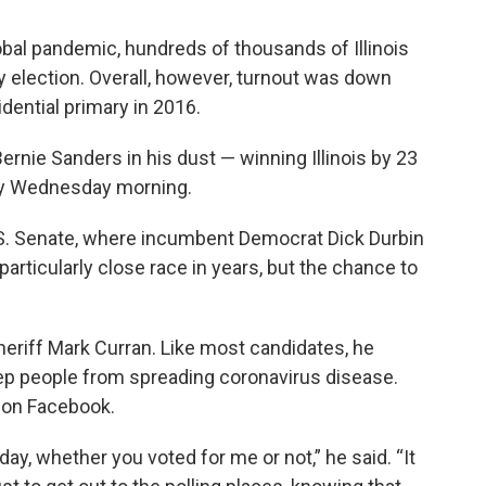
obal pandemic, hundreds of thousands of Illinois
y election. Overall, however, turnout was down
idential primary in 2016.
 Bernie Sanders in his dust — winning Illinois by 23
rly Wednesday morning.
U.S. Senate, where incumbent Democrat Dick Durbin
 particularly close race in years, but the chance to
riff Mark Curran. Like most candidates, he
eep people from spreading coronavirus disease.
 on Facebook.
day, whether you voted for me or not,” he said. “It