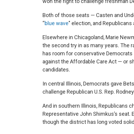
won the right to challenge freshman 
Both of those seats — Casten and Und
“
blue wave
" election, and Republicans
Elsewhere in Chicagoland, Marie Newm
the second try in as many years. The r
has room for conservative Democrats —
against the Affordable Care Act — or s
candidates.
In central Illinois, Democrats gave Be
challenge Republican U.S. Rep. Rodney
And in southern Illinois, Republicans ch
Representative John Shimkus’s seat. 
though the district has long voted soli