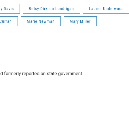
y Davis
Betsy Dirksen-Londrigan
Lauren Underwood
Curran
Marie Newman
Mary Miller
 formerly reported on state government.