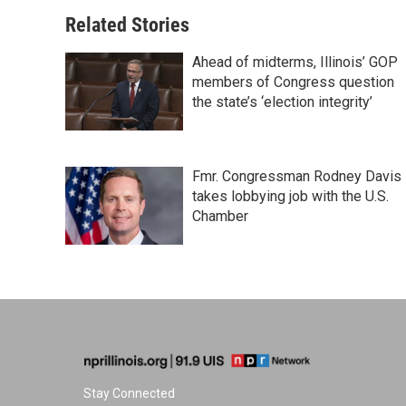
Related Stories
Ahead of midterms, Illinois’ GOP
members of Congress question
the state’s ‘election integrity’
Fmr. Congressman Rodney Davis
takes lobbying job with the U.S.
Chamber
Stay Connected