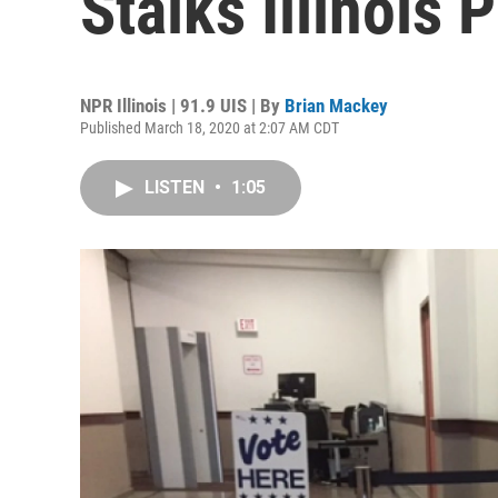
Stalks Illinois 
NPR Illinois | 91.9 UIS | By
Brian Mackey
Published March 18, 2020 at 2:07 AM CDT
LISTEN
•
1:05