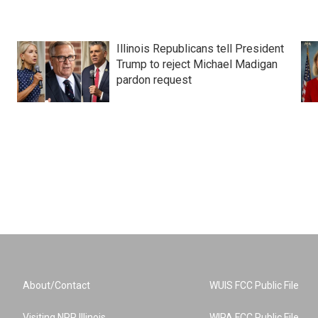
Illinois Republicans tell President
Trump to reject Michael Madigan
pardon request
About/Contact
WUIS FCC Public File
Visiting NPR Illinois
WIPA FCC Public File