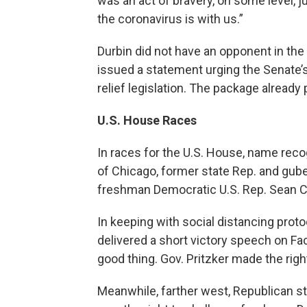
was an act of bravery, on some level, ju
the coronavirus is with us.”
Durbin did not have an opponent in the
issued a statement urging the Senate’
relief legislation. The package alread
U.S. House Races
In races for the U.S. House, name reco
of Chicago, former state Rep. and gube
freshman Democratic U.S. Rep. Sean C
In keeping with social distancing proto
delivered a short victory speech on Fa
good thing. Gov. Pritzker made the right 
Meanwhile, farther west, Republican s