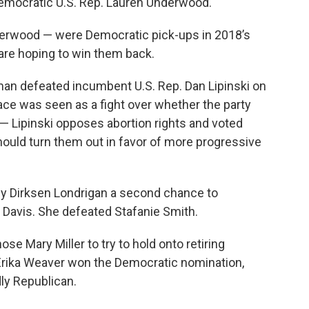
Democratic U.S. Rep. Lauren Underwood.
erwood — were Democratic pick-ups in 2018’s
 are hoping to win them back.
an defeated incumbent U.S. Rep. Dan Lipinski on
ace was seen as a fight over whether the party
 Lipinski opposes abortion rights and voted
hould turn them out in favor of more progressive
tsy Dirksen Londrigan a second chance to
 Davis. She defeated Stafanie Smith.
ose Mary Miller to try to hold onto retiring
Erika Weaver won the Democratic nomination,
dly Republican.