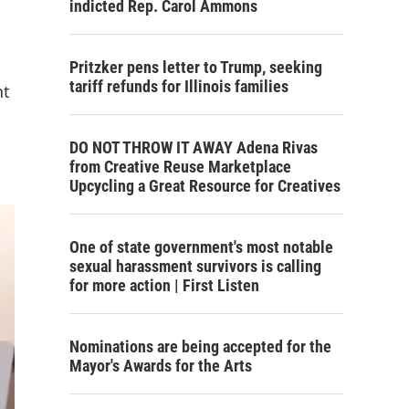
indicted Rep. Carol Ammons
Pritzker pens letter to Trump, seeking
tariff refunds for Illinois families
nt
DO NOT THROW IT AWAY Adena Rivas
from Creative Reuse Marketplace
Upcycling a Great Resource for Creatives
One of state government's most notable
sexual harassment survivors is calling
for more action | First Listen
Nominations are being accepted for the
Mayor's Awards for the Arts