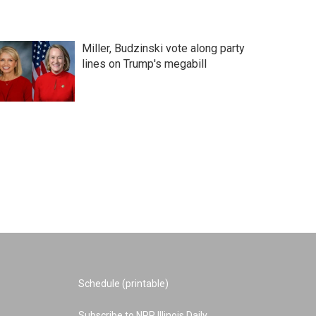
Miller, Budzinski vote along party
lines on Trump's megabill
Schedule (printable)
Subscribe to NPR Illinois Daily