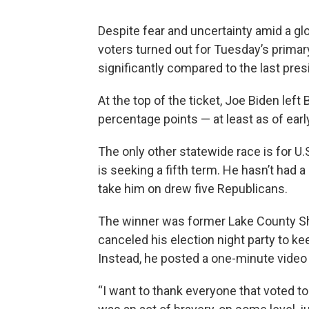
Despite fear and uncertainty amid a gl
voters turned out for Tuesday’s primar
significantly compared to the last pres
At the top of the ticket, Joe Biden left
percentage points — at least as of ea
The only other statewide race is for 
is seeking a fifth term. He hasn’t had a
take him on drew five Republicans.
The winner was former Lake County She
canceled his election night party to k
Instead, he posted a one-minute video
“I want to thank everyone that voted to