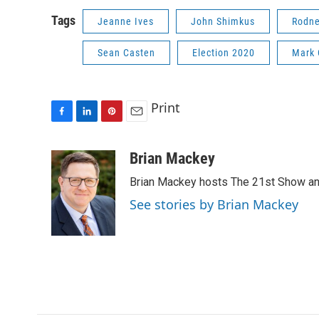
Tags
Jeanne Ives
John Shimkus
Rodne
Sean Casten
Election 2020
Mark 
Print
F
L
P
E
a
i
i
m
c
n
n
a
Brian Mackey
e
k
t
i
Brian Mackey hosts The 21st Show and
b
e
e
l
o
d
r
See stories by Brian Mackey
o
I
e
k
n
s
t