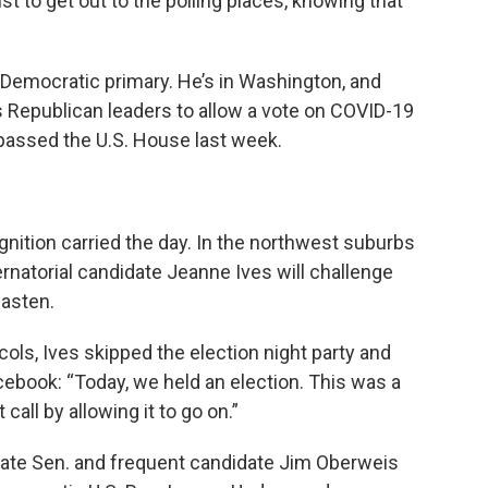
st to get out to the polling places, knowing that
 Democratic primary. He’s in Washington, and
s Republican leaders to allow a vote on COVID-19
y passed the U.S. House last week.
gnition carried the day. In the northwest suburbs
rnatorial candidate Jeanne Ives will challenge
asten.
cols, Ives skipped the election night party and
cebook: “Today, we held an election. This was a
call by allowing it to go on.”
tate Sen. and frequent candidate Jim Oberweis