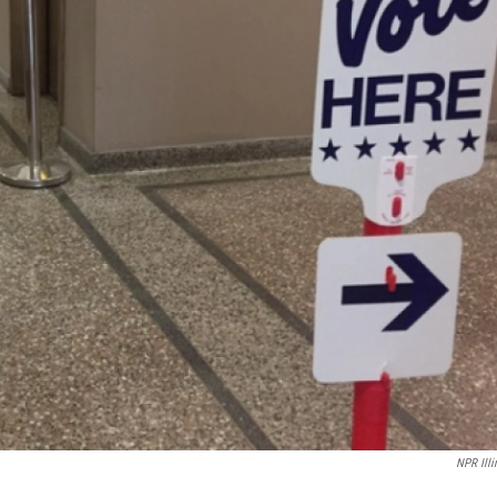
NPR Illi