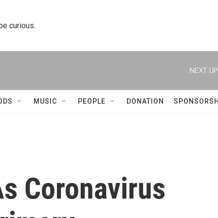
 be curious.
NEXT UP
ODS
MUSIC
PEOPLE
DONATION
SPONSORSH
s Coronavirus