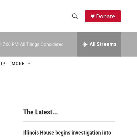
Donate
S
S
e
h
a
r
All Streams
:
7:00 PM
All Things Considered
o
c
h
w
Q
IP
MORE
u
S
e
r
e
y
a
r
The Latest...
c
h
Illinois House begins investigation into