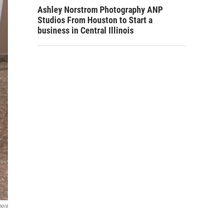
Ashley Norstrom Photography ANP
Studios From Houston to Start a
business in Central Illinois
nois