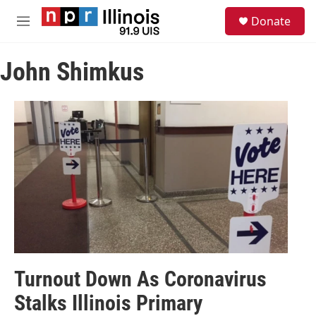
Skip to main content
S
Donate
e
M
a
e
r
n
c
John Shimkus
u
h
u
e
r
y
Turnout Down As Coronavirus
Stalks Illinois Primary