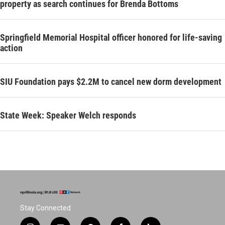
property as search continues for Brenda Bottoms
Springfield Memorial Hospital officer honored for life-saving
action
SIU Foundation pays $2.2M to cancel new dorm development
State Week: Speaker Welch responds
Stay Connected