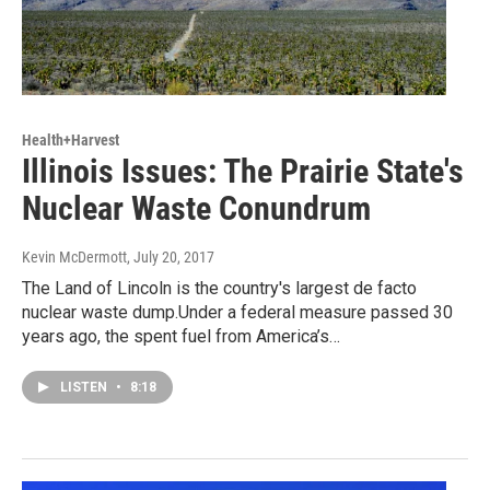
Health+Harvest
Illinois Issues: The Prairie State's
Nuclear Waste Conundrum
Kevin McDermott
, July 20, 2017
The Land of Lincoln is the country's largest de facto
nuclear waste dump.Under a federal measure passed 30
years ago, the spent fuel from America’s…
LISTEN
•
8:18