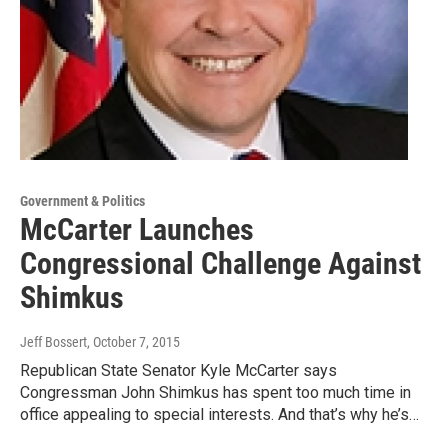
Government & Politics
McCarter Launches
Congressional Challenge Against
Shimkus
Jeff Bossert
, October 7, 2015
Republican State Senator Kyle McCarter says
Congressman John Shimkus has spent too much time in
office appealing to special interests. And that’s why he’s…