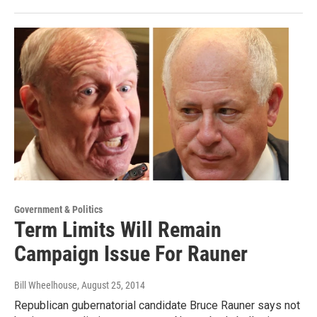
Government & Politics
Term Limits Will Remain
Campaign Issue For Rauner
Bill Wheelhouse
, August 25, 2014
Republican gubernatorial candidate Bruce Rauner says not