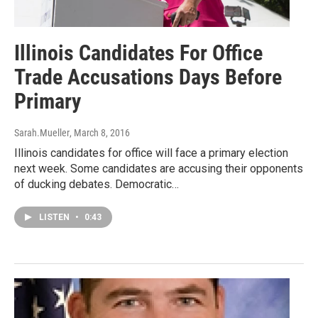
Illinois Candidates For Office
Trade Accusations Days Before
Primary
Sarah.Mueller
, March 8, 2016
Illinois candidates for office will face a primary election
next week. Some candidates are accusing their opponents
of ducking debates. Democratic…
LISTEN
•
0:43