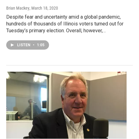
Brian Mackey
, March 18, 2020
Despite fear and uncertainty amid a global pandemic,
hundreds of thousands of Illinois voters turned out for
Tuesday’s primary election. Overall, however,…
LISTEN
•
1:05