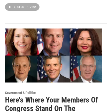
LISTEN
•
7:22
Government & Politics
Here's Where Your Members Of
Congress Stand On The