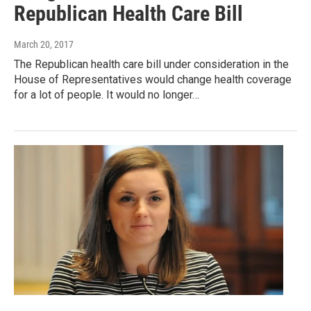
Republican Health Care Bill
March 20, 2017
The Republican health care bill under consideration in the
House of Representatives would change health coverage
for a lot of people. It would no longer…