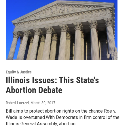
Equity & Justice
Illinois Issues: This State's
Abortion Debate
Robert Loerzel
, March 30, 2017
Bill aims to protect abortion rights on the chance Roe v.
Wade is overturned.With Democrats in firm control of the
Illinois General Assembly, abortion…