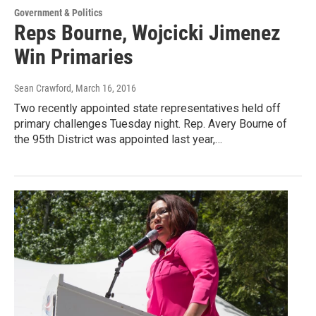
Government & Politics
Reps Bourne, Wojcicki Jimenez
Win Primaries
Sean Crawford
, March 16, 2016
Two recently appointed state representatives held off
primary challenges Tuesday night. Rep. Avery Bourne of
the 95th District was appointed last year,…