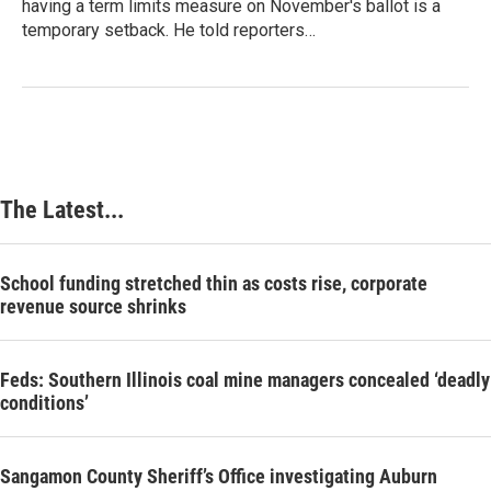
having a term limits measure on November's ballot is a
temporary setback. He told reporters…
The Latest...
School funding stretched thin as costs rise, corporate
revenue source shrinks
Feds: Southern Illinois coal mine managers concealed ‘deadly
conditions’
Sangamon County Sheriff’s Office investigating Auburn