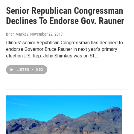
Senior Republican Congressman
Declines To Endorse Gov. Rauner
Brian Mackey
, November 22, 2017
Illinois’ senior Republican Congressman has declined to
endorse Governor Bruce Rauner in next year's primary
election.U.S. Rep. John Shimkus was on St.…
LISTEN
•
0:52