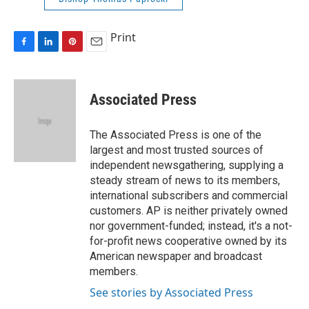
Print
F
L
P
E
a
i
i
m
c
n
n
a
e
k
t
i
Associated Press
b
e
e
l
o
d
r
o
I
e
The Associated Press is one of the
k
n
s
largest and most trusted sources of
t
independent newsgathering, supplying a
steady stream of news to its members,
international subscribers and commercial
customers. AP is neither privately owned
nor government-funded; instead, it's a not-
for-profit news cooperative owned by its
American newspaper and broadcast
members.
See stories by Associated Press