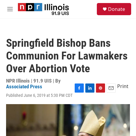
Skip to main content
S
Donate
e
M
a
e
r
n
c
u
h
Springfield Bishop Bans
u
e
Communion For Lawmakers
r
y
Over Abortion Vote
NPR Illinois | 91.9 UIS | By
Print
Associated Press
F
L
P
E
Published June 6, 2019 at 5:30 PM CDT
a
i
i
m
c
n
n
a
e
k
t
i
b
e
e
l
o
d
r
o
I
e
k
n
s