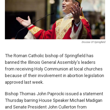
t
Diocese Of Springfield
The Roman Catholic bishop of Springfield has
banned the Illinois General Assembly's leaders
from receiving Holy Communion at local churches
because of their involvement in abortion legislation
approved last week.
Bishop Thomas John Paprocki issued a statement
Thursday barring House Speaker Michael Madigan
and Senate President John Cullerton from