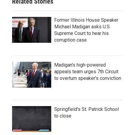
Related Stories
Former Illinois House Speaker
Michael Madigan asks U.S.
Supreme Court to hear his
corruption case
Madigan’s high-powered
appeals team urges 7th Circuit
to overturn speaker’s conviction
Springfield's St. Patrick School
to close