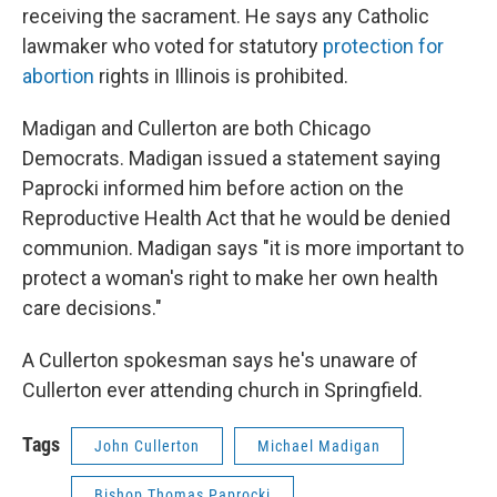
receiving the sacrament. He says any Catholic
lawmaker who voted for statutory
protection for
abortion
rights in Illinois is prohibited.
Madigan and Cullerton are both Chicago
Democrats. Madigan issued a statement saying
Paprocki informed him before action on the
Reproductive Health Act that he would be denied
communion. Madigan says "it is more important to
protect a woman's right to make her own health
care decisions."
A Cullerton spokesman says he's unaware of
Cullerton ever attending church in Springfield.
Tags
John Cullerton
Michael Madigan
Bishop Thomas Paprocki