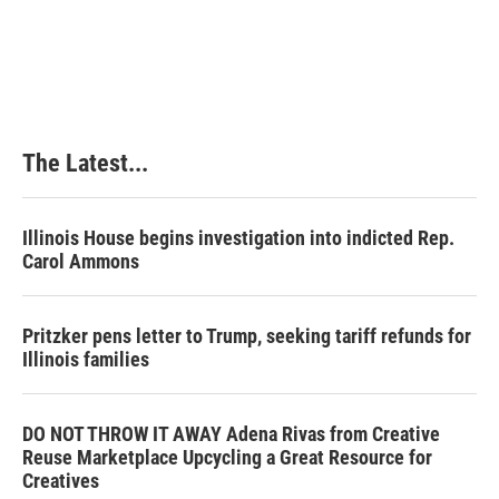
The Latest...
Illinois House begins investigation into indicted Rep.
Carol Ammons
Pritzker pens letter to Trump, seeking tariff refunds for
Illinois families
DO NOT THROW IT AWAY Adena Rivas from Creative
Reuse Marketplace Upcycling a Great Resource for
Creatives