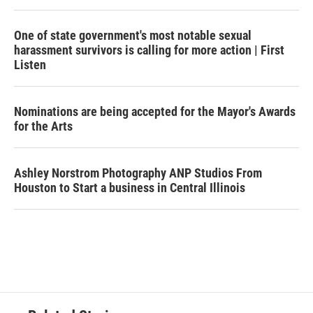
One of state government's most notable sexual
harassment survivors is calling for more action | First
Listen
Nominations are being accepted for the Mayor's Awards
for the Arts
Ashley Norstrom Photography ANP Studios From
Houston to Start a business in Central Illinois