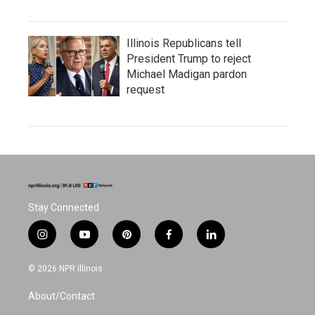
Illinois Republicans tell
President Trump to reject
Michael Madigan pardon
request
Stay Connected
i
y
p
f
l
n
o
i
a
i
s
u
n
c
n
© 2026 NPR Illinois
t
t
t
e
k
a
u
e
b
e
About/Contact
g
b
r
o
d