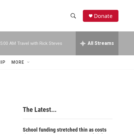
Donate
S
S
e
h
a
r
All Streams
5:00 AM
Travel with Rick Steves
o
c
h
w
Q
IP
MORE
u
S
e
r
e
y
a
r
The Latest...
c
h
School funding stretched thin as costs