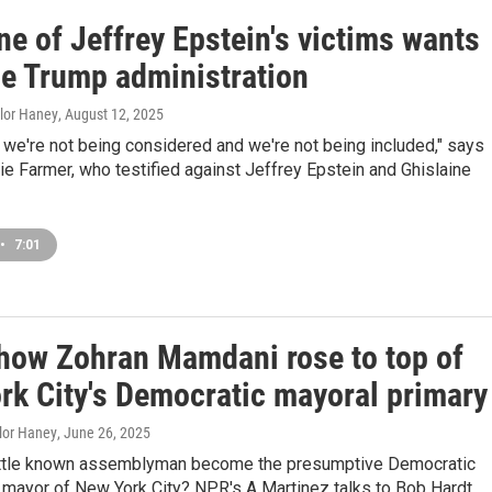
e of Jeffrey Epstein's victims wants
he Trump administration
ylor Haney
, August 12, 2025
ke we're not being considered and we're not being included," says
ie Farmer, who testified against Jeffrey Epstein and Ghislaine
•
7:01
 how Zohran Mamdani rose to top of
rk City's Democratic mayoral primary
ylor Haney
, June 26, 2025
ittle known assemblyman become the presumptive Democratic
 mayor of New York City? NPR's A Martinez talks to Bob Hardt,