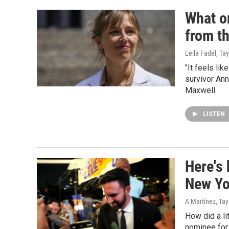
What on
from t
Leila Fadel, Ta
"It feels li
survivor Ann
Maxwell.
LISTEN
Here's
New Yo
A Martínez, Ta
How did a l
nominee for