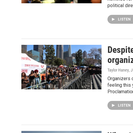
political di
LISTEN
Despit
organi
Taylor Haney
, 
Organizers o
feeling this
Proclamatio
LISTEN