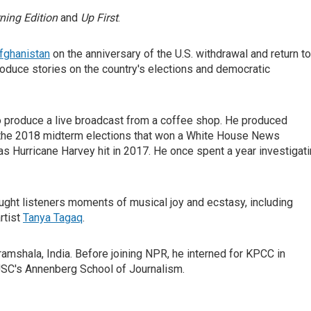
ning Edition
and
Up First
.
fghanistan
on the anniversary of the U.S. withdrawal and return to
oduce stories on the country's elections and democratic
 produce a live broadcast from a coffee shop. He produced
f the 2018 midterm elections that won a White House News
 Hurricane Harvey hit in 2017. He once spent a year investigat
ght listeners moments of musical joy and ecstasy, including
rtist
Tanya Tagaq
.
ramshala, India. Before joining NPR, he interned for KPCC in
USC's Annenberg School of Journalism.