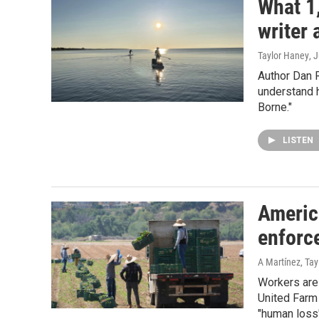
What 1
writer 
Taylor Haney
, 
Author Dan 
understand h
Borne."
LISTEN
Americ
enforc
A Martínez, Ta
Workers are 
United Farm
"human loss"