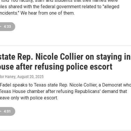
told 160 faculty, staff and students that their names were
files shared with the federal government related to "alleged
incidents." We hear from one of them.
•
4:33
tate Rep. Nicole Collier on staying in
use after refusing police escort
ylor Haney
, August 20, 2025
Fadel speaks to Texas state Rep. Nicole Collier, a Democrat wh
e Texas House chamber after refusing Republicans' demand that
ave only with police escort.
•
4:01