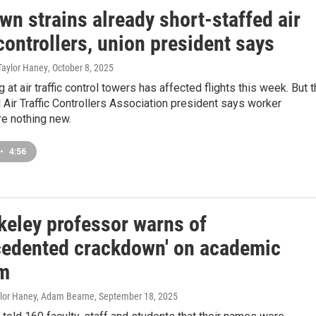
n strains already short-staffed air
 controllers, union president says
Taylor Haney
, October 8, 2025
 at air traffic control towers has affected flights this week. But 
 Air Traffic Controllers Association president says worker
re nothing new.
•
4:56
keley professor warns of
cedented crackdown' on academic
m
aylor Haney, Adam Bearne
, September 18, 2025