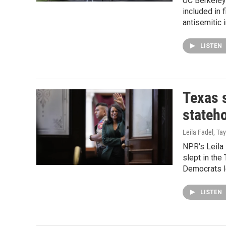
UC Berkeley 
included in 
antisemitic 
LISTEN
Texas s
stateho
Leila Fadel, Ta
NPR's Leila 
slept in th
Democrats le
LISTEN