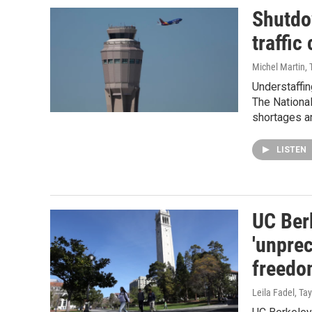
Shutdow
traffic
Michel Martin, 
Understaffing
The National
shortages a
LISTEN
UC Ber
'unpre
freedo
Leila Fadel, T