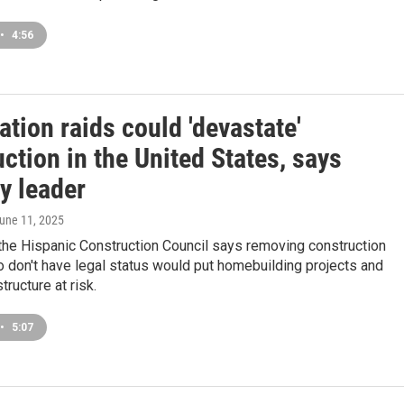
•
4:56
tion raids could 'devastate'
ction in the United States, says
y leader
June 11, 2025
the Hispanic Construction Council says removing construction
 don't have legal status would put homebuilding projects and
structure at risk.
•
5:07