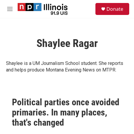
Skip to main content
S
Donate
e
M
a
e
r
n
c
u
h
Shaylee Ragar
u
e
r
y
Shaylee is a UM Journalism School student. She reports
and helps produce Montana Evening News on MTPR.
Political parties once avoided
primaries. In many places,
that's changed