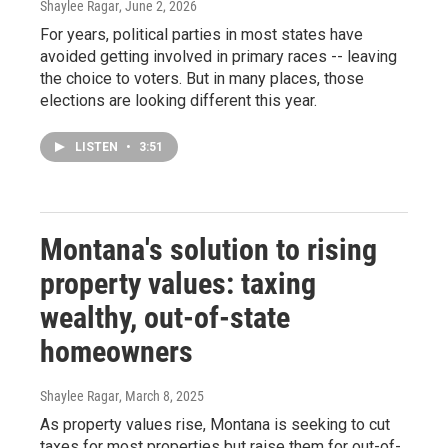
Shaylee Ragar
, June 2, 2026
For years, political parties in most states have
avoided getting involved in primary races -- leaving
the choice to voters. But in many places, those
elections are looking different this year.
LISTEN
•
3:51
Montana's solution to rising
property values: taxing
wealthy, out-of-state
homeowners
Shaylee Ragar
, March 8, 2025
As property values rise, Montana is seeking to cut
taxes for most properties but raise them for out-of-