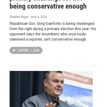
being conservative enough
Shaylee Ragar
, June 4, 2024
Republican Gov. Greg Gianforte is being challenged
from the right during a primary election this year. His
opponent says the incumbent, who once body-
slammed a reporter, isn’t conservative enough.
LISTEN
•
2:38