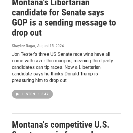
Montana’s Libertarian
candidate for Senate says
GOP is a sending message to
drop out
Shaylee Ragar
, August 15, 2024
Jon Tester's three US Senate race wins have all
come with razor thin margins, meaning third party
candidates can tip races. Now a Libertarian
candidate says he thinks Donald Trump is
pressuring him to drop out.
LISTEN
•
3:47
Montana's competitive U.S.