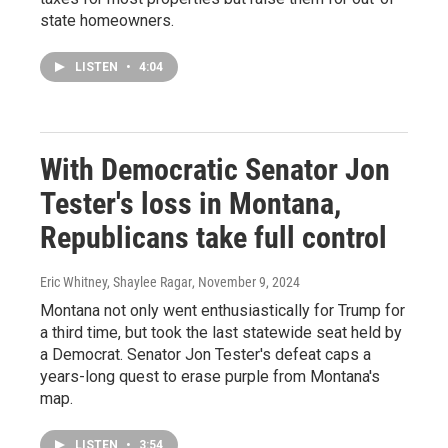
state homeowners.
LISTEN
•
4:04
With Democratic Senator Jon
Tester's loss in Montana,
Republicans take full control
Eric Whitney, Shaylee Ragar
, November 9, 2024
Montana not only went enthusiastically for Trump for
a third time, but took the last statewide seat held by
a Democrat. Senator Jon Tester's defeat caps a
years-long quest to erase purple from Montana's
map.
LISTEN
•
3:54