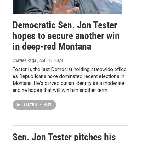
Democratic Sen. Jon Tester
hopes to secure another win
in deep-red Montana
Shaylee Ragar
, April 19, 2024
Tester is the last Democrat holding statewide office
as Republicans have dominated recent elections in
Montana. He's carved out an identity as a moderate
and he hopes that will win him another term.
LISTEN
•
4:47
Sen. Jon Tester pitches his