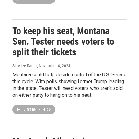
To keep his seat, Montana
Sen. Tester needs voters to
split their tickets
Shaylee Ragar
, November 4, 2024
Montana could help decide control of the U.S. Senate
this cycle. With polls showing former Trump leading
in the state, Tester will need voters who aren't sold
on either party to hang on to his seat.
LISTEN
•
4:05