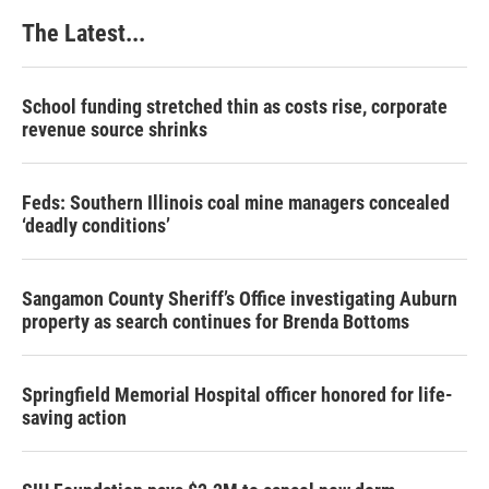
The Latest...
School funding stretched thin as costs rise, corporate
revenue source shrinks
Feds: Southern Illinois coal mine managers concealed
‘deadly conditions’
Sangamon County Sheriff’s Office investigating Auburn
property as search continues for Brenda Bottoms
Springfield Memorial Hospital officer honored for life-
saving action