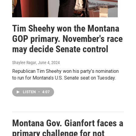
Tim Sheehy won the Montana
GOP primary. November's race
may decide Senate control
Shaylee Ragar
, June 4, 2024
Republican Tim Sheehy won his party’s nomination
to run for Montana’s U.S. Senate seat on Tuesday.
LISTEN
•
4:07
Montana Gov. Gianfort faces a
primary challenge for not