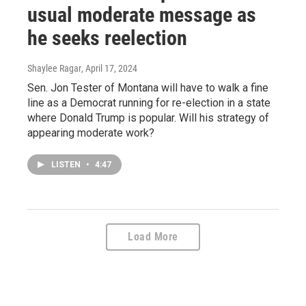
usual moderate message as
he seeks reelection
Shaylee Ragar
, April 17, 2024
Sen. Jon Tester of Montana will have to walk a fine
line as a Democrat running for re-election in a state
where Donald Trump is popular. Will his strategy of
appearing moderate work?
LISTEN
•
4:47
Load More