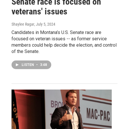
Senate race is focused on
veterans' issues
Shaylee Ragar
, July 5, 2024
Candidates in Montana’s U.S. Senate race are
focused on veteran issues -- as former service
members could help decide the election, and control
of the Senate.
LISTEN
•
3:48