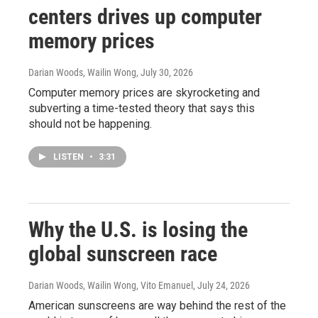
centers drives up computer
memory prices
Darian Woods, Wailin Wong
, July 30, 2026
Computer memory prices are skyrocketing and
subverting a time-tested theory that says this
should not be happening.
LISTEN
•
3:31
Why the U.S. is losing the
global sunscreen race
Darian Woods, Wailin Wong, Vito Emanuel
, July 24, 2026
American sunscreens are way behind the rest of the