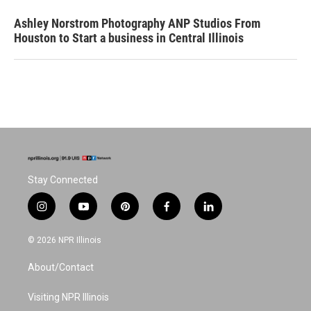
Ashley Norstrom Photography ANP Studios From
Houston to Start a business in Central Illinois
Stay Connected
i
y
p
f
l
n
o
i
a
i
s
u
n
c
n
© 2026 NPR Illinois
t
t
t
e
k
a
u
e
b
e
About/Contact
g
b
r
o
d
r
e
e
o
i
a
s
k
n
Visiting NPR Illinois