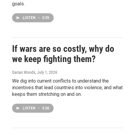
goals.
LISTEN
•
3:35
If wars are so costly, why do
we keep fighting them?
Darian Woods
, July 1, 2026
We dig into current conflicts to understand the
incentives that lead countries into violence, and what
keeps them stretching on and on.
LISTEN
•
3:26