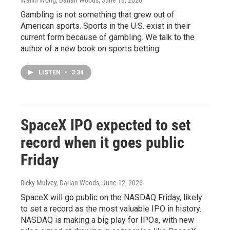
Wailin Wong, Darian Woods
, June 18, 2026
Gambling is not something that grew out of
American sports. Sports in the U.S. exist in their
current form because of gambling. We talk to the
author of a new book on sports betting.
LISTEN
•
3:34
SpaceX IPO expected to set
record when it goes public
Friday
Ricky Mulvey, Darian Woods
, June 12, 2026
SpaceX will go public on the NASDAQ Friday, likely
to set a record as the most valuable IPO in history.
NASDAQ is making a big play for IPOs, with new