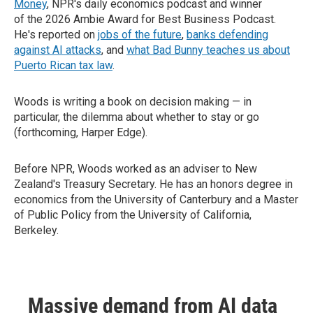
Money
, NPR's daily economics podcast and winner
of the 2026 Ambie Award for Best Business Podcast.
He's reported on
jobs of the future
,
banks defending
against AI attacks
, and
what Bad Bunny teaches us about
Puerto Rican tax law
.
Woods is writing a book on decision making — in
particular, the dilemma about whether to stay or go
(forthcoming, Harper Edge).
Before NPR, Woods worked as an adviser to New
Zealand's Treasury Secretary. He has an honors degree in
economics from the University of Canterbury and a Master
of Public Policy from the University of California,
Berkeley.
Massive demand from AI data