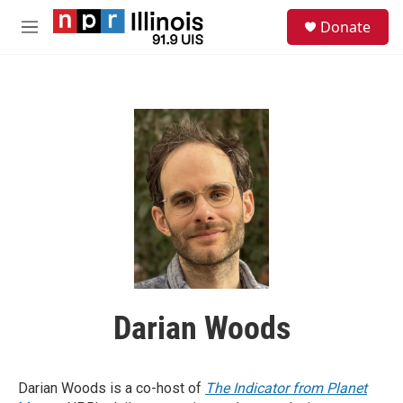
Skip to main content
S
Donate
e
M
a
e
r
n
c
u
h
u
e
r
y
Darian Woods
Darian Woods is a co-host of
The Indicator from Planet