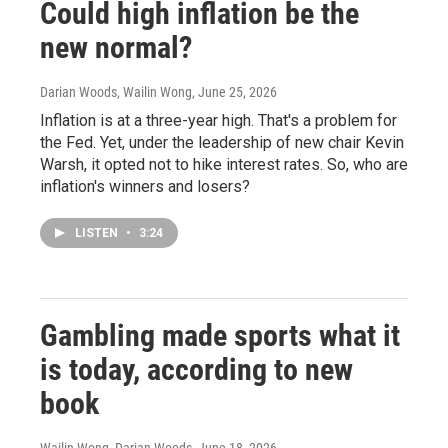
Could high inflation be the
new normal?
Darian Woods, Wailin Wong
, June 25, 2026
Inflation is at a three-year high. That's a problem for
the Fed. Yet, under the leadership of new chair Kevin
Warsh, it opted not to hike interest rates. So, who are
inflation's winners and losers?
LISTEN
•
3:24
Gambling made sports what it
is today, according to new
book