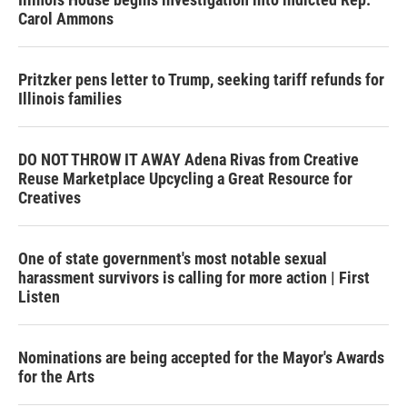
Carol Ammons
Pritzker pens letter to Trump, seeking tariff refunds for
Illinois families
DO NOT THROW IT AWAY Adena Rivas from Creative
Reuse Marketplace Upcycling a Great Resource for
Creatives
One of state government's most notable sexual
harassment survivors is calling for more action | First
Listen
Nominations are being accepted for the Mayor's Awards
for the Arts