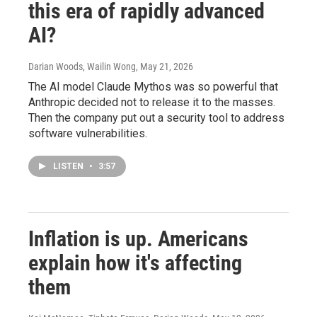
this era of rapidly advanced
AI?
Darian Woods, Wailin Wong
, May 21, 2026
The AI model Claude Mythos was so powerful that
Anthropic decided not to release it to the masses.
Then the company put out a security tool to address
software vulnerabilities.
LISTEN
•
3:57
Inflation is up. Americans
explain how it's affecting
them