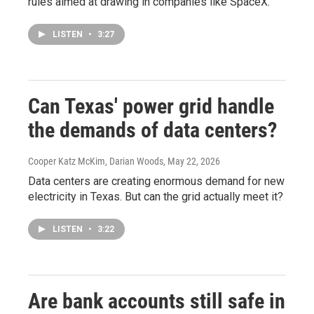
rules aimed at drawing in companies like SpaceX.
LISTEN
•
3:27
Can Texas' power grid handle
the demands of data centers?
Cooper Katz McKim, Darian Woods
, May 22, 2026
Data centers are creating enormous demand for new
electricity in Texas. But can the grid actually meet it?
LISTEN
•
3:22
Are bank accounts still safe in