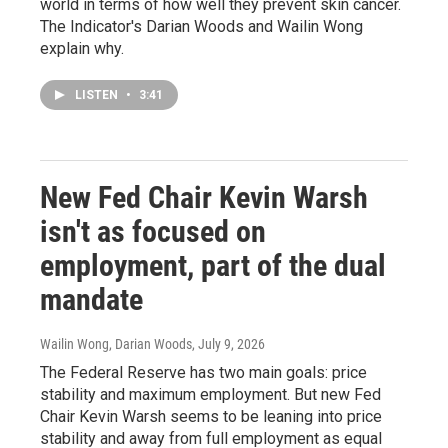
world in terms of how well they prevent skin cancer.
The Indicator's Darian Woods and Wailin Wong
explain why.
LISTEN
•
3:41
New Fed Chair Kevin Warsh
isn't as focused on
employment, part of the dual
mandate
Wailin Wong, Darian Woods
, July 9, 2026
The Federal Reserve has two main goals: price
stability and maximum employment. But new Fed
Chair Kevin Warsh seems to be leaning into price
stability and away from full employment as equal