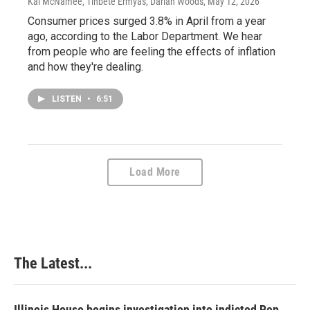
Kai McNamee, Tinbete Ermyas, Darian Woods
, May 12, 2026
Consumer prices surged 3.8% in April from a year
ago, according to the Labor Department. We hear
from people who are feeling the effects of inflation
and how they're dealing.
LISTEN
•
6:51
Load More
The Latest...
Illinois House begins investigation into indicted Rep.