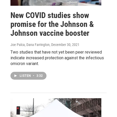
New COVID studies show
promise for the Johnson &
Johnson vaccine booster
Joe Palca, Dana Farrington
, December 30, 2021
Two studies that have not yet been peer reviewed
indicate increased protection against the infectious
omicron variant.
LISTEN
•
3:32