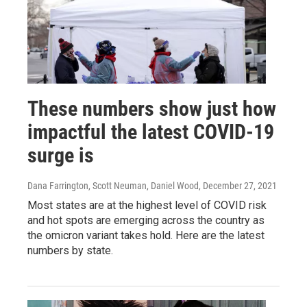
These numbers show just how
impactful the latest COVID-19
surge is
Dana Farrington, Scott Neuman, Daniel Wood
, December 27, 2021
Most states are at the highest level of COVID risk
and hot spots are emerging across the country as
the omicron variant takes hold. Here are the latest
numbers by state.