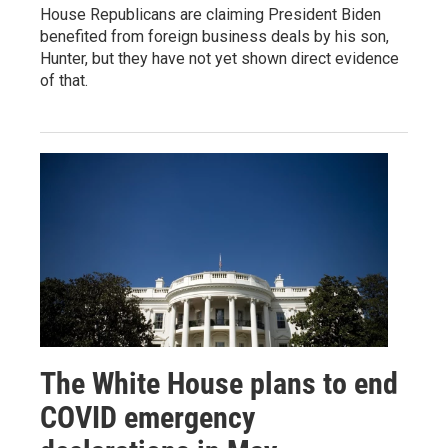
House Republicans are claiming President Biden
benefited from foreign business deals by his son,
Hunter, but they have not yet shown direct evidence
of that.
The White House plans to end
COVID emergency