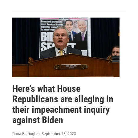
Here's what House
Republicans are alleging in
their impeachment inquiry
against Biden
Dana Farrington
, September 28, 2023