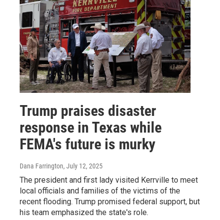
Trump praises disaster
response in Texas while
FEMA's future is murky
Dana Farrington
, July 12, 2025
The president and first lady visited Kerrville to meet
local officials and families of the victims of the
recent flooding. Trump promised federal support, but
his team emphasized the state's role.