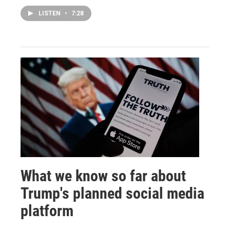
LISTEN
•
7:28
What we know so far about
Trump's planned social media
platform