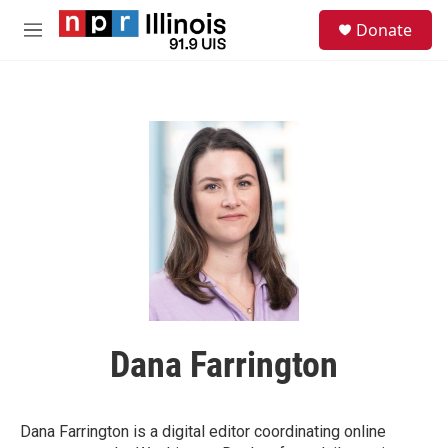
Skip to main content
S
Donate
e
M
a
e
r
n
c
u
h
u
e
r
y
Dana Farrington
Dana Farrington is a digital editor coordinating online