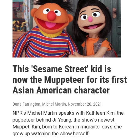
This 'Sesame Street' kid is
now the Muppeteer for its first
Asian American character
Dana Farrington, Michel Martin
, November 20, 2021
NPR's Michel Martin speaks with Kathleen Kim, the
puppeteer behind Ji-Young, the show's newest
Muppet. Kim, born to Korean immigrants, says she
grew up watching the show herself.