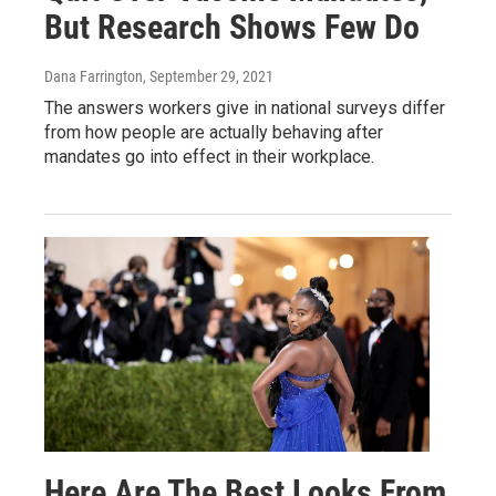
But Research Shows Few Do
Dana Farrington
, September 29, 2021
The answers workers give in national surveys differ
from how people are actually behaving after
mandates go into effect in their workplace.
Here Are The Best Looks From