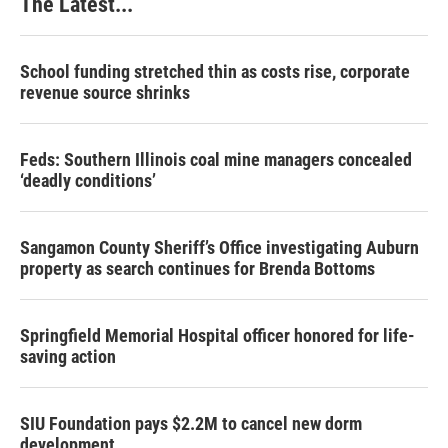
The Latest...
School funding stretched thin as costs rise, corporate
revenue source shrinks
Feds: Southern Illinois coal mine managers concealed
‘deadly conditions’
Sangamon County Sheriff’s Office investigating Auburn
property as search continues for Brenda Bottoms
Springfield Memorial Hospital officer honored for life-
saving action
SIU Foundation pays $2.2M to cancel new dorm
development