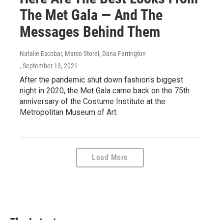
The Met Gala — And The
Messages Behind Them
Natalie Escobar, Marco Storel, Dana Farrington
, September 13, 2021
After the pandemic shut down fashion's biggest
night in 2020, the Met Gala came back on the 75th
anniversary of the Costume Institute at the
Metropolitan Museum of Art.
Load More