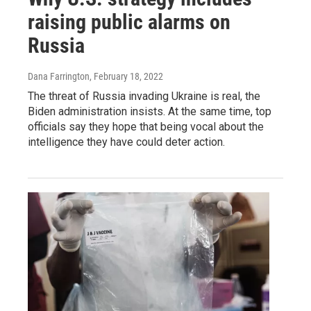
raising public alarms on
Russia
Dana Farrington
, February 18, 2022
The threat of Russia invading Ukraine is real, the
Biden administration insists. At the same time, top
officials say they hope that being vocal about the
intelligence they have could deter action.