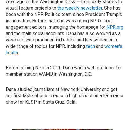
coverage on the Washington Desk — from daily stories to
visual feature projects to
the weekly newsletter
. She has
been with the NPR Politics team since President Trump's
inauguration. Before that, she was among NPR's first
engagement editors, managing the homepage for
NPR.org
and the main social accounts. Dana has also worked as a
weekend web producer and editor, and has written on a
wide range of topics for NPR, including
tech
and
women's
health
.
Before joining NPR in 2011, Dana was a web producer for
member station WAMU in Washington, D.C.
Dana studied journalism at New York University and got
her first taste of public radio in high school on a teen radio
show for KUSP in Santa Cruz, Calif.