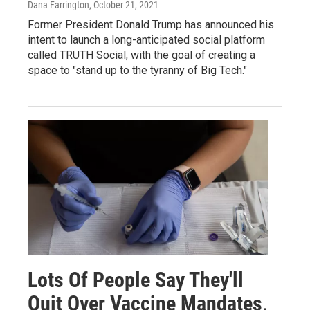
Dana Farrington
, October 21, 2021
Former President Donald Trump has announced his
intent to launch a long-anticipated social platform
called TRUTH Social, with the goal of creating a
space to "stand up to the tyranny of Big Tech."
Lots Of People Say They'll
Quit Over Vaccine Mandates,