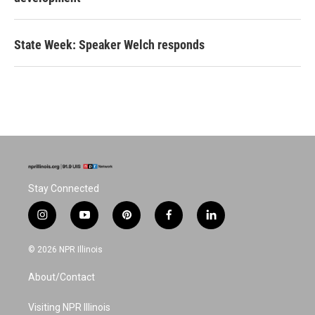
State Week: Speaker Welch responds
Stay Connected
i
y
p
f
l
n
o
i
a
i
s
u
n
c
n
© 2026 NPR Illinois
t
t
t
e
k
a
u
e
b
e
About/Contact
g
b
r
o
d
r
e
e
o
i
a
s
k
n
Visiting NPR Illinois