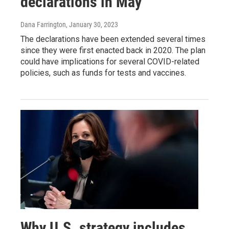
declarations in May
Dana Farrington
, January 30, 2023
The declarations have been extended several times
since they were first enacted back in 2020. The plan
could have implications for several COVID-related
policies, such as funds for tests and vaccines.
Why U.S. strategy includes