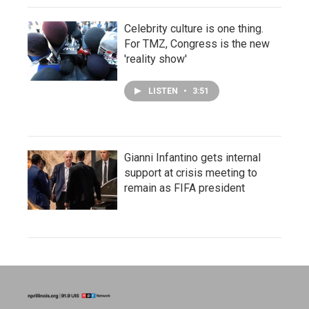
Celebrity culture is one thing.
For TMZ, Congress is the new
'reality show'
LISTEN
•
3:51
Gianni Infantino gets internal
support at crisis meeting to
remain as FIFA president