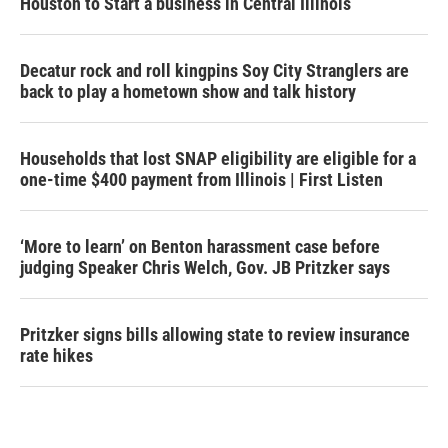
Houston to Start a business in Central Illinois
Decatur rock and roll kingpins Soy City Stranglers are
back to play a hometown show and talk history
Households that lost SNAP eligibility are eligible for a
one-time $400 payment from Illinois | First Listen
‘More to learn’ on Benton harassment case before
judging Speaker Chris Welch, Gov. JB Pritzker says
Pritzker signs bills allowing state to review insurance
rate hikes