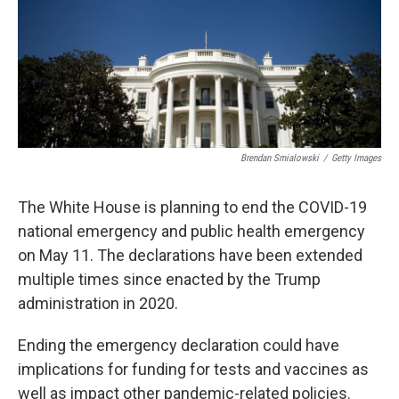
t
Brendan Smialowski
/
Getty Images
The White House is planning to end the COVID-19
national emergency and public health emergency
on May 11. The declarations have been extended
multiple times since enacted by the Trump
administration in 2020.
Ending the emergency declaration could have
implications for funding for tests and vaccines as
well as impact other pandemic-related policies.