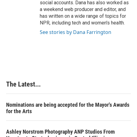
social accounts. Dana has also worked as
a weekend web producer and editor, and
has written on a wide range of topics for
NPR, including tech and women's health.
See stories by Dana Farrington
The Latest...
Nominations are being accepted for the Mayor's Awards
for the Arts
Ashley Norstrom Photography ANP Studios From