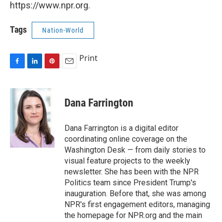
https://www.npr.org.
Tags
Nation-World
Print
F
L
P
E
a
i
i
m
c
n
n
a
e
k
t
i
Dana Farrington
b
e
e
l
o
d
r
o
I
e
Dana Farrington is a digital editor
k
n
s
coordinating online coverage on the
t
Washington Desk — from daily stories to
visual feature projects to the weekly
newsletter. She has been with the NPR
Politics team since President Trump's
inauguration. Before that, she was among
NPR's first engagement editors, managing
the homepage for NPR.org and the main