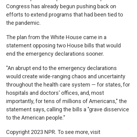
Congress has already begun pushing back on
efforts to extend programs that had been tied to
the pandemic.
The plan from the White House came in a
statement opposing two House bills that would
end the emergency declarations sooner.
"An abrupt end to the emergency declarations
would create wide-ranging chaos and uncertainty
throughout the health care system — for states, for
hospitals and doctors' offices, and, most
importantly, for tens of millions of Americans," the
statement says, calling the bills a "grave disservice
to the American people."
Copyright 2023 NPR. To see more, visit