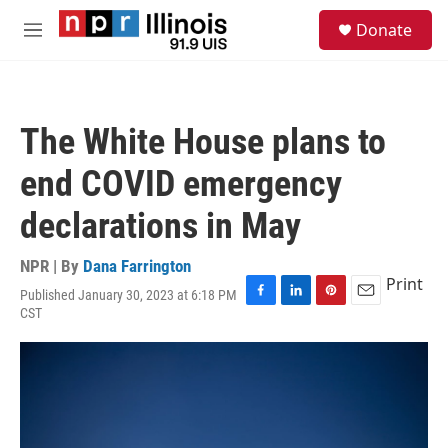
Skip to main content
S
Donate
e
M
a
e
r
n
c
u
h
The White House plans to
u
e
end COVID emergency
r
y
declarations in May
NPR | By
Dana Farrington
Print
Published January 30, 2023 at 6:18 PM
F
L
P
E
CST
a
i
i
m
c
n
n
a
e
k
t
i
b
e
e
l
o
d
r
o
I
e
k
n
s