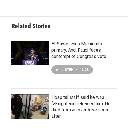
Related Stories
El-Sayed wins Michigan's
primary. And, Fauci faces
contempt of Congress vote
LISTEN
•
13:28
Hospital staff said he was
faking it and released him. He
died from an overdose soon
after