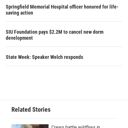
Springfield Memorial Hospital officer honored for life-
saving action
SIU Foundation pays $2.2M to cancel new dorm
development
State Week: Speaker Welch responds
Related Stories
Crews battle wildfires in