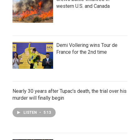
western U.S. and Canada
Demi Vollering wins Tour de
France for the 2nd time
Nearly 30 years after Tupac's death, the trial over his
murder will finally begin
LISTEN
•
5:13