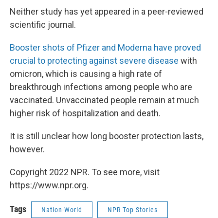
Neither study has yet appeared in a peer-reviewed
scientific journal.
Booster shots of Pfizer and Moderna have proved
crucial to protecting against severe disease
with
omicron, which is causing a high rate of
breakthrough infections among people who are
vaccinated. Unvaccinated people remain at much
higher risk of hospitalization and death.
It is still unclear how long booster protection lasts,
however.
Copyright 2022 NPR. To see more, visit
https://www.npr.org.
Tags
Nation-World
NPR Top Stories