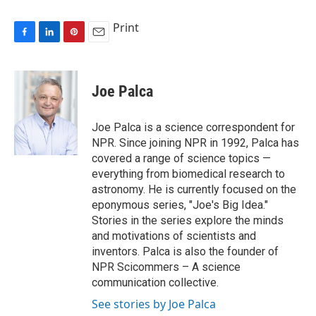
Print
F
L
P
E
a
i
i
m
c
n
n
a
e
k
t
i
Joe Palca
b
e
e
l
o
d
r
o
I
e
Joe Palca is a science correspondent for
k
n
s
NPR. Since joining NPR in 1992, Palca has
t
covered a range of science topics —
everything from biomedical research to
astronomy. He is currently focused on the
eponymous series, "Joe's Big Idea."
Stories in the series explore the minds
and motivations of scientists and
inventors. Palca is also the founder of
NPR Scicommers – A science
communication collective.
See stories by Joe Palca