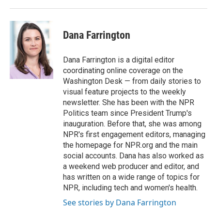
Dana Farrington
Dana Farrington is a digital editor
coordinating online coverage on the
Washington Desk — from daily stories to
visual feature projects to the weekly
newsletter. She has been with the NPR
Politics team since President Trump's
inauguration. Before that, she was among
NPR's first engagement editors, managing
the homepage for NPR.org and the main
social accounts. Dana has also worked as
a weekend web producer and editor, and
has written on a wide range of topics for
NPR, including tech and women's health.
See stories by Dana Farrington