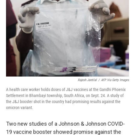
k
n
s
t
Rajesh Jantilal
/
AFP Via Getty Images
A health care worker holds doses of J&J vaccines at the Gandhi Phoenix
Settlement in Bhambayi township, South Africa, on Sept. 24. A study of
the J&J booster shot in the country had promising results against the
omicron variant.
Two new studies of a Johnson & Johnson COVID-
19 vaccine booster showed promise against the