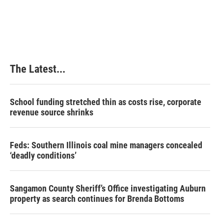
The Latest...
School funding stretched thin as costs rise, corporate
revenue source shrinks
Feds: Southern Illinois coal mine managers concealed
‘deadly conditions’
Sangamon County Sheriff’s Office investigating Auburn
property as search continues for Brenda Bottoms