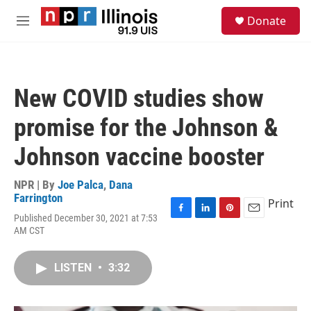
Skip to main content
S
Donate
e
M
a
e
r
n
c
u
h
New COVID studies show
u
e
promise for the Johnson &
r
y
Johnson vaccine booster
NPR | By
Joe Palca
,
Dana
Farrington
Print
Published December 30, 2021 at 7:53
F
L
P
E
AM CST
a
i
i
m
c
n
n
a
e
k
t
i
LISTEN
•
3:32
b
e
e
l
o
d
r
o
I
e