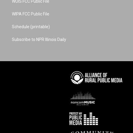
WUIS FCC Public File
WIPA FCC Public File
Schedule (printable)
Subscribe to NPR Illinois Daily