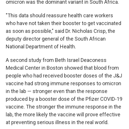
omicron was the dominant variant in South Africa.
"This data should reassure health care workers
who have not taken their booster to get vaccinated
as soon as possible," said Dr. Nicholas Crisp, the
deputy director general of the South African
National Department of Health.
A second study from Beth Israel Deaconess
Medical Center in Boston showed that blood from
people who had received booster doses of the J&J
vaccine had strong immune responses to omicron
in the lab — stronger even than the response
produced by a booster dose of the Pfizer COVID-19
vaccine. The stronger the immune response in the
lab, the more likely the vaccine will prove effective
at preventing serious illness in the real world.