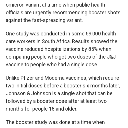
omicron variant at a time when public health
officials are urgently recommending booster shots
against the fast-spreading variant.
One study was conducted in some 69,000 health
care workers in South Africa. Results showed the
vaccine reduced hospitalizations by 85% when
comparing people who got two doses of the J&J
vaccine to people who had a single dose.
Unlike Pfizer and Moderna vaccines, which require
two initial doses before a booster six months later,
Johnson & Johnson is a single shot that can be
followed by a booster dose after at least two
months for people 18 and older.
The booster study was done at a time when