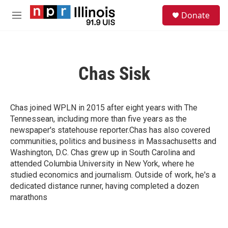
Skip to main content
S
Donate
e
M
a
e
r
n
c
u
h
Chas Sisk
u
e
r
y
Chas joined WPLN in 2015 after eight years with The
Tennessean, including more than five years as the
newspaper's statehouse reporter.Chas has also covered
communities, politics and business in Massachusetts and
Washington, D.C. Chas grew up in South Carolina and
attended Columbia University in New York, where he
studied economics and journalism. Outside of work, he's a
dedicated distance runner, having completed a dozen
marathons