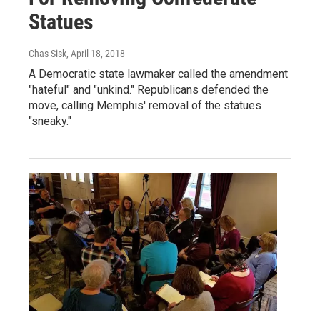
Statues
Chas Sisk
, April 18, 2018
A Democratic state lawmaker called the amendment
"hateful" and "unkind." Republicans defended the
move, calling Memphis' removal of the statues
"sneaky."