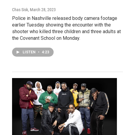
Chas Sisk
, March 28, 2023
Police in Nashville released body camera footage
earlier Tuesday showing the encounter with the
shooter who killed three children and three adults at
the Covenant School on Monday.
LISTEN
•
4:23