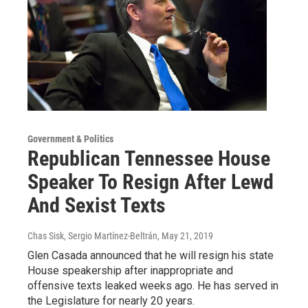
Government & Politics
Republican Tennessee House
Speaker To Resign After Lewd
And Sexist Texts
Chas Sisk, Sergio Martínez-Beltrán
, May 21, 2019
Glen Casada announced that he will resign his state
House speakership after inappropriate and
offensive texts leaked weeks ago. He has served in
the Legislature for nearly 20 years.