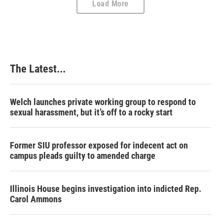
Load More
The Latest...
Welch launches private working group to respond to
sexual harassment, but it’s off to a rocky start
Former SIU professor exposed for indecent act on
campus pleads guilty to amended charge
Illinois House begins investigation into indicted Rep.
Carol Ammons