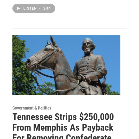
LISTEN
•
3:44
Government & Politics
Tennessee Strips $250,000
From Memphis As Payback
For Removing Confederate