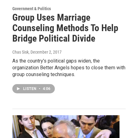
Government & Politics
Group Uses Marriage
Counseling Methods To Help
Bridge Political Divide
Chas Sisk
, December 2, 2017
As the country's political gaps widen, the
organization Better Angels hopes to close them with
group counseling techniques.
LISTEN
•
4:06