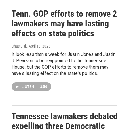
Tenn. GOP efforts to remove 2
lawmakers may have lasting
effects on state politics
Chas Sisk
, April 13, 2023
It look less than a week for Justin Jones and Justin
J. Pearson to be reappointed to the Tennessee
House, but the GOP efforts to remove them may
have a lasting effect on the state's politics.
LISTEN
•
3:54
Tennessee lawmakers debated
expelling three Democratic