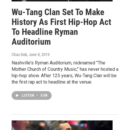
Wu-Tang Clan Set To Make
History As First Hip-Hop Act
To Headline Ryman
Auditorium
Chas Sisk
, June 8, 2019
Nashville's Ryman Auditorium, nicknamed "The
Mother Church of Country Music," has never hosted a
hip-hop show. After 125 years, Wu-Tang Clan will be
the first rap act to headline at the venue.
LISTEN
•
5:08