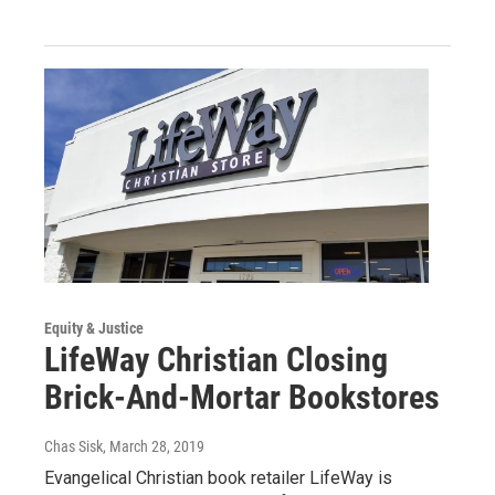
Equity & Justice
LifeWay Christian Closing
Brick-And-Mortar Bookstores
Chas Sisk
, March 28, 2019
Evangelical Christian book retailer LifeWay is