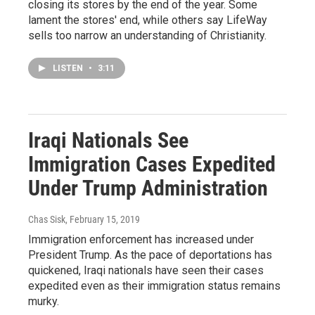
closing its stores by the end of the year. Some
lament the stores' end, while others say LifeWay
sells too narrow an understanding of Christianity.
LISTEN
•
3:11
Iraqi Nationals See
Immigration Cases Expedited
Under Trump Administration
Chas Sisk
, February 15, 2019
Immigration enforcement has increased under
President Trump. As the pace of deportations has
quickened, Iraqi nationals have seen their cases
expedited even as their immigration status remains
murky.