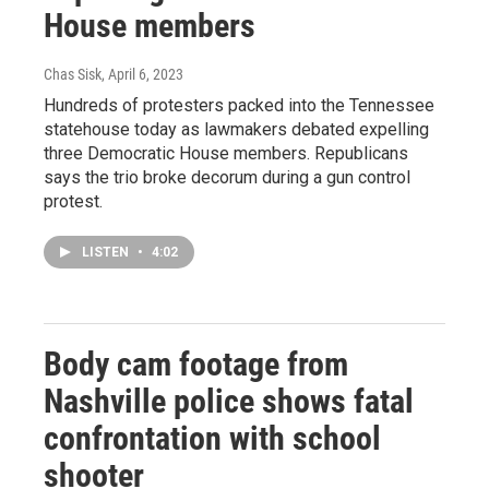
House members
Chas Sisk
, April 6, 2023
Hundreds of protesters packed into the Tennessee
statehouse today as lawmakers debated expelling
three Democratic House members. Republicans
says the trio broke decorum during a gun control
protest.
LISTEN
•
4:02
Body cam footage from
Nashville police shows fatal
confrontation with school
shooter