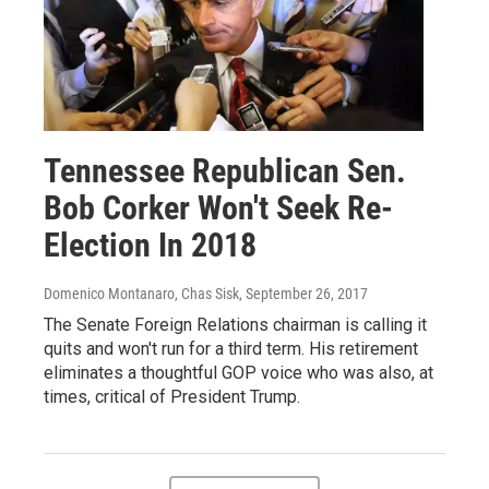
Tennessee Republican Sen.
Bob Corker Won't Seek Re-
Election In 2018
Domenico Montanaro, Chas Sisk
, September 26, 2017
The Senate Foreign Relations chairman is calling it
quits and won't run for a third term. His retirement
eliminates a thoughtful GOP voice who was also, at
times, critical of President Trump.