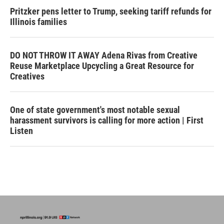
Pritzker pens letter to Trump, seeking tariff refunds for
Illinois families
DO NOT THROW IT AWAY Adena Rivas from Creative
Reuse Marketplace Upcycling a Great Resource for
Creatives
One of state government's most notable sexual
harassment survivors is calling for more action | First
Listen