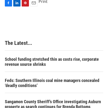
Print
F
L
P
E
a
i
i
m
c
n
n
a
e
k
t
i
b
e
e
l
o
d
r
o
I
e
k
n
s
The Latest...
t
School funding stretched thin as costs rise, corporate
revenue source shrinks
Feds: Southern Illinois coal mine managers concealed
‘deadly conditions’
Sangamon County Sheriff’s Office investigating Auburn
property as search continues for Brenda Bottoms