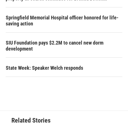
Springfield Memorial Hospital officer honored for life-
saving action
SIU Foundation pays $2.2M to cancel new dorm
development
State Week: Speaker Welch responds
Related Stories