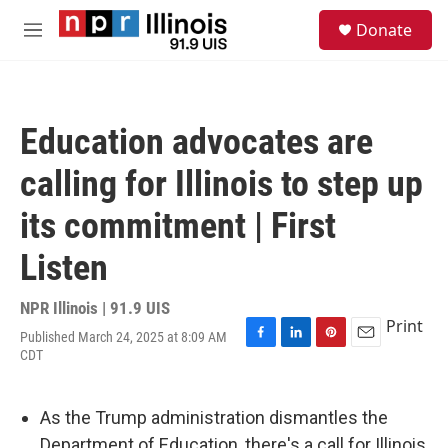
Skip to main content
S
Donate
e
M
a
e
r
n
c
u
h
Education advocates are
u
e
calling for Illinois to step up
r
y
its commitment | First
Listen
NPR Illinois | 91.9 UIS
Print
Published March 24, 2025 at 8:09 AM
F
L
P
E
CDT
a
i
i
m
c
n
n
a
e
k
t
i
As the Trump administration dismantles the
b
e
e
l
o
d
r
Department of Education, there's a call for Illinois