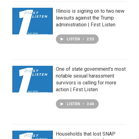
Illinois is signing on to two new
lawsuits against the Trump
administration | First Listen
LISTEN
•
2:53
One of state government's most
notable sexual harassment
survivors is calling for more
action | First Listen
LISTEN
•
3:46
Households that lost SNAP