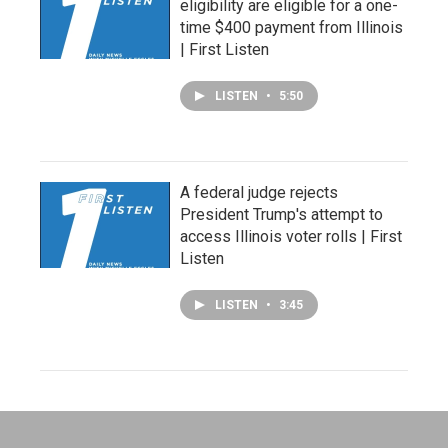
eligibility are eligible for a one-
time $400 payment from Illinois
| First Listen
LISTEN
•
5:50
A federal judge rejects
President Trump's attempt to
access Illinois voter rolls | First
Listen
LISTEN
•
3:45