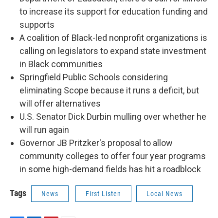
o
I
e
to increase its support for education funding and
k
n
s
t
supports
A coalition of Black-led nonprofit organizations is
calling on legislators to expand state investment
in Black communities
Springfield Public Schools considering
eliminating Scope because it runs a deficit, but
will offer alternatives
U.S. Senator Dick Durbin mulling over whether he
will run again
Governor JB Pritzker's proposal to allow
community colleges to offer four year programs
in some high-demand fields has hit a roadblock
Tags
News
First Listen
Local News