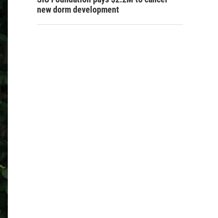
new dorm development