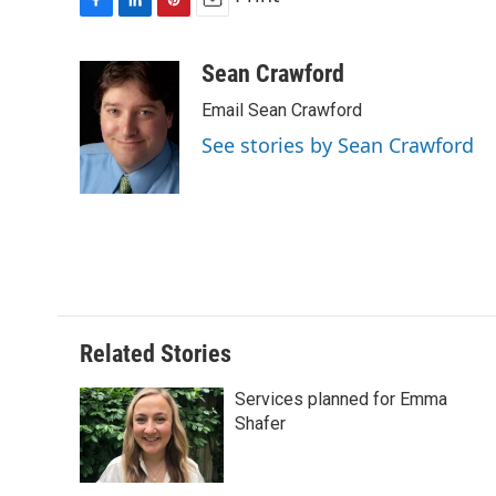
F
L
P
E
a
i
i
m
c
n
n
a
Sean Crawford
e
k
t
i
Email Sean Crawford
b
e
e
l
o
d
r
See stories by Sean Crawford
o
I
e
k
n
s
t
Related Stories
Services planned for Emma
Shafer