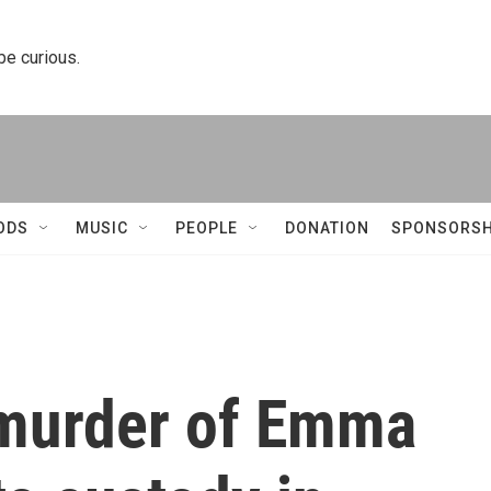
 be curious.
ODS
MUSIC
PEOPLE
DONATION
SPONSORSH
 murder of Emma