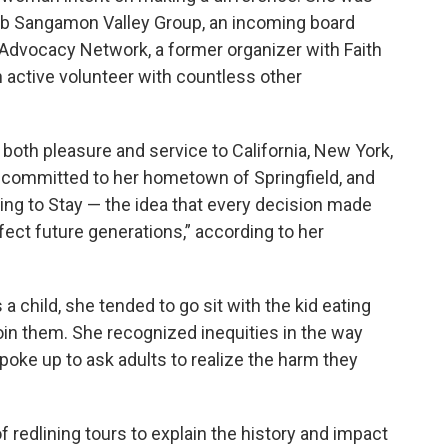
ub Sangamon Valley Group, an incoming board
Advocacy Network, a former organizer with Faith
 active volunteer with countless other
 both pleasure and service to California, New York,
s committed to her hometown of Springfield, and
ing to Stay — the idea that every decision made
ffect future generations,” according to her
a child, she tended to go sit with the kid eating
join them. She recognized inequities in the way
oke up to ask adults to realize the harm they
 redlining tours to explain the history and impact