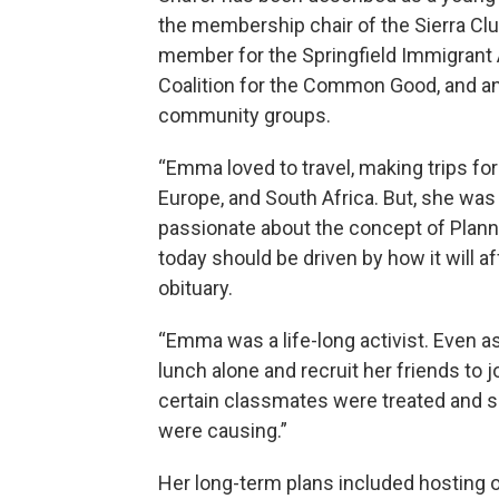
the membership chair of the Sierra Cl
member for the Springfield Immigrant 
Coalition for the Common Good, and an
community groups.
“Emma loved to travel, making trips for
Europe, and South Africa. But, she wa
passionate about the concept of Plann
today should be driven by how it will a
obituary.
“Emma was a life-long activist. Even as 
lunch alone and recruit her friends to 
certain classmates were treated and sp
were causing.”
Her long-term plans included hosting of