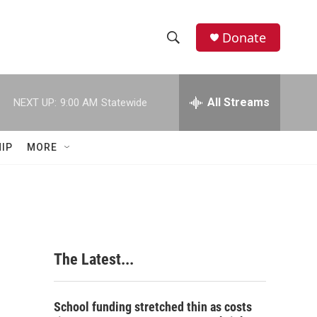
Donate
S
S
e
h
a
r
All Streams
NEXT UP:
9:00 AM
Statewide
o
c
h
w
Q
IP
MORE
u
S
e
r
e
y
a
r
The Latest...
c
h
School funding stretched thin as costs