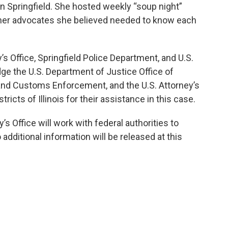
 in Springfield. She hosted weekly “soup night”
ther advocates she believed needed to know each
 Office, Springfield Police Department, and U.S.
e the U.S. Department of Justice Office of
n and Customs Enforcement, and the U.S. Attorney’s
ricts of Illinois for their assistance in this case.
 Office will work with federal authorities to
additional information will be released at this