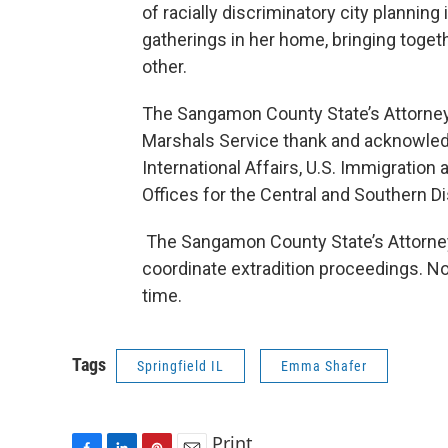
of racially discriminatory city planning
gatherings in her home, bringing toge
other.
The Sangamon County State’s Attorney’s
Marshals Service thank and acknowledg
International Affairs, U.S. Immigratio
Offices for the Central and Southern Dist
The Sangamon County State’s Attorney’s
coordinate extradition proceedings. No 
time.
Tags
Springfield IL
Emma Shafer
Print