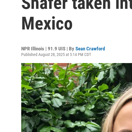
Shafer taken in
Mexico
NPR Illinois | 91.9 UIS | By
Sean Crawford
Published August 28, 2025 at 5:14 PM CDT