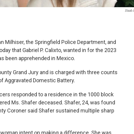
Staab
 Milhiser, the Springfield Police Department, and
ay that Gabriel P. Calixto, wanted in for the 2023
as been apprehended in Mexico.
unty Grand Jury and is charged with three counts
of Aggravated Domestic Battery.
ficers responded to a residence in the 1000 block
vered Ms. Shafer deceased. Shafer, 24, was found
y Coroner said Shafer sustained multiple sharp
 woman intent on making a difference. She was