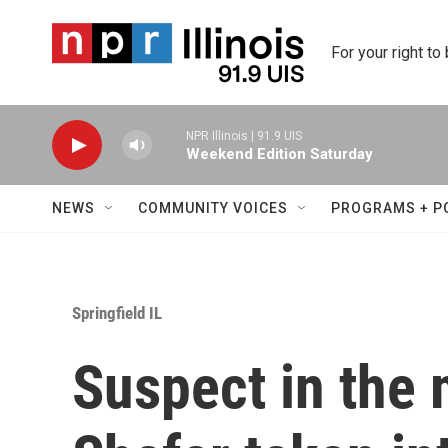
Skip to main content
For your right to
NPR Illinois | 91.9 UIS
Weekend Edition Saturday
NEWS
COMMUNITY VOICES
PROGRAMS + P
Springfield IL
Suspect in the