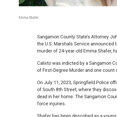
Emma Shafer
Sangamon County State’s Attorney John
the U.S. Marshals Service announced tod
murder of 24-year-old Emma Shafer, h
Calixto was indicted by a Sangamon Co
of First-Degree Murder and one count 
On July 11, 2023, Springfield Police of
of South 8th Street, where they disco
dead in her home. The Sangamon Count
force injuries.
Shafer has been described as a young