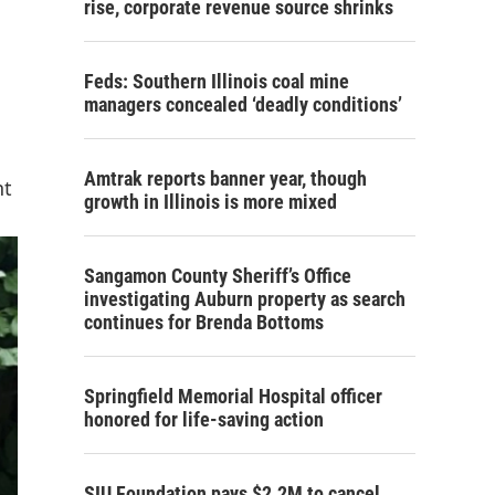
rise, corporate revenue source shrinks
Feds: Southern Illinois coal mine
managers concealed ‘deadly conditions’
Amtrak reports banner year, though
nt
growth in Illinois is more mixed
Sangamon County Sheriff’s Office
investigating Auburn property as search
continues for Brenda Bottoms
Springfield Memorial Hospital officer
honored for life-saving action
SIU Foundation pays $2.2M to cancel