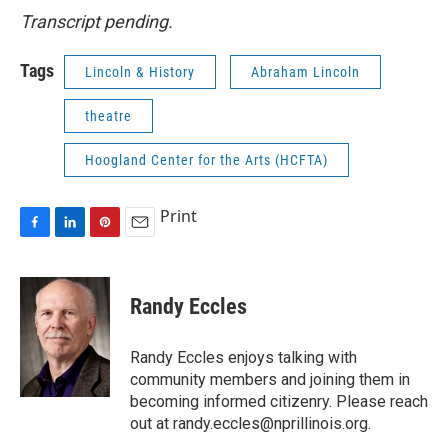
Transcript pending.
Tags
Lincoln & History
Abraham Lincoln
theatre
Hoogland Center for the Arts (HCFTA)
Print
F
L
P
E
a
i
i
m
c
n
n
a
e
k
t
i
Randy Eccles
b
e
e
l
o
d
r
o
I
e
Randy Eccles enjoys talking with
k
n
s
community members and joining them in
t
becoming informed citizenry. Please reach
out at randy.eccles@nprillinois.org.