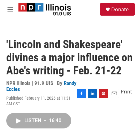
Skip to main content
S
Donate
e
M
a
e
r
n
c
u
h
'Lincoln and Shakespeare'
u
e
divines a major influence on
r
y
Abe's writing - Feb. 21-22
NPR Illinois | 91.9 UIS | By
Randy
Eccles
Print
Published February 11, 2026 at 11:31
F
L
P
E
AM CST
a
i
i
m
c
n
n
a
e
k
t
i
LISTEN
•
16:40
b
e
e
l
o
d
r
o
I
e