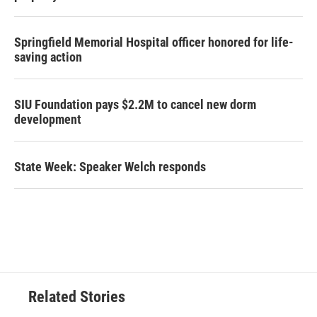
Springfield Memorial Hospital officer honored for life-
saving action
SIU Foundation pays $2.2M to cancel new dorm
development
State Week: Speaker Welch responds
Related Stories