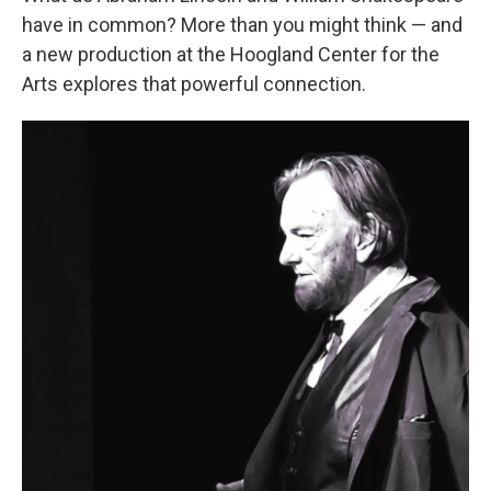
have in common? More than you might think — and
a new production at the Hoogland Center for the
Arts explores that powerful connection.