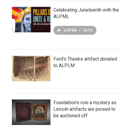
Celebrating Juneteenth with the
ALPML
LISTEN
•
16:13
Ford's Theatre artifact donated
to ALPLM
Foundation's role a mystery as
Lincoln artifacts are poised to
be auctioned off