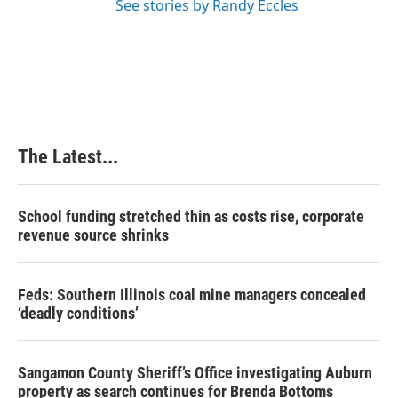
See stories by Randy Eccles
The Latest...
School funding stretched thin as costs rise, corporate
revenue source shrinks
Feds: Southern Illinois coal mine managers concealed
‘deadly conditions’
Sangamon County Sheriff’s Office investigating Auburn
property as search continues for Brenda Bottoms