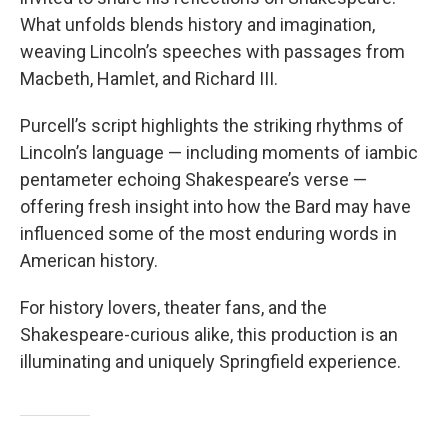
What unfolds blends history and imagination,
weaving Lincoln’s speeches with passages from
Macbeth, Hamlet, and Richard III.
Purcell’s script highlights the striking rhythms of
Lincoln’s language — including moments of iambic
pentameter echoing Shakespeare’s verse —
offering fresh insight into how the Bard may have
influenced some of the most enduring words in
American history.
For history lovers, theater fans, and the
Shakespeare-curious alike, this production is an
illuminating and uniquely Springfield experience.