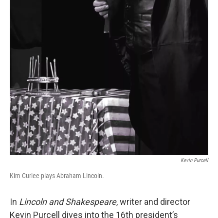
Kevin Purcell
Kim Curlee plays Abraham Lincoln.
In
Lincoln and Shakespeare
, writer and director
Kevin Purcell dives into the 16th president’s