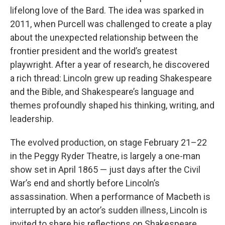
lifelong love of the Bard. The idea was sparked in
2011, when Purcell was challenged to create a play
about the unexpected relationship between the
frontier president and the world’s greatest
playwright. After a year of research, he discovered
a rich thread: Lincoln grew up reading Shakespeare
and the Bible, and Shakespeare’s language and
themes profoundly shaped his thinking, writing, and
leadership.
The evolved production, on stage February 21–22
in the Peggy Ryder Theatre, is largely a one-man
show set in April 1865 — just days after the Civil
War’s end and shortly before Lincoln’s
assassination. When a performance of Macbeth is
interrupted by an actor’s sudden illness, Lincoln is
invited to share his reflections on Shakespeare.