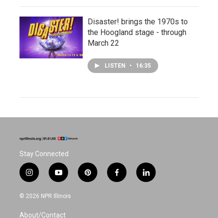
Disaster! brings the 1970s to
the Hoogland stage - through
March 22
LISTEN
•
16:35
Stay Connected
i
y
p
f
l
n
o
i
a
i
s
u
n
c
n
© 2026 NPR Illinois
t
t
t
e
k
a
u
e
b
e
About/Contact