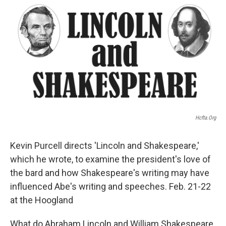
k
n
s
t
Hcfta.org
Kevin Purcell directs 'Lincoln and Shakespeare,'
which he wrote, to examine the president's love of
the bard and how Shakespeare's writing may have
influenced Abe's writing and speeches. Feb. 21-22
at the Hoogland
What do Abraham Lincoln and William Shakespeare