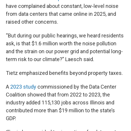
have complained about constant, low-level noise
from data centers that came online in 2025, and
raised other concerns.
“But during our public hearings, we heard residents
ask, is that $1.6 million worth the noise pollution
and the strain on our power grid and potential long-
term risk to our climate?” Laesch said.
Tietz emphasized benefits beyond property taxes.
A
2023 study
commissioned by the Data Center
Coalition showed that from 2022 to 2023, the
industry added 115,130 jobs across Illinois and
contributed more than $19 million to the state’s
GDP.