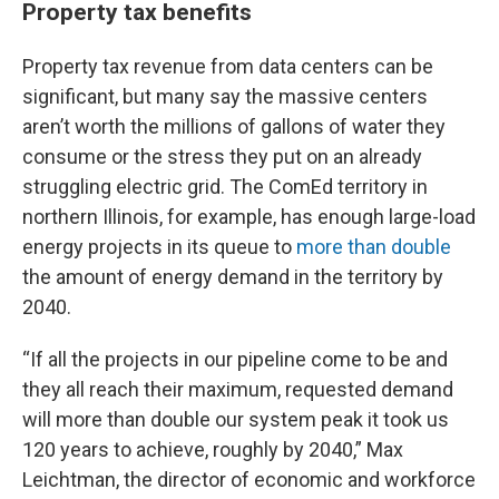
Property tax benefits
Property tax revenue from data centers can be
significant, but many say the massive centers
aren’t worth the millions of gallons of water they
consume or the stress they put on an already
struggling electric grid. The ComEd territory in
northern Illinois, for example, has enough large-load
energy projects in its queue to
more than double
the amount of energy demand in the territory by
2040.
“If all the projects in our pipeline come to be and
they all reach their maximum, requested demand
will more than double our system peak it took us
120 years to achieve, roughly by 2040,” Max
Leichtman, the director of economic and workforce