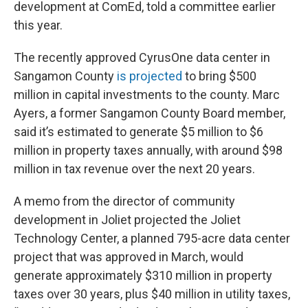
development at ComEd, told a committee earlier
this year.
The recently approved CyrusOne data center in
Sangamon County
is projected
to bring $500
million in capital investments to the county. Marc
Ayers, a former Sangamon County Board member,
said it’s estimated to generate $5 million to $6
million in property taxes annually, with around $98
million in tax revenue over the next 20 years.
A memo from the director of community
development in Joliet projected the Joliet
Technology Center, a planned 795-acre data center
project that was approved in March, would
generate approximately $310 million in property
taxes over 30 years, plus $40 million in utility taxes,