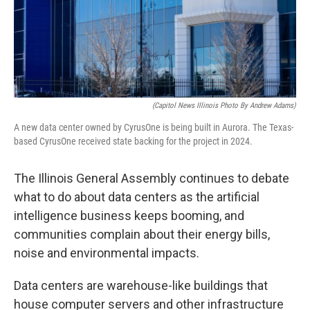
o
I
e
k
n
s
t
(Capitol News Illinois Photo By Andrew Adams)
A new data center owned by CyrusOne is being built in Aurora. The Texas-
based CyrusOne received state backing for the project in 2024.
The Illinois General Assembly continues to debate
what to do about data centers as the artificial
intelligence business keeps booming, and
communities complain about their energy bills,
noise and environmental impacts.
Data centers are warehouse-like buildings that
house computer servers and other infrastructure