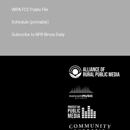
WIPA FCC Public File
Schedule (printable)
Subscribe to NPR Illinois Daily