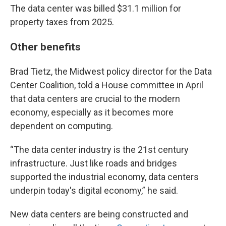
The data center was billed $31.1 million for
property taxes from 2025.
Other benefits
Brad Tietz, the Midwest policy director for the Data
Center Coalition, told a House committee in April
that data centers are crucial to the modern
economy, especially as it becomes more
dependent on computing.
“The data center industry is the 21st century
infrastructure. Just like roads and bridges
supported the industrial economy, data centers
underpin today's digital economy,” he said.
New data centers are being constructed and