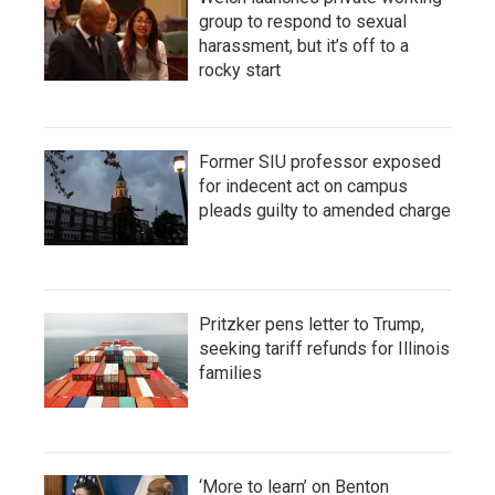
group to respond to sexual
harassment, but it’s off to a
rocky start
Former SIU professor exposed
for indecent act on campus
pleads guilty to amended charge
Pritzker pens letter to Trump,
seeking tariff refunds for Illinois
families
‘More to learn’ on Benton