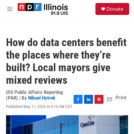
Skip to main content
S
Donate
e
M
a
e
r
n
c
u
h
How do data centers benefit
u
e
the places where they’re
r
y
built? Local mayors give
mixed reviews
UIS Public Affairs Reporting
Print
(PAR) | By
Nikoel Hytrek
F
L
P
E
Published May 11, 2026 at 4:19 AM CDT
a
i
i
m
c
n
n
a
e
k
t
i
b
e
e
l
o
d
r