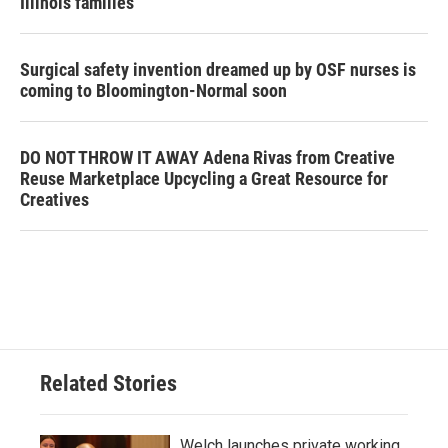
Illinois families
Surgical safety invention dreamed up by OSF nurses is
coming to Bloomington-Normal soon
DO NOT THROW IT AWAY Adena Rivas from Creative
Reuse Marketplace Upcycling a Great Resource for
Creatives
Related Stories
Welch launches private working