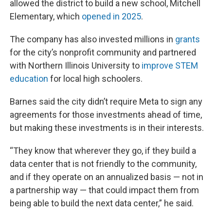
allowed the district to build a new school, Mitchell
Elementary, which
opened in 2025
.
The company has also invested millions in
grants
for the city’s nonprofit community and partnered
with Northern Illinois University to
improve STEM
education
for local high schoolers.
Barnes said the city didn’t require Meta to sign any
agreements for those investments ahead of time,
but making these investments is in their interests.
“They know that wherever they go, if they build a
data center that is not friendly to the community,
and if they operate on an annualized basis — not in
a partnership way — that could impact them from
being able to build the next data center,” he said.