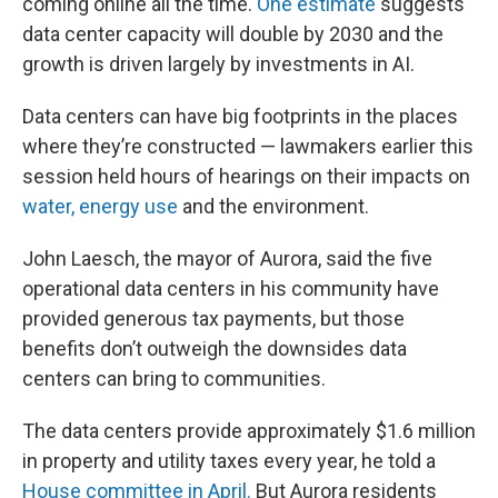
coming online all the time.
One estimate
suggests
data center capacity will double by 2030 and the
growth is driven largely by investments in AI.
Data centers can have big footprints in the places
where they’re constructed — lawmakers earlier this
session held hours of hearings on their impacts on
water,
energy use
and the environment.
John Laesch, the mayor of Aurora, said the five
operational data centers in his community have
provided generous tax payments, but those
benefits don’t outweigh the downsides data
centers can bring to communities.
The data centers provide approximately $1.6 million
in property and utility taxes every year, he told a
House committee in April.
But Aurora residents