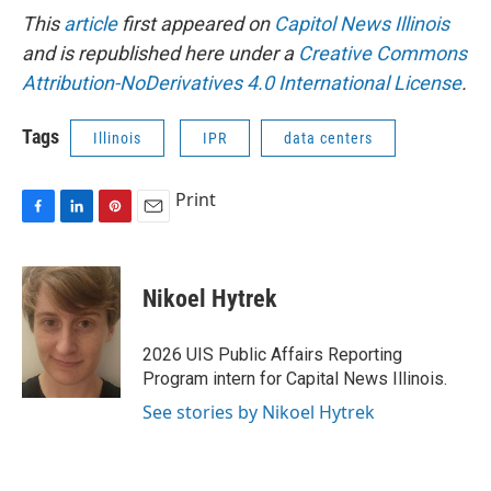
This
article
first appeared on
Capitol News Illinois
and is republished here under a
Creative Commons
Attribution-NoDerivatives 4.0 International License
.
Tags
Illinois
IPR
data centers
Print
F
L
P
E
a
i
i
m
c
n
n
a
e
k
t
i
Nikoel Hytrek
b
e
e
l
o
d
r
o
I
e
2026 UIS Public Affairs Reporting
k
n
s
Program intern for Capital News Illinois.
t
See stories by Nikoel Hytrek