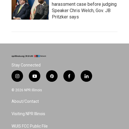
harassment case before judging
Speaker Chris Welch, Gov. JB
Pritzker says
Stay Connected
i
y
p
f
l
n
o
i
a
i
s
u
n
c
n
© 2026 NPR Illinois
t
t
t
e
k
a
u
e
b
e
About/Contact
g
b
r
o
d
r
e
e
o
i
a
s
k
n
Visiting NPR Illinois
m
t
WUIS FCC Public File