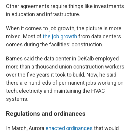
Other agreements require things like investments
in education and infrastructure.
When it comes to job growth, the picture is more
mixed. Most of
the job growth
from data centers
comes during the facilities’ construction.
Barnes said the data center in DeKalb employed
more than a thousand union construction workers
over the five years it took to build. Now, he said
there are hundreds of permanent jobs working on
tech, electricity and maintaining the HVAC
systems.
Regulations and ordinances
In March, Aurora
enacted ordinances
that would