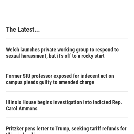
The Latest...
Welch launches private working group to respond to
sexual harassment, but it’s off to a rocky start
Former SIU professor exposed for indecent act on
campus pleads guilty to amended charge
Illinois House begins investigation into indicted Rep.
Carol Ammons
Pritzker pens letter to Trump, seeking tariff refunds for