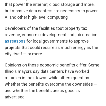
that power the internet, cloud storage and more,
but massive data centers are necessary to power
AI and other high-level computing.
Developers of the facilities tout property tax
revenue, economic development and job creation
as reasons
for local governments to approve
projects that could require as much energy as the
city itself — or more.
Opinions on these economic benefits differ. Some
Illinois mayors say data centers have worked
miracles in their towns while others question
whether the benefits overcome the downsides —
and whether the benefits are as good as
advertised.