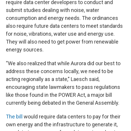
require data center developers to conduct and
submit studies dealing with noise, water
consumption and energy needs. The ordinances
also require future data centers to meet standards
for noise, vibrations, water use and energy use.
They will also need to get power from renewable
energy sources.
“We also realized that while Aurora did our best to
address these concerns locally, we need to be
acting regionally as a state,” Laesch said,
encouraging state lawmakers to pass regulations
like those found in the POWER Act, a major bill
currently being debated in the General Assembly.
The bill
would require data centers to pay for their
own energy and the infrastructure to generate it,