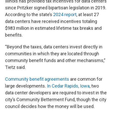
Illinois has provided tax incentives for data centers
since Pritzker signed bipartisan legislation in 2019.
According to the state’s
2024 report
, at least 27
data centers have received incentives totaling
$983 million in estimated lifetime tax breaks and
benefits.
“Beyond the taxes, data centers invest directly in
communities in which they are located through
community benefit funds and other mechanisms,”
Tietz said.
Community benefit agreements
are common for
large developments.
In Cedar Rapids, Iowa
, two
data center developers are required to invest in the
city’s Community Betterment Fund, though the city
council decides how the money will be used.