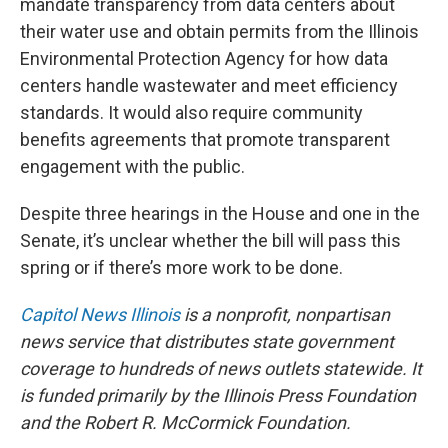
mandate transparency from data centers about
their water use and obtain permits from the Illinois
Environmental Protection Agency for how data
centers handle wastewater and meet efficiency
standards. It would also require community
benefits agreements that promote transparent
engagement with the public.
Despite three hearings in the House and one in the
Senate, it’s unclear whether the bill will pass this
spring or if there’s more work to be done.
Capitol News Illinois
is a nonprofit, nonpartisan
news service that distributes state government
coverage to hundreds of news outlets statewide. It
is funded primarily by the Illinois Press Foundation
and the Robert R. McCormick Foundation.