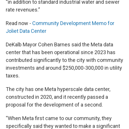
“in addition to standard industrial water and sewer
rate revenues.”
Read now -
Community Development Memo for
Joliet Data Center
DeKalb Mayor Cohen Barnes said the Meta data
center that has been operational since 2023 has
contributed significantly to the city with community
investments and around $250,000-300,000 in utility
taxes.
The city has one Meta hyperscale data center,
constructed in 2020, and it recently passed a
proposal for the development of a second.
“When Meta first came to our community, they
specifically said they wanted to make a significant