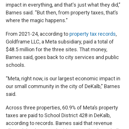
impact in everything, and that's just what they did,”
Barnes said. “But then, from property taxes, that’s
where the magic happens.”
From 2021-24, according to
property
tax
records
,
Goldframe LLC, a Meta subsidiary, paid a total of
$48.5 million for the three sites. That money,
Barnes said, goes back to city services and public
schools.
“Meta, right now, is our largest economic impact in
our small community in the city of DeKalb,” Barnes
said.
Across three properties, 60.9% of Meta’s property
taxes are paid to School District 428 in DeKalb,
according to records. Barnes said that revenue