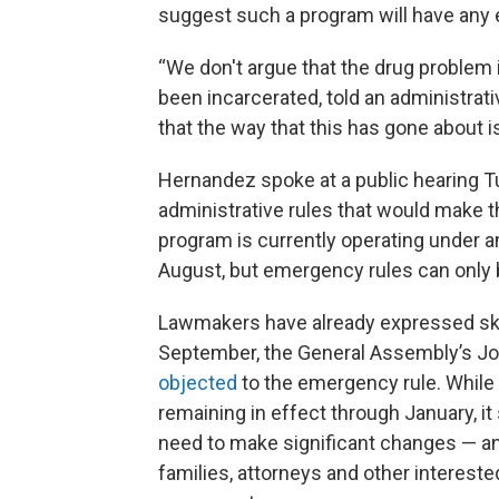
suggest such a program will have any 
“We don't argue that the drug problem
been incarcerated, told an administrati
that the way that this has gone about is f
Hernandez spoke at a public hearing 
administrative rules that would make 
program is currently operating under 
August, but emergency rules can only b
Lawmakers have already expressed ske
September, the General Assembly’s Jo
objected
to the emergency rule. While 
remaining in effect through January, it
need to make significant changes — an
families, attorneys and other intereste