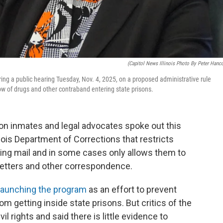
(Capitol News Illinois Photo By Peter Hanc
ring a public hearing Tuesday, Nov. 4, 2025, on a proposed administrative rule
ow of drugs and other contraband entering state prisons.
son inmates and legal advocates spoke out this
nois Department of Corrections that restricts
ing mail and in some cases only allows them to
letters and other correspondence.
launching the program
as an effort to prevent
m getting inside state prisons. But critics of the
il rights and said there is little evidence to