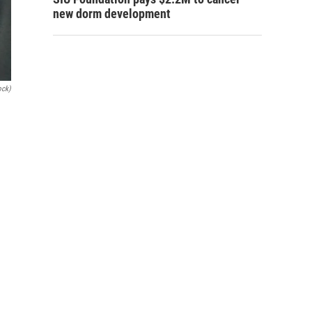
new dorm development
ock)