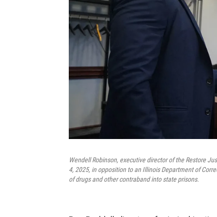
Wendell Robinson, executive director of the Restore Jus
4, 2025, in opposition to an Illinois Department of Cor
of drugs and other contraband into state prisons.