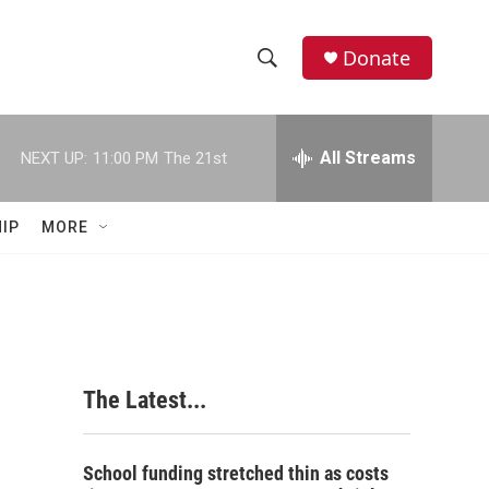
Donate
S
S
e
h
a
r
All Streams
NEXT UP:
11:00 PM
The 21st
o
c
h
w
Q
IP
MORE
u
S
e
r
e
y
a
r
The Latest...
c
h
School funding stretched thin as costs