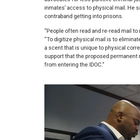
inmates’ access to physical mail. He sa
contraband getting into prisons.
“People often read and re-read mail to
“To digitize physical mail is to elimina
a scent that is unique to physical corr
support that the proposed permanent ru
from entering the IDOC.”