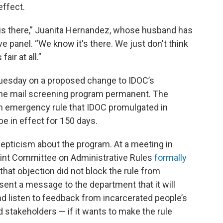
effect.
 is there,” Juanita Hernandez, whose husband has
ve panel. “We know it's there. We just don't think
air at all.”
Tuesday on a proposed change to IDOC’s
the mail screening program permanent. The
an emergency rule that IDOC promulgated in
e in effect for 150 days.
pticism about the program. At a meeting in
int Committee on Administrative Rules
formally
that objection did not block the rule from
 sent a message to the department that it will
d listen to feedback from incarcerated people’s
d stakeholders — if it wants to make the rule