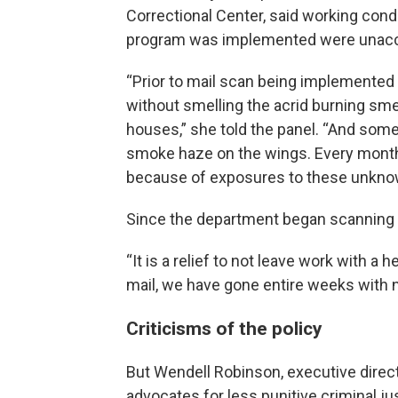
Correctional Center, said working cond
program was implemented were unacc
“Prior to mail scan being implemented at
without smelling the acrid burning sme
houses,” she told the panel. “And som
smoke haze on the wings. Every mont
because of exposures to these unkno
Since the department began scanning m
“It is a relief to not leave work with a
mail, we have gone entire weeks with no
Criticisms of the policy
But Wendell Robinson, executive direc
advocates for less punitive criminal ju