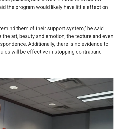
id the program would likely have little effect on
 remind them of their support system,” he said.
te the art, beauty and emotion, the texture and even
espondence. Additionally, there is no evidence to
les will be effective in stopping contraband