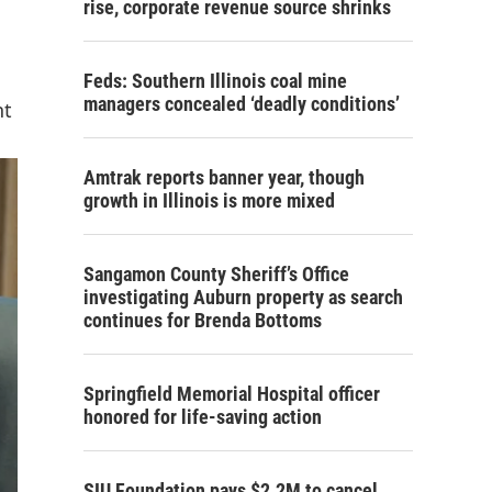
rise, corporate revenue source shrinks
Feds: Southern Illinois coal mine
managers concealed ‘deadly conditions’
nt
Amtrak reports banner year, though
growth in Illinois is more mixed
Sangamon County Sheriff’s Office
investigating Auburn property as search
continues for Brenda Bottoms
Springfield Memorial Hospital officer
honored for life-saving action
SIU Foundation pays $2.2M to cancel