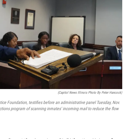
(Capitol News Illinois Photo By Peter Hancock)
tice Foundation, testifies before an administrative panel Tuesday, Nov.
rections program of scanning inmates’ incoming mail to reduce the flow