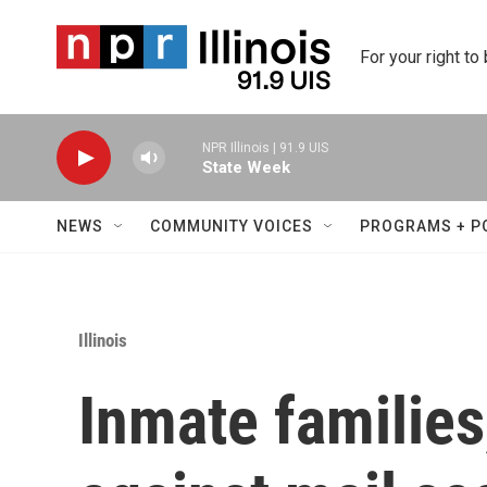
Skip to main content
For your right to
NPR Illinois | 91.9 UIS
State Week
NEWS
COMMUNITY VOICES
PROGRAMS + P
Illinois
Inmate familie