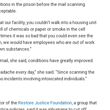
itions in the prison before the mail scanning
eptable.
 our facility, you couldn't walk into a housing unit
ll of chemicals or paper or smoke in the cell
etimes it was so bad that you could even see the
h, we would have employees who are out of work
wn substances.”
ail, she said, conditions have greatly improved.
 headache every day,” she said. “Since scanning the
 incidents involving intoxicated individuals.”
tor of the
Restore Justice Foundation
, a group that
stice policies, said it was inhumane to cut off