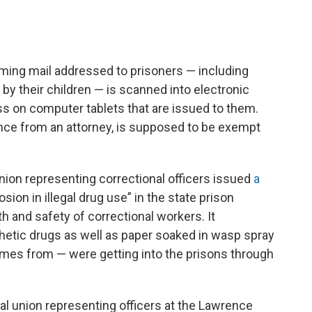
ming mail addressed to prisoners — including
by their children — is scanned into electronic
s on computer tablets that are issued to them.
nce from an attorney, is supposed to be exempt
nion representing correctional officers issued
a
sion in illegal drug use” in the state prison
 and safety of correctional workers. It
hetic drugs as well as paper soaked in wasp spray
umes from — were getting into the prisons through
ocal union representing officers at the Lawrence