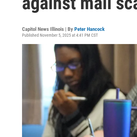
against mail s
Capitol News Illinois | By
Peter Hancock
Published November 5, 2025 at 4:41 PM CST