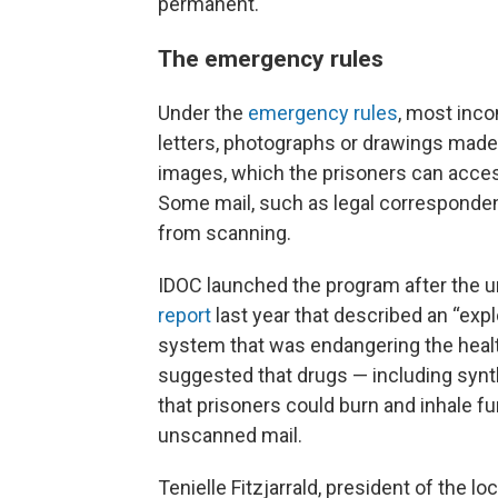
permanent.
The emergency rules
Under the
emergency rules
, most inco
letters, photographs or drawings made 
images, which the prisoners can acces
Some mail, such as legal corresponde
from scanning.
IDOC launched the program after the u
report
last year that described an “explo
system that was endangering the health
suggested that drugs — including synt
that prisoners could burn and inhale f
unscanned mail.
Tenielle Fitzjarrald, president of the l