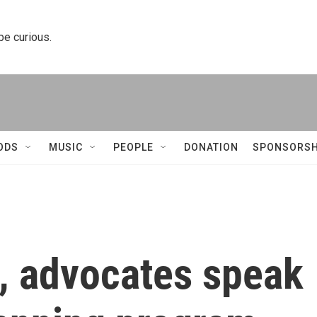
 be curious.
ODS
MUSIC
PEOPLE
DONATION
SPONSORSH
s, advocates speak