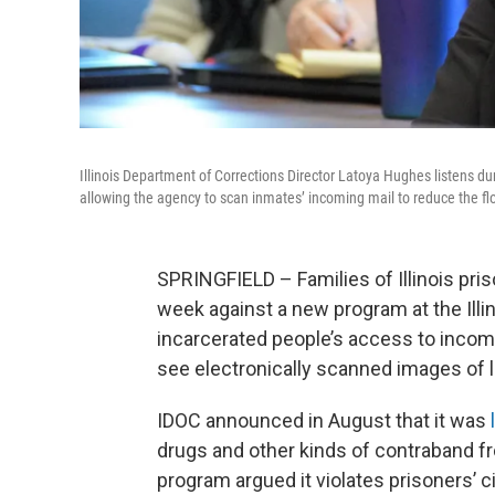
Illinois Department of Corrections Director Latoya Hughes listens du
allowing the agency to scan inmates’ incoming mail to reduce the fl
SPRINGFIELD – Families of Illinois pri
week against a new program at the Illi
incarcerated people’s access to incom
see electronically scanned images of 
IDOC announced in August that it was
drugs and other kinds of contraband fro
program argued it violates prisoners’ civ