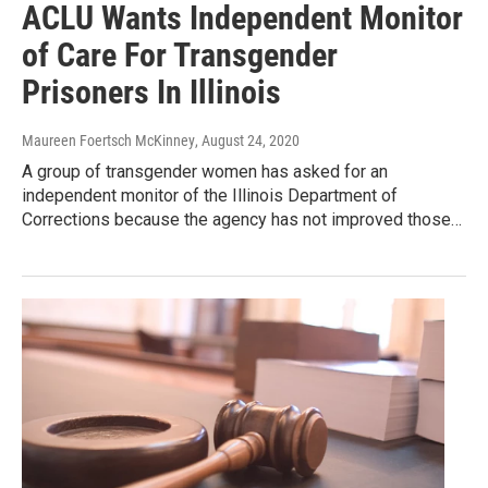
ACLU Wants Independent Monitor
of Care For Transgender
Prisoners In Illinois
Maureen Foertsch McKinney
, August 24, 2020
A group of transgender women has asked for an
independent monitor of the Illinois Department of
Corrections because the agency has not improved those…