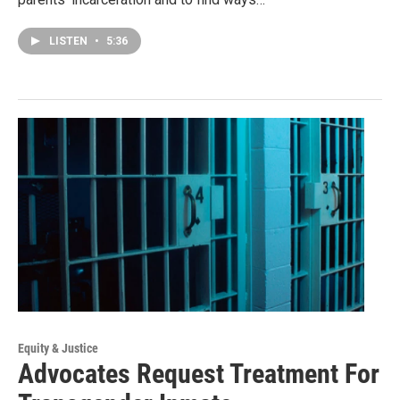
LISTEN
•
5:36
Equity & Justice
Advocates Request Treatment For