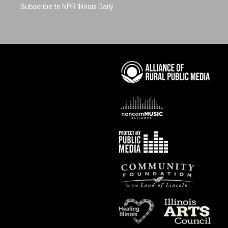
Subscribe to NPR Illinois Daily