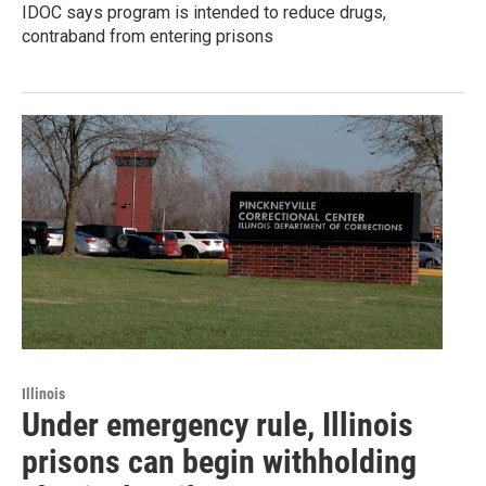
IDOC says program is intended to reduce drugs,
contraband from entering prisons
Illinois
Under emergency rule, Illinois
prisons can begin withholding