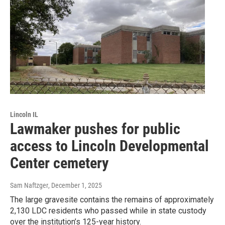
Lincoln IL
Lawmaker pushes for public
access to Lincoln Developmental
Center cemetery
Sam Naftzger
, December 1, 2025
The large gravesite contains the remains of approximately
2,130 LDC residents who passed while in state custody
over the institution’s 125-year history.