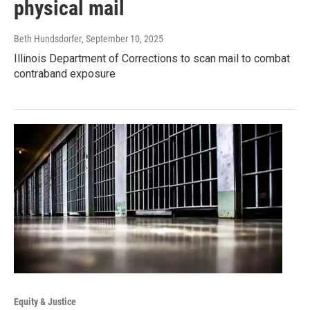
physical mail
Beth Hundsdorfer
, September 10, 2025
Illinois Department of Corrections to scan mail to combat
contraband exposure
Equity & Justice