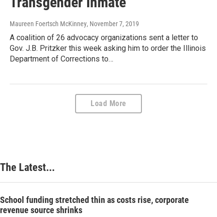
Transgender Inmate
Maureen Foertsch McKinney
, November 7, 2019
A coalition of 26 advocacy organizations sent a letter to
Gov. J.B. Pritzker this week asking him to order the Illinois
Department of Corrections to…
Load More
The Latest...
School funding stretched thin as costs rise, corporate
revenue source shrinks