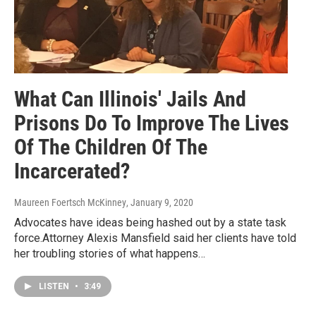
What Can Illinois' Jails And
Prisons Do To Improve The Lives
Of The Children Of The
Incarcerated?
Maureen Foertsch McKinney
, January 9, 2020
Advocates have ideas being hashed out by a state task
force.Attorney Alexis Mansfield said her clients have told
her troubling stories of what happens…
LISTEN
•
3:49