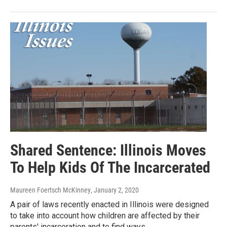
Shared Sentence: Illinois Moves
To Help Kids Of The Incarcerated
Maureen Foertsch McKinney
, January 2, 2020
A pair of laws recently enacted in Illinois were designed
to take into account how children are affected by their
parents' incarceration and to find ways…