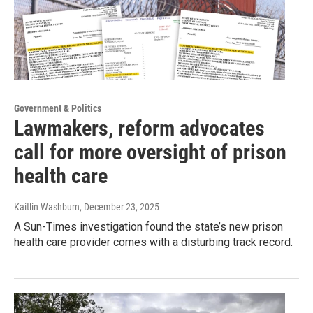
Government & Politics
Lawmakers, reform advocates
call for more oversight of prison
health care
Kaitlin Washburn
, December 23, 2025
A Sun-Times investigation found the state’s new prison
health care provider comes with a disturbing track record.