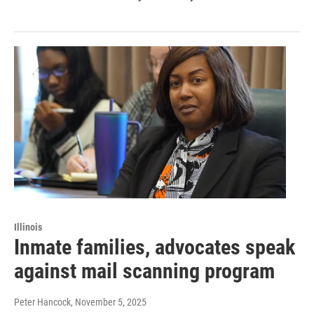
Illinois
Inmate families, advocates speak
against mail scanning program
Peter Hancock
, November 5, 2025