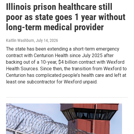
Illinois prison healthcare still
poor as state goes 1 year without
long-term medical provider
Kaitlin Washburn
, July 14, 2026
The state has been extending a short-term emergency
contract with Centurion Health since July 2025 after
backing out of a 10-year, $4 billion contract with Wexford
Health Sources. Since then, the transition from Wexford to
Centurion has complicated people’s health care and left at
least one subcontractor for Wexford unpaid.