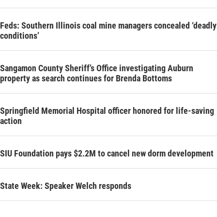
Feds: Southern Illinois coal mine managers concealed ‘deadly
conditions’
Sangamon County Sheriff’s Office investigating Auburn
property as search continues for Brenda Bottoms
Springfield Memorial Hospital officer honored for life-saving
action
SIU Foundation pays $2.2M to cancel new dorm development
State Week: Speaker Welch responds