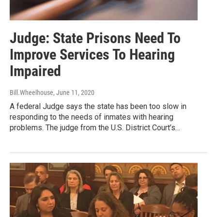
Judge: State Prisons Need To
Improve Services To Hearing
Impaired
Bill.Wheelhouse
, June 11, 2020
A federal Judge says the state has been too slow in
responding to the needs of inmates with hearing
problems. The judge from the U.S. District Court’s…