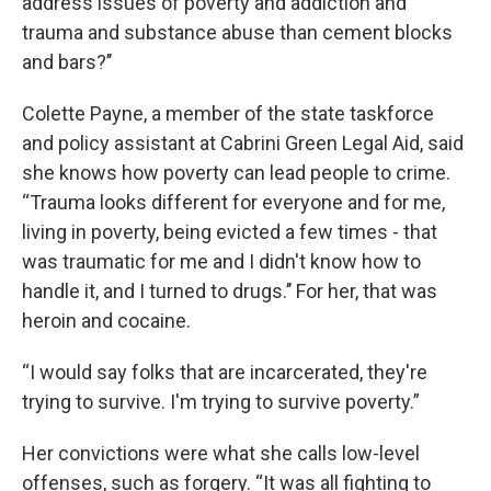
address issues of poverty and addiction and
trauma and substance abuse than cement blocks
and bars?’’
Colette Payne, a member of the state taskforce
and policy assistant at Cabrini Green Legal Aid, said
she knows how poverty can lead people to crime.
“Trauma looks different for everyone and for me,
living in poverty, being evicted a few times - that
was traumatic for me and I didn't know how to
handle it, and I turned to drugs.’’ For her, that was
heroin and cocaine.
“I would say folks that are incarcerated, they're
trying to survive. I'm trying to survive poverty.”
Her convictions were what she calls low-level
offenses, such as forgery. “It was all fighting to