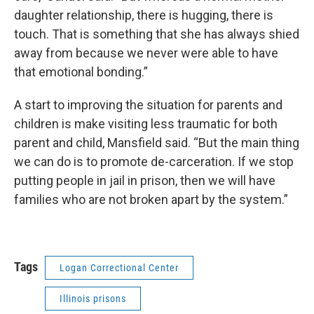
daughter relationship, there is hugging, there is
touch. That is something that she has always shied
away from because we never were able to have
that emotional bonding.”
A start to improving the situation for parents and
children is make visiting less traumatic for both
parent and child, Mansfield said. “But the main thing
we can do is to promote de-carceration. If we stop
putting people in jail in prison, then we will have
families who are not broken apart by the system.”
Tags
Logan Correctional Center
Illinois prisons