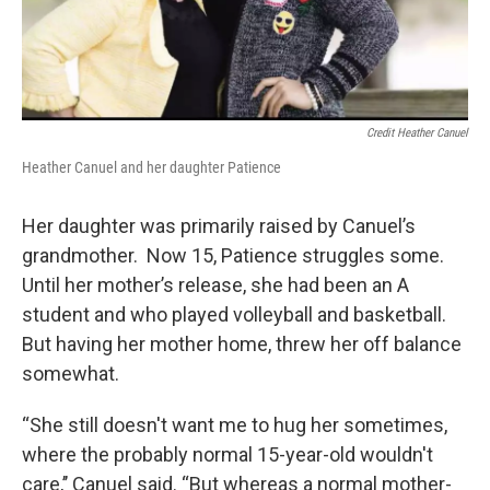
Credit Heather Canuel
Heather Canuel and her daughter Patience
Her daughter was primarily raised by Canuel’s
grandmother. Now 15, Patience struggles some.
Until her mother’s release, she had been an A
student and who played volleyball and basketball.
But having her mother home, threw her off balance
somewhat.
“She still doesn't want me to hug her sometimes,
where the probably normal 15-year-old wouldn't
care,’’ Canuel said. “But whereas a normal mother-