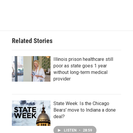
Related Stories
Illinois prison healthcare still
poor as state goes 1 year
without long-term medical
provider
State Week: Is the Chicago
Bears' move to Indiana a done
deal?
LISTEN
•
28:59