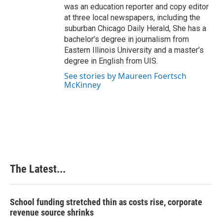
was an education reporter and copy editor
at three local newspapers, including the
suburban Chicago Daily Herald, She has a
bachelor’s degree in journalism from
Eastern Illinois University and a master’s
degree in English from UIS.
See stories by Maureen Foertsch
McKinney
The Latest...
School funding stretched thin as costs rise, corporate
revenue source shrinks