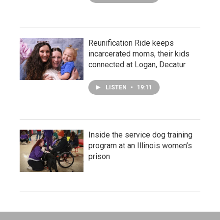
Reunification Ride keeps
incarcerated moms, their kids
connected at Logan, Decatur
LISTEN
•
19:11
Inside the service dog training
program at an Illinois women’s
prison