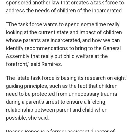
sponsored another law that creates a task force to
address the needs of children of the incarcerated.
“The task force wants to spend some time really
looking at the current state and impact of children
whose parents are incarcerated, and how we can
identify recommendations to bring to the General
Assembly that really put child welfare at the
forefront,” said Ramirez.
The state task force is basing its research on eight
guiding principles, such as the fact that children
need to be protected from unnecessary trauma
during a parent’s arrest to ensure a lifelong
relationship between parent and child when
possible, she said.
Deanne Benos is a former assistant director of