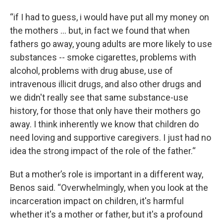
“if I had to guess, i would have put all my money on
the mothers … but, in fact we found that when
fathers go away, young adults are more likely to use
substances -- smoke cigarettes, problems with
alcohol, problems with drug abuse, use of
intravenous illicit drugs, and also other drugs and
we didn't really see that same substance-use
history, for those that only have their mothers go
away. I think inherently we know that children do
need loving and supportive caregivers. I just had no
idea the strong impact of the role of the father.“
But a mother’s role is important in a different way,
Benos said. “Overwhelmingly, when you look at the
incarceration impact on children, it's harmful
whether it's a mother or father, but it's a profound