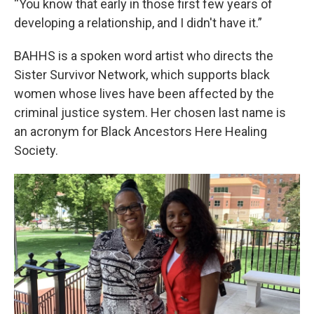
“You know that early in those first few years of
developing a relationship, and I didn't have it.”
BAHHS is a spoken word artist who directs the
Sister Survivor Network, which supports black
women whose lives have been affected by the
criminal justice system. Her chosen last name is
an acronym for Black Ancestors Here Healing
Society.