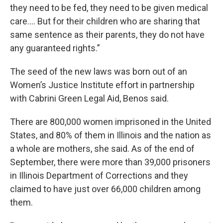
they need to be fed, they need to be given medical
care…. But for their children who are sharing that
same sentence as their parents, they do not have
any guaranteed rights.”
The seed of the new laws was born out of an
Women’s Justice Institute effort in partnership
with Cabrini Green Legal Aid, Benos said.
There are 800,000 women imprisoned in the United
States, and 80% of them in Illinois and the nation as
a whole are mothers, she said. As of the end of
September, there were more than 39,000 prisoners
in Illinois Department of Corrections and they
claimed to have just over 66,000 children among
them.