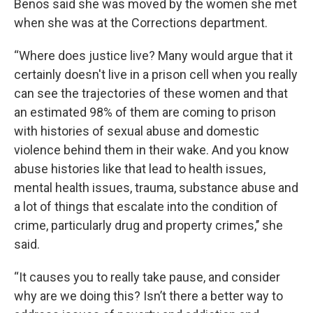
Benos said she was moved by the women she met
when she was at the Corrections department.
“Where does justice live? Many would argue that it
certainly doesn't live in a prison cell when you really
can see the trajectories of these women and that
an estimated 98% of them are coming to prison
with histories of sexual abuse and domestic
violence behind them in their wake. And you know
abuse histories like that lead to health issues,
mental health issues, trauma, substance abuse and
a lot of things that escalate into the condition of
crime, particularly drug and property crimes,’’ she
said.
“It causes you to really take pause, and consider
why are we doing this? Isn’t there a better way to