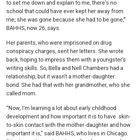
to set me down and explain to me, there's no
school that could have ever kept her away from
me; she was gone because she had to be gone,’”
BAHHS, now 26, says.
Her parents, who were imprisoned on drug
conspiracy charges, sent her letters. She wrote
back, hoping to impress them with a youngster’s
writing skills. So, Bella and Nell Chambers had a
relationship, but it wasn’t a mother-daughter
bond. She had that with her grandmother, who she
called mom.
“Now, I'm learning a lot about early childhood
development and how important it is to have skin-
to-skin contact with the mother-daughter and how
important it is,” said BAHHS, who lives in Chicago.