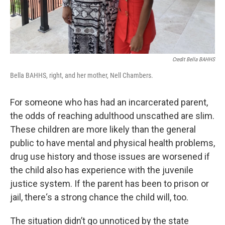
Credit Bella BAHHS
Bella BAHHS, right, and her mother, Nell Chambers.
For someone who has had an incarcerated parent,
the odds of reaching adulthood unscathed are slim.
These children are more likely than the general
public to have mental and physical health problems,
drug use history and those issues are worsened if
the child also has experience with the juvenile
justice system. If the parent has been to prison or
jail, there‘s a strong chance the child will, too.
The situation didn’t go unnoticed by the state