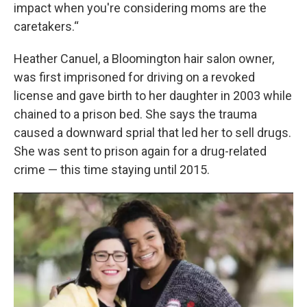
impact when you're considering moms are the
caretakers.“
Heather Canuel, a Bloomington hair salon owner,
was first imprisoned for driving on a revoked
license and gave birth to her daughter in 2003 while
chained to a prison bed. She says the trauma
caused a downward sprial that led her to sell drugs.
She was sent to prison again for a drug-related
crime — this time staying until 2015.