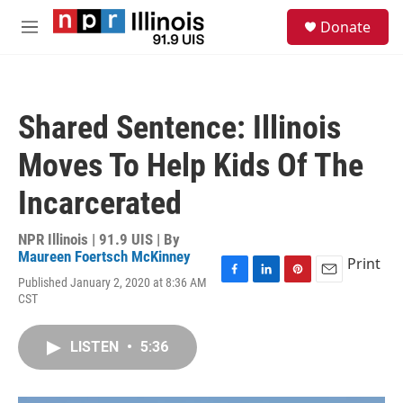
Skip to main content
S
Donate
e
M
a
e
r
n
c
u
h
Shared Sentence: Illinois
u
e
Moves To Help Kids Of The
r
y
Incarcerated
NPR Illinois | 91.9 UIS | By
Maureen Foertsch McKinney
Print
Published January 2, 2020 at 8:36 AM
F
L
P
E
CST
a
i
i
m
c
n
n
a
e
k
t
i
LISTEN
•
5:36
b
e
e
l
o
d
r
o
I
e