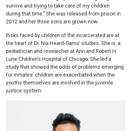
survive and trying to take care of my children
during that time.’’ She was released from prison in
2012 and her three sons are grown now.
Risks faced by children of the incarcerated are at
the heart of Dr. Nia Heard-Garris’ studies. She is a
pediatrician and researcher at Ann and Robert H.
Lurie Children’s Hospital of Chicago. She led a
study that showed the odds of problems emerging
for inmates’ children are exacerbated when the
youths themselves are involved in the juvenile
justice system.