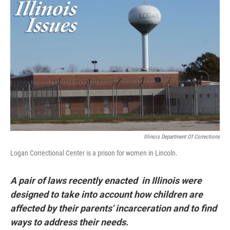
k
n
s
t
Illinois Department Of Corrections
Logan Correctional Center is a prison for women in Lincoln.
A pair of laws recently enacted in Illinois were
designed to take into account how children are
affected by their parents' incarceration and to find
ways to address their needs.