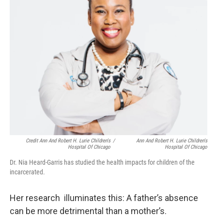
Credit Ann And Robert H. Lurie Children's
/
Ann And Robert H. Lurie Children's
Hospital Of Chicago
Hospital Of Chicago
Dr. Nia Heard-Garris has studied the health impacts for children of the
incarcerated.
Her research illuminates this: A father’s absence
can be more detrimental than a mother’s.