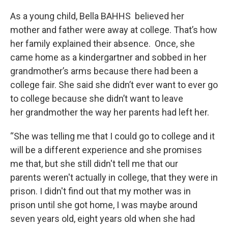
As a young child, Bella BAHHS believed her
mother and father were away at college. That’s how
her family explained their absence. Once, she
came home as a kindergartner and sobbed in her
grandmother’s arms because there had been a
college fair. She said she didn’t ever want to ever go
to college because she didn’t want to leave
her grandmother the way her parents had left her.
“She was telling me that I could go to college and it
will be a different experience and she promises
me that, but she still didn't tell me that our
parents weren't actually in college, that they were in
prison. I didn't find out that my mother was in
prison until she got home, I was maybe around
seven years old, eight years old when she had