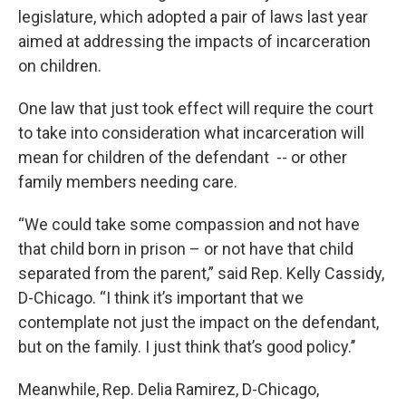
legislature, which adopted a pair of laws last year
aimed at addressing the impacts of incarceration
on children.
One law that just took effect will require the court
to take into consideration what incarceration will
mean for children of the defendant -- or other
family members needing care.
“We could take some compassion and not have
that child born in prison – or not have that child
separated from the parent,” said Rep. Kelly Cassidy,
D-Chicago. “I think it’s important that we
contemplate not just the impact on the defendant,
but on the family. I just think that’s good policy.’’
Meanwhile, Rep. Delia Ramirez, D-Chicago,