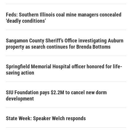
Feds: Southern Illinois coal mine managers concealed
‘deadly conditions’
Sangamon County Sheriff’s Office investigating Auburn
property as search continues for Brenda Bottoms
Springfield Memorial Hospital officer honored for life-
saving action
SIU Foundation pays $2.2M to cancel new dorm
development
State Week: Speaker Welch responds