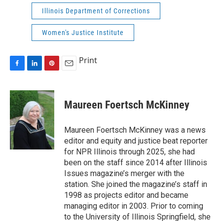
Illinois Department of Corrections
Women's Justice Institute
Print
F
L
P
E
a
i
i
m
c
n
n
a
e
k
t
i
Maureen Foertsch McKinney
b
e
e
l
o
d
r
o
I
e
Maureen Foertsch McKinney was a news
k
n
s
editor and equity and justice beat reporter
t
for NPR Illinois through 2025, she had
been on the staff since 2014 after Illinois
Issues magazine’s merger with the
station. She joined the magazine’s staff in
1998 as projects editor and became
managing editor in 2003. Prior to coming
to the University of Illinois Springfield, she