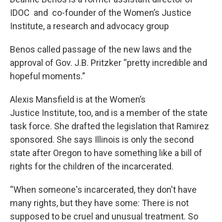
IDOC and co-founder of the Women’s Justice
Institute, a research and advocacy group
Benos called passage of the new laws and the
approval of Gov. J.B. Pritzker “pretty incredible and
hopeful moments.”
Alexis Mansfield is at the Women’s
Justice Institute, too, and is a member of the state
task force. She drafted the legislation that Ramirez
sponsored. She says Illinois is only the second
state after Oregon to have something like a bill of
rights for the children of the incarcerated.
“When someone's incarcerated, they don't have
many rights, but they have some: There is not
supposed to be cruel and unusual treatment. So