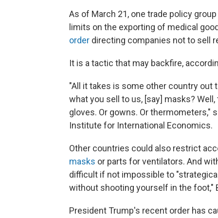
As of March 21, one trade policy group
limits on the exporting of medical good
order
directing companies not to sell 
It is a tactic that may backfire, accor
"All it takes is some other country out 
what you sell to us, [say] masks? Well, 
gloves. Or gowns. Or thermometers," s
Institute for International Economics.
Other countries could also restrict acc
masks
or parts for ventilators. And wit
difficult if not impossible to "strategi
without shooting yourself in the foot,"
President Trump's recent order has cau