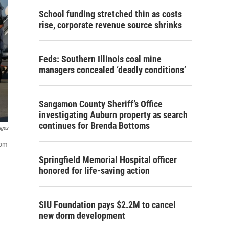
School funding stretched thin as costs
rise, corporate revenue source shrinks
Feds: Southern Illinois coal mine
managers concealed ‘deadly conditions’
Sangamon County Sheriff’s Office
investigating Auburn property as search
continues for Brenda Bottoms
ages
rom
Springfield Memorial Hospital officer
honored for life-saving action
SIU Foundation pays $2.2M to cancel
new dorm development