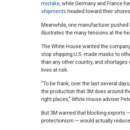
mistake
, while Germany and France ha
shipments
headed toward their shores
Meanwhile, one manufacturer pushed b
illustrates the many tensions at the he
The White House wanted the compan
stop shipping U.S.-made masks to othe
than any other country, and shortages 
lives at risk.
"To be frank, over the last several day
the production that 3M does around the
right places," White House adviser Pet
But 3M warned that blocking exports —
protectionism — would actually reduce 