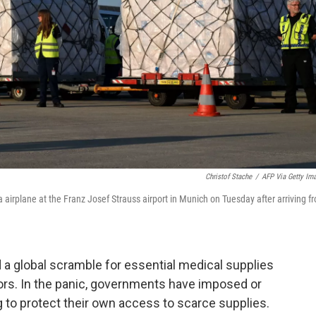
Christof Stache
/
AFP Via Getty Im
airplane at the Franz Josef Strauss airport in Munich on Tuesday after arriving f
 global scramble for essential medical supplies
tors. In the panic, governments have imposed or
g to protect their own access to scarce supplies.