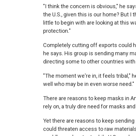
"I think the concern is obvious," he s
the U.S., given this is our home? But I t
little to begin with are looking at thi
protection."
Completely cutting off exports could h
he says. His group is sending many mask
directing some to other countries wit
"The moment we're in, it feels tribal," 
well who may be in even worse need."
There are reasons to keep masks in A
rely on, a truly dire need for masks and
Yet there are reasons to keep sending
could threaten access to raw materials