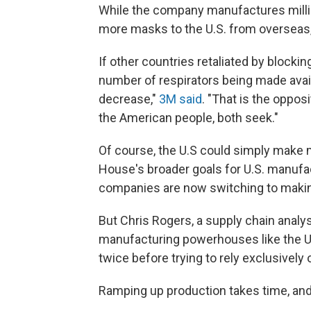
While the company manufactures millio
more masks to the U.S. from overseas, 
If other countries retaliated by blocki
number of respirators being made avail
decrease,"
3M said
. "That is the oppos
the American people, both seek."
Of course, the U.S could simply make 
House's broader goals for U.S. manufac
companies are now switching to makin
But Chris Rogers, a supply chain analys
manufacturing powerhouses like the U.
twice before trying to rely exclusively 
Ramping up production takes time, and 