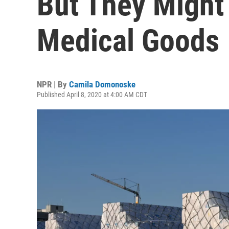
But They Might
Medical Goods
NPR | By
Camila Domonoske
Published April 8, 2020 at 4:00 AM CDT