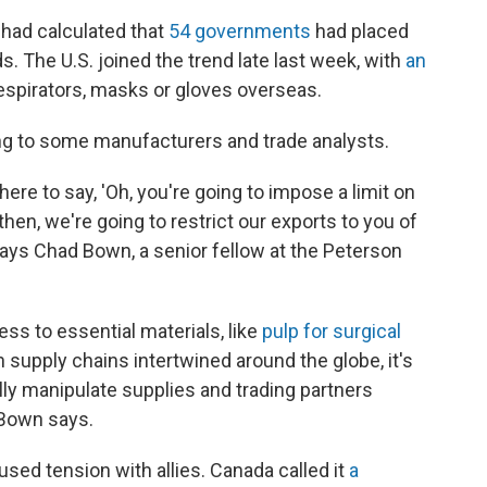
 had calculated that
54 governments
had placed
s. The U.S. joined the trend late last week, with
an
respirators, masks or gloves overseas.
ding to some manufacturers and trade analysts.
there to say, 'Oh, you're going to impose a limit on
then, we're going to restrict our exports to you of
ays Chad Bown, a senior fellow at the Peterson
ess to essential materials, like
pulp for surgical
h supply chains intertwined around the globe, it's
cally manipulate supplies and trading partners
 Bown says.
sed tension with allies. Canada called it
a