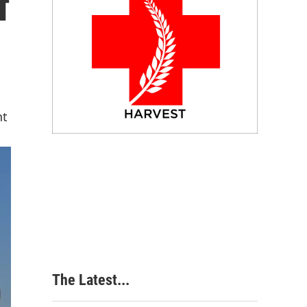
f
nt
The Latest...