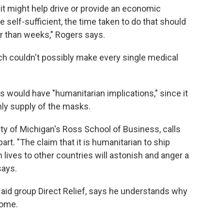
t it might help drive or provide an economic
self-sufficient, the time taken to do that should
r than weeks," Rogers says.
ch couldn't possibly make every single medical
s would have "humanitarian implications," since it
nly supply of the masks.
ity of Michigan's Ross School of Business, calls
part. "The claim that it is humanitarian to ship
ives to other countries will astonish and anger a
says.
aid group Direct Relief, says he understands why
some.