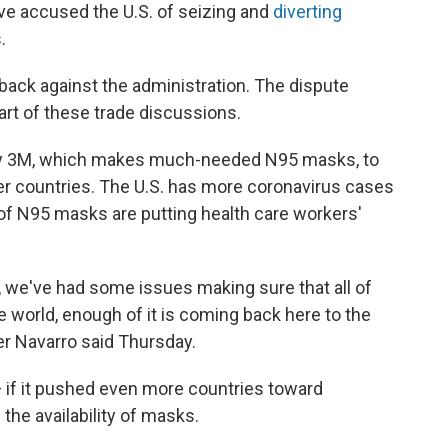
ve accused the U.S. of seizing and
diverting
.
ack against the administration. The dispute
art of these trade discussions.
y 3M, which makes much-needed N95 masks, to
r countries. The U.S. has more coronavirus cases
of N95 masks are putting health care workers'
s, we've had some issues making sure that all of
 world, enough of it is coming back here to the
er Navarro said Thursday.
 if it pushed even more countries toward
the availability of masks.