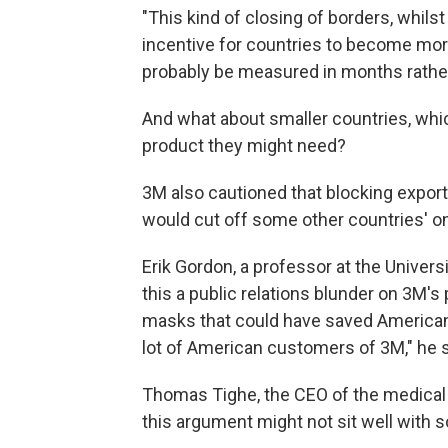
"This kind of closing of borders, whils
incentive for countries to become more 
probably be measured in months rathe
And what about smaller countries, whi
product they might need?
3M also cautioned that blocking export
would cut off some other countries' o
Erik Gordon, a professor at the Univers
this a public relations blunder on 3M's 
masks that could have saved American l
lot of American customers of 3M," he 
Thomas Tighe, the CEO of the medical 
this argument might not sit well with 