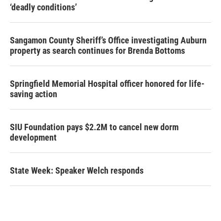
‘deadly conditions’
Sangamon County Sheriff’s Office investigating Auburn
property as search continues for Brenda Bottoms
Springfield Memorial Hospital officer honored for life-
saving action
SIU Foundation pays $2.2M to cancel new dorm
development
State Week: Speaker Welch responds