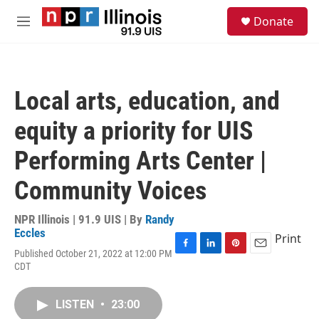
Skip to main content
S
Donate
e
M
a
e
r
n
c
u
h
Local arts, education, and
u
e
equity a priority for UIS
r
y
Performing Arts Center |
Community Voices
NPR Illinois | 91.9 UIS | By
Randy
Eccles
Print
Published October 21, 2022 at 12:00 PM
F
L
P
E
CDT
a
i
i
m
c
n
n
a
e
k
t
i
LISTEN
•
23:00
b
e
e
l