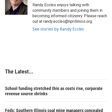
o
I
e
Randy Eccles enjoys talking with
k
n
s
community members and joining them in
t
becoming informed citizenry. Please reach
out at randy.eccles@nprillinois.org.
See stories by Randy Eccles
The Latest...
School funding stretched thin as costs rise, corporate
revenue source shrinks
Feds: Southern Illinois coal mine managers concealed