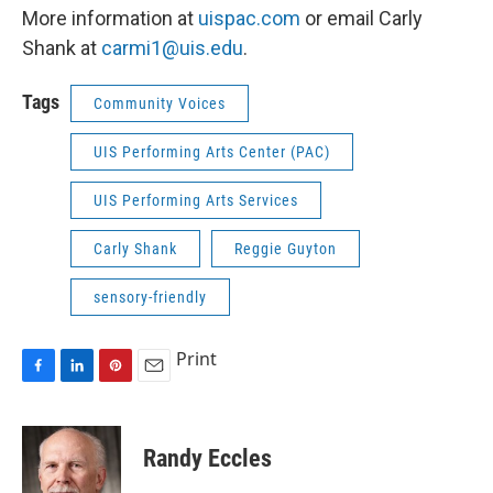
More information at
uispac.com
or email Carly
Shank at
carmi1@uis.edu
.
Tags
Community Voices
UIS Performing Arts Center (PAC)
UIS Performing Arts Services
Carly Shank
Reggie Guyton
sensory-friendly
Print
F
L
P
E
a
i
i
m
c
n
n
a
e
k
t
i
Randy Eccles
b
e
e
l
o
d
r