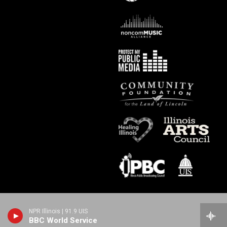
NPR Illinois | 91.9 UIS
BBC World Service