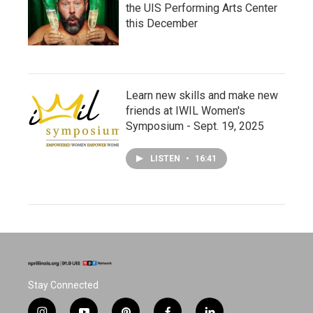
the UIS Performing Arts Center
this December
Learn new skills and make new
friends at IWIL Women's
Symposium - Sept. 19, 2025
LISTEN
•
16:41
Stay Connected