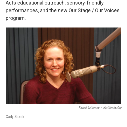
Acts educational outreach, sensory-friendly
performances, and the new Our Stage / Our Voices
program.
Rachel Lattimore
/
Nprillinois.org
Carly Shank