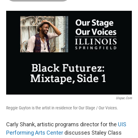
o
d
r
o
I
e
k
n
s
t
Uispac.com
Reggie Guyton is the artist in residence for Our Stage / Our Voices.
Carly Shank, artistic programs director for the
UIS
Performing Arts Center
discusses Staley Class