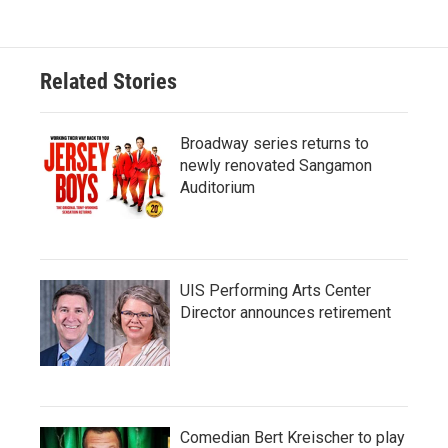
Related Stories
Broadway series returns to
newly renovated Sangamon
Auditorium
UIS Performing Arts Center
Director announces retirement
Comedian Bert Kreischer to play