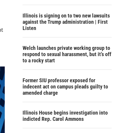
Illinois is signing on to two new lawsuits
against the Trump administration | First
Listen
nt
Welch launches private working group to
respond to sexual harassment, but it’s off
to a rocky start
Former SIU professor exposed for
indecent act on campus pleads guilty to
amended charge
Illinois House begins investigation into
indicted Rep. Carol Ammons