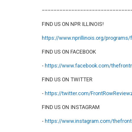
______________________________
FIND US ON NPR ILLINOIS!
https://www.nprillinois.org/programs/
FIND US ON FACEBOOK
-
https://www.facebook.com/thefront
FIND US ON TWITTER
-
https://twitter.com/FrontRowReview
FIND US ON INSTAGRAM
-
https://www.instagram.com/thefron