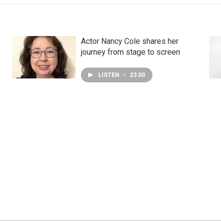
Actor Nancy Cole shares her
journey from stage to screen
LISTEN
•
23:00