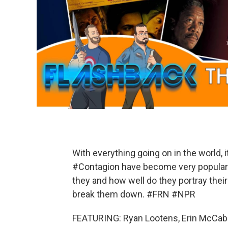
With everything going on in the world,
#Contagion have become very popular a
they and how well do they portray thei
break them down. #FRN #NPR
FEATURING: Ryan Lootens, Erin McCa