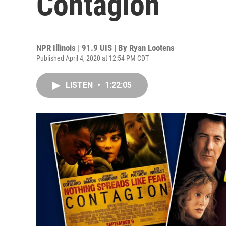
Contagion
NPR Illinois | 91.9 UIS | By
Ryan Lootens
Published April 4, 2020 at 12:54 PM CDT
LISTEN
•
1:22:05