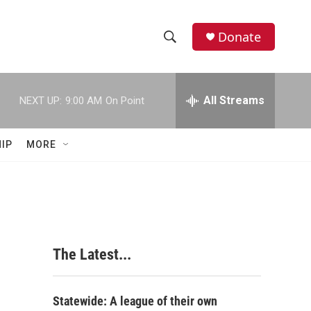
Donate
S
S
e
h
a
r
All Streams
NEXT UP:
9:00 AM
On Point
o
c
h
w
Q
IP
MORE
u
S
e
r
e
y
a
r
The Latest...
c
h
Statewide: A league of their own