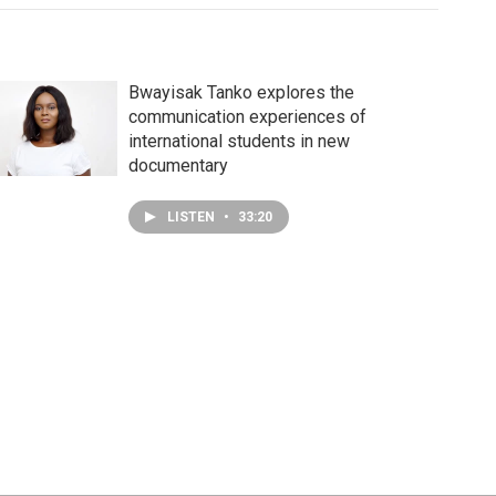
Bwayisak Tanko explores the
communication experiences of
international students in new
documentary
LISTEN
•
33:20