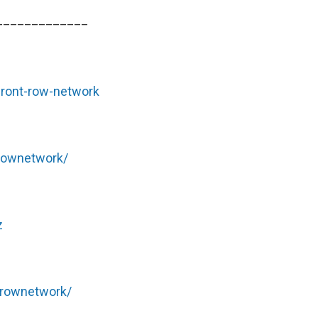
_____________
front-row-network
rownetwork/
z
trownetwork/