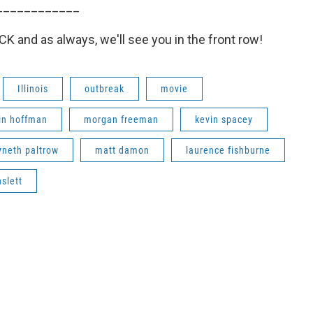
____________
 and as always, we'll see you in the front row!
Illinois
outbreak
movie
in hoffman
morgan freeman
kevin spacey
neth paltrow
matt damon
laurence fishburne
nslett