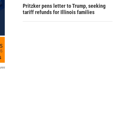
Pritzker pens letter to Trump, seeking
tariff refunds for Illinois families
ures