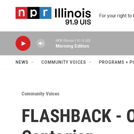
Skip to main content
For your right to
NPR Illinois | 91.9 UIS
Morning Edition
NEWS
COMMUNITY VOICES
PROGRAMS + P
Community Voices
FLASHBACK - O