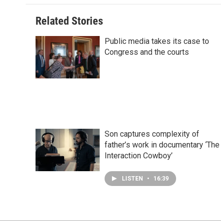
o
d
r
o
I
e
Related Stories
k
n
s
t
Public media takes its case to
Congress and the courts
Son captures complexity of
father’s work in documentary ‘The
Interaction Cowboy’
LISTEN
•
16:39