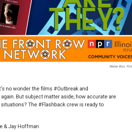
Warner Bros. Pict
 it's no wonder the films #Outbreak and
gain. But subject matter aside, how accurate are
r situations? The #Flashback crew is ready to
be & Jay Hoffman