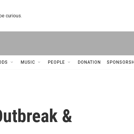
 be curious.
ODS
MUSIC
PEOPLE
DONATION
SPONSORSH
utbreak &