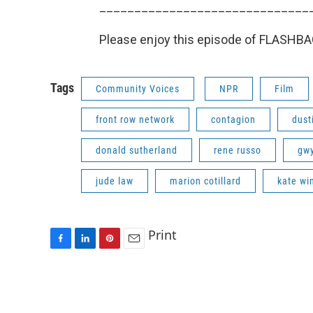
______________________________
Please enjoy this episode of FLASHBACK
Tags
Community Voices
NPR
Film
front row network
contagion
dust
donald sutherland
rene russo
gwy
jude law
marion cotillard
kate wi
Print
F
L
P
E
a
i
i
m
c
n
n
a
e
k
t
i
b
e
e
l