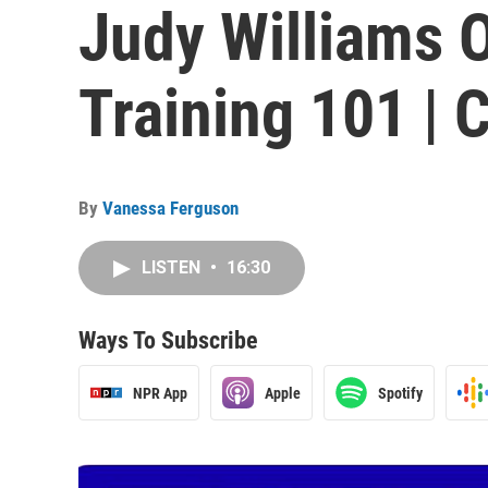
Judy Williams 
Training 101 |
By
Vanessa Ferguson
LISTEN
•
16:30
Ways To Subscribe
NPR App
Apple
Spotify