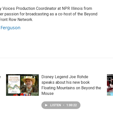
Voices Production Coordinator at NPR Illinois from
er passion for broadcasting as a co-host of the Beyond
Front Row Network.
a Ferguson
e
Disney Legend Joe Rohde
speaks about his new book
Floating Mountains on Beyond the
Mouse
LISTEN
•
1:00:22