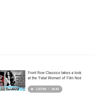
Front Row Classics takes a look
at the 'Fatal Women' of Film Noir
LISTEN
•
36:49