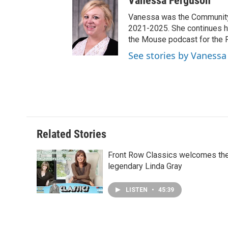
Vanessa Ferguson
Vanessa was the Community 
2021-2025. She continues h
the Mouse podcast for the 
See stories by Vaness
Related Stories
Front Row Classics welcomes th
legendary Linda Gray
LISTEN
•
45:39