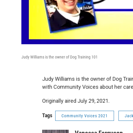
Judy Williams is the owner of Dog Training 101
Judy Williams is the owner of Dog Train
with Community Voices about her career
Originally aired July 29, 2021.
Tags
Community Voices 2021
Jack