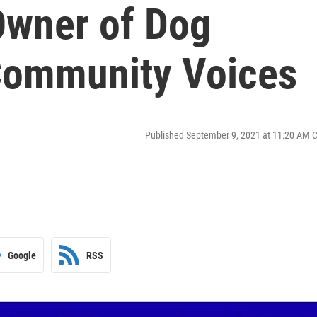
Owner of Dog
 Community Voices
Published September 9, 2021 at 11:20 AM 
Google
RSS