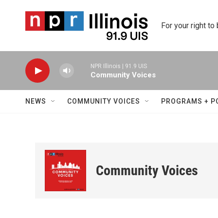
Skip to main content
For your right to
NPR Illinois | 91.9 UIS
Community Voices
NEWS
COMMUNITY VOICES
PROGRAMS + P
Community Voices