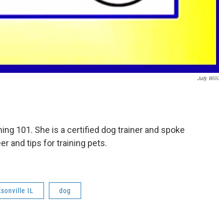
Judy Will
ing 101. She is a certified dog trainer and spoke
 and tips for training pets.
sonville IL
dog