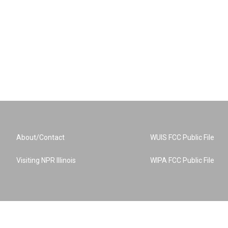
About/Contact
WUIS FCC Public File
Visiting NPR Illinois
WIPA FCC Public File