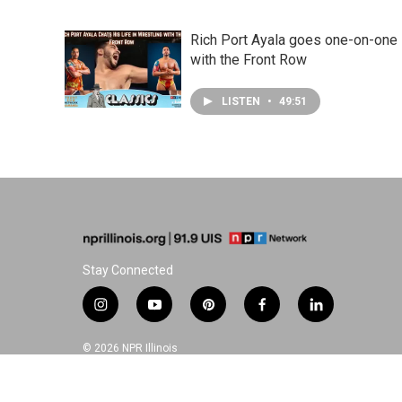
Rich Port Ayala goes one-on-one
with the Front Row
LISTEN
•
49:51
Stay Connected
i
y
p
f
l
n
o
i
a
i
s
u
n
c
n
© 2026 NPR Illinois
t
t
t
e
k
a
u
e
b
e
g
b
r
o
d