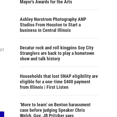
Mayor's Awards for the Arts
Ashley Norstrom Photography ANP
Studios From Houston to Start a
business in Central Illinois
Decatur rock and roll kingpins Soy City
CDT
Stranglers are back to play a hometown
show and talk history
Households that lost SNAP eligibility are
eligible for a one-time $400 payment
from Illinois | First Listen
‘More to learn’ on Benton harassment
case before judging Speaker Chris
Welch, Gov. JB Pritzker says