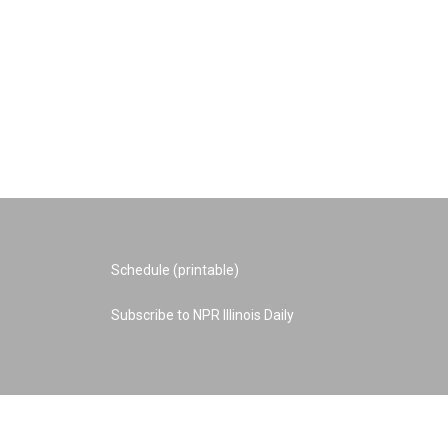
Schedule (printable)
Subscribe to NPR Illinois Daily