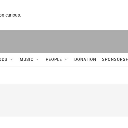
 be curious.
ODS
MUSIC
PEOPLE
DONATION
SPONSORSH