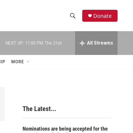
Donate
S
S
e
h
a
r
All Streams
NEXT UP:
11:00 PM
The 21st
o
c
h
w
Q
IP
MORE
u
S
e
r
e
y
a
r
The Latest...
c
h
Nominations are being accepted for the