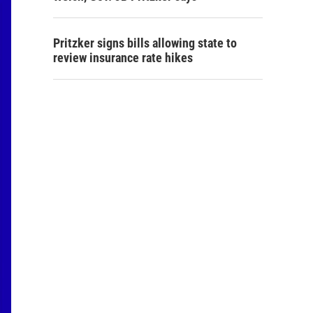
Pritzker signs bills allowing state to
review insurance rate hikes