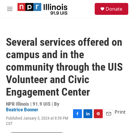
Skip to main content
S
Donate
e
M
a
e
r
n
c
u
h
Several services offered on
u
e
campus and in the
r
y
community through the UIS
Volunteer and Civic
Engagement Center
NPR Illinois | 91.9 UIS | By
Beatrice Bonner
Print
Published January 3, 2024 at 8:59 PM
F
L
P
E
CST
a
i
i
m
c
n
n
a