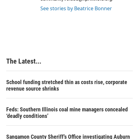
See stories by Beatrice Bonner
The Latest...
School funding stretched thin as costs rise, corporate
revenue source shrinks
Feds: Southern Illinois coal mine managers concealed
‘deadly conditions’
Sangamon County Sheriff’s Office investigating Auburn