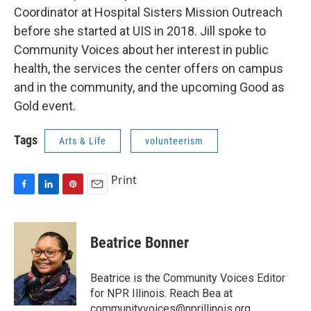
Coordinator at Hospital Sisters Mission Outreach
before she started at UIS in 2018. Jill spoke to
Community Voices about her interest in public
health, the services the center offers on campus
and in the community, and the upcoming Good as
Gold event.
Tags
Arts & Life
volunteerism
Print
F
L
P
E
a
i
i
m
c
n
n
a
e
k
t
i
Beatrice Bonner
b
e
e
l
o
d
r
o
I
e
Beatrice is the Community Voices Editor
k
n
s
for NPR Illinois. Reach Bea at
t
communityvoices@nprillinois.org.