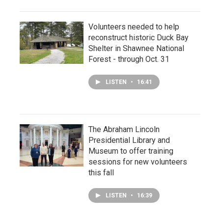
Volunteers needed to help
reconstruct historic Duck Bay
Shelter in Shawnee National
Forest - through Oct. 31
LISTEN
•
16:41
The Abraham Lincoln
Presidential Library and
Museum to offer training
sessions for new volunteers
this fall
LISTEN
•
16:39