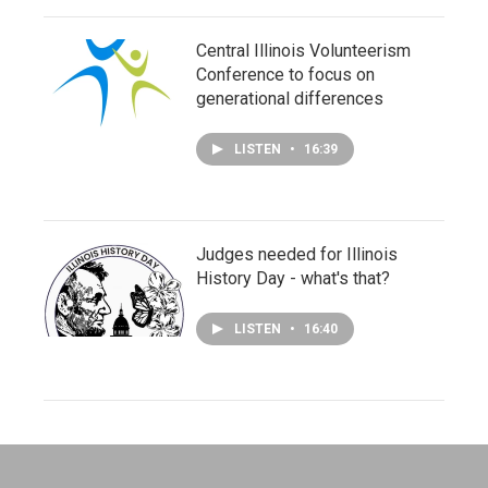
Central Illinois Volunteerism
Conference to focus on
generational differences
LISTEN
•
16:39
Judges needed for Illinois
History Day - what's that?
LISTEN
•
16:40