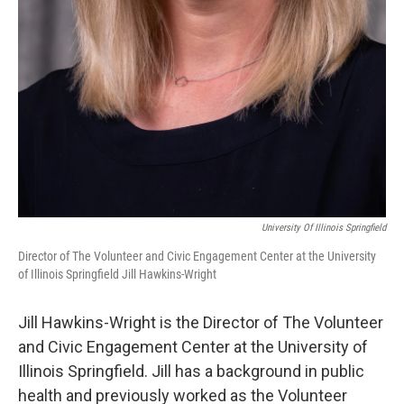
University Of Illinois Springfield
Director of The Volunteer and Civic Engagement Center at the University
of Illinois Springfield Jill Hawkins-Wright
Jill Hawkins-Wright is the Director of The Volunteer
and Civic Engagement Center at the University of
Illinois Springfield. Jill has a background in public
health and previously worked as the Volunteer