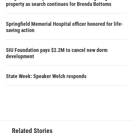
property as search continues for Brenda Bottoms
Springfield Memorial Hospital officer honored for life-
saving action
SIU Foundation pays $2.2M to cancel new dorm
development
State Week: Speaker Welch responds
Related Stories