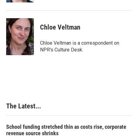
Chloe Veltman
Chloe Veltman is a correspondent on
NPR's Culture Desk.
The Latest...
School funding stretched thin as costs rise, corporate
revenue source shrinks