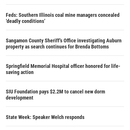
Feds: Southern Illinois coal mine managers concealed
‘deadly conditions’
Sangamon County Sheriff’s Office investigating Auburn
property as search continues for Brenda Bottoms
Springfield Memorial Hospital officer honored for life-
saving action
SIU Foundation pays $2.2M to cancel new dorm
development
State Week: Speaker Welch responds