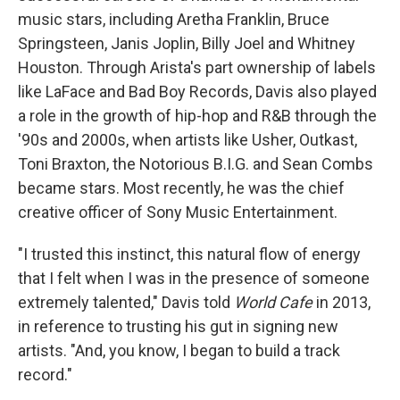
music stars, including Aretha Franklin, Bruce
Springsteen, Janis Joplin, Billy Joel and Whitney
Houston. Through Arista's part ownership of labels
like LaFace and Bad Boy Records, Davis also played
a role in the growth of hip-hop and R&B through the
'90s and 2000s, when artists like Usher, Outkast,
Toni Braxton, the Notorious B.I.G. and Sean Combs
became stars. Most recently, he was the chief
creative officer of Sony Music Entertainment.
"I trusted this instinct, this natural flow of energy
that I felt when I was in the presence of someone
extremely talented," Davis told
World Cafe
in 2013,
in reference to trusting his gut in signing new
artists. "And, you know, I began to build a track
record."