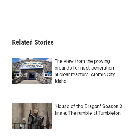
Related Stories
The view from the proving
grounds for next-generation
nuclear reactors, Atomic City,
Idaho
'House of the Dragon,' Season 3
finale: The rumble at Tumbleton