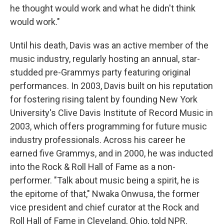
he thought would work and what he didn't think
would work."
Until his death, Davis was an active member of the
music industry, regularly hosting an annual, star-
studded pre-Grammys party featuring original
performances. In 2003, Davis built on his reputation
for fostering rising talent by founding New York
University's Clive Davis Institute of Record Music in
2003, which offers programming for future music
industry professionals. Across his career he
earned five Grammys, and in 2000, he was inducted
into the Rock & Roll Hall of Fame as a non-
performer. "Talk about music being a spirit, he is
the epitome of that," Nwaka Onwusa, the former
vice president and chief curator at the Rock and
Roll Hall of Fame in Cleveland, Ohio, told NPR.