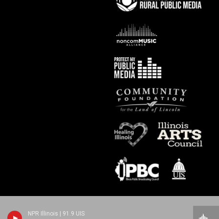
NPR Illinois | 91.9 UIS