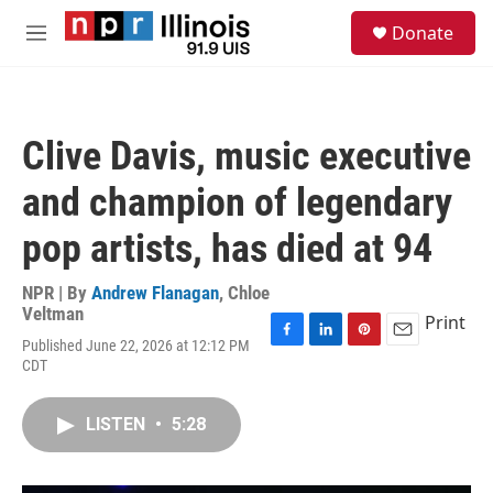
Skip to main content
S
Donate
e
M
a
e
r
n
c
u
h
Clive Davis, music executive
u
e
and champion of legendary
r
y
pop artists, has died at 94
NPR | By
Andrew Flanagan
,
Chloe
Veltman
Print
Published June 22, 2026 at 12:12 PM
F
L
P
E
CDT
a
i
i
m
c
n
n
a
e
k
t
i
LISTEN
•
5:28
b
e
e
l
o
d
r
o
I
e