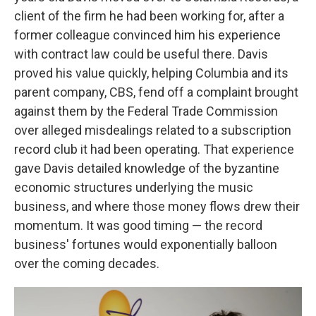
client of the firm he had been working for, after a
former colleague convinced him his experience
with contract law could be useful there. Davis
proved his value quickly, helping Columbia and its
parent company, CBS, fend off a complaint brought
against them by the Federal Trade Commission
over alleged misdealings related to a subscription
record club it had been operating. That experience
gave Davis detailed knowledge of the byzantine
economic structures underlying the music
business, and where those money flows drew their
momentum. It was good timing — the record
business' fortunes would exponentially balloon
over the coming decades.