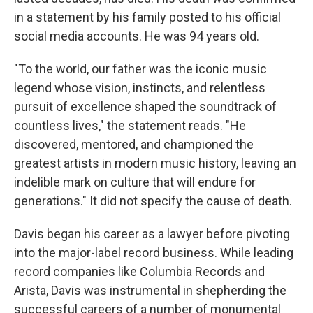
in a statement by his family posted to his official
social media accounts. He was 94 years old.
"To the world, our father was the iconic music
legend whose vision, instincts, and relentless
pursuit of excellence shaped the soundtrack of
countless lives," the statement reads. "He
discovered, mentored, and championed the
greatest artists in modern music history, leaving an
indelible mark on culture that will endure for
generations." It did not specify the cause of death.
Davis began his career as a lawyer before pivoting
into the major-label record business. While leading
record companies like Columbia Records and
Arista, Davis was instrumental in shepherding the
successful careers of a number of monumental