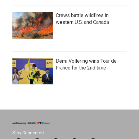
Crews battle wildfires in
western U.S. and Canada
Demi Vollering wins Tour de
France for the 2nd time
Stay Connected