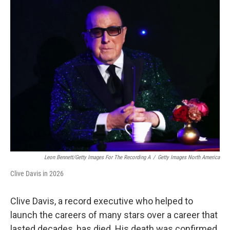
k
n
s
t
Leon Bennett/Getty Images For The Recording A
/
Getty Images North America
Clive Davis in 2026
Clive Davis, a record executive who helped to
launch the careers of many stars over a career that
lasted decades, has died. His death was confirmed