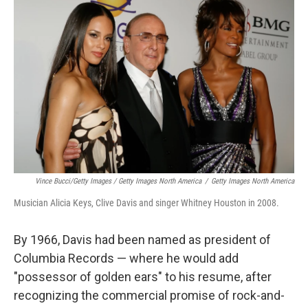
Vince Bucci/Getty Images / Getty Images North America
/
Getty Images North America
Musician Alicia Keys, Clive Davis and singer Whitney Houston in 2008.
By 1966, Davis had been named as president of
Columbia Records — where he would add
"possessor of golden ears" to his resume, after
recognizing the commercial promise of rock-and-