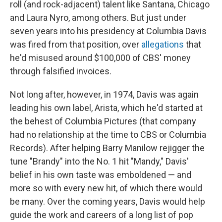
roll (and rock-adjacent) talent like Santana, Chicago
and Laura Nyro, among others. But just under
seven years into his presidency at Columbia Davis
was fired from that position, over
allegations
that
he'd misused around $100,000 of CBS' money
through falsified invoices.
Not long after, however, in 1974, Davis was again
leading his own label, Arista, which he'd started at
the behest of Columbia Pictures (that company
had no relationship at the time to CBS or Columbia
Records). After helping Barry Manilow rejigger the
tune "Brandy" into the No. 1 hit "Mandy," Davis'
belief in his own taste was emboldened — and
more so with every new hit, of which there would
be many. Over the coming years, Davis would help
guide the work and careers of a long list of pop