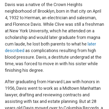
Davis was a native of the Crown Heights
neighborhood of Brooklyn, born in that city on April
4, 1932 to Herman, an electrician and salesman,
and Florence Davis. While Clive was still a freshman
at New York University, which he attended on a
scholarship and would later graduate from magna
cum laude, he lost both parents to what he
later
described
as complications resulting from high
blood pressure. Davis, a destitute undergrad at the
time, was forced to move in with his sister while
finishing his degree.
After graduating from Harvard Law with honors in
1956, Davis went to work as a Midtown Manhattan
lawyer, drafting and reviewing contracts and
assisting with tax and estate planning. But at 28
years old Davis moved over to Columbia Records, a