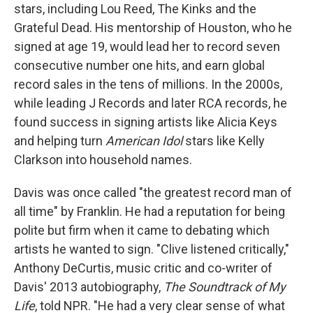
stars, including Lou Reed, The Kinks and the
Grateful Dead. His mentorship of Houston, who he
signed at age 19, would lead her to record seven
consecutive number one hits, and earn global
record sales in the tens of millions. In the 2000s,
while leading J Records and later RCA records, he
found success in signing artists like Alicia Keys
and helping turn
American Idol
stars like Kelly
Clarkson into household names.
Davis was once called "the greatest record man of
all time" by Franklin. He had a reputation for being
polite but firm when it came to debating which
artists he wanted to sign. "Clive listened critically,"
Anthony DeCurtis, music critic and co-writer of
Davis' 2013 autobiography,
The Soundtrack of My
Life
, told NPR. "He had a very clear sense of what