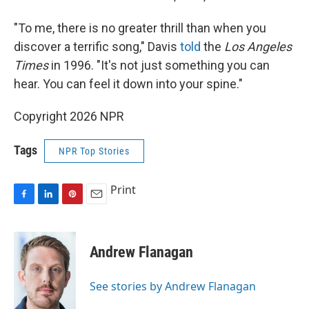
"To me, there is no greater thrill than when you
discover a terrific song," Davis
told
the
Los Angeles
Times
in 1996. "It's not just something you can
hear. You can feel it down into your spine."
Copyright 2026 NPR
Tags
NPR Top Stories
Print
F
L
P
E
a
i
i
m
c
n
n
a
e
k
t
i
Andrew Flanagan
b
e
e
l
o
d
r
o
I
e
See stories by Andrew Flanagan
k
n
s
t