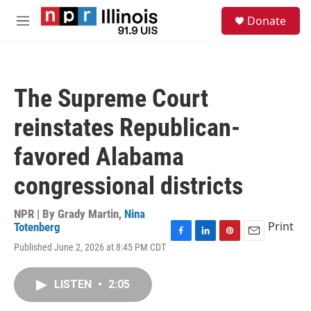
Skip to main content
S
Donate
e
M
a
e
r
n
c
u
h
The Supreme Court
u
e
reinstates Republican-
r
y
favored Alabama
congressional districts
NPR | By
Grady Martin
,
Nina
Print
Totenberg
F
L
P
E
Published June 2, 2026 at 8:45 PM CDT
a
i
i
m
c
n
n
a
e
k
t
i
LISTEN
•
2:05
b
e
e
l
o
d
r