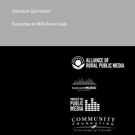
Schedule (printable)
Subscribe to NPR Illinois Daily