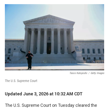
o
I
e
k
n
s
t
Tasos Katopodis
/
Getty Images
The U.S. Supreme Court
Updated June 3, 2026 at 10:32 AM CDT
The U.S. Supreme Court on Tuesday cleared the