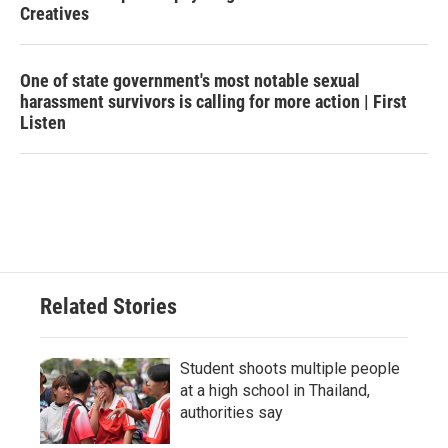
Creatives
One of state government's most notable sexual
harassment survivors is calling for more action | First
Listen
Related Stories
Student shoots multiple people
at a high school in Thailand,
authorities say