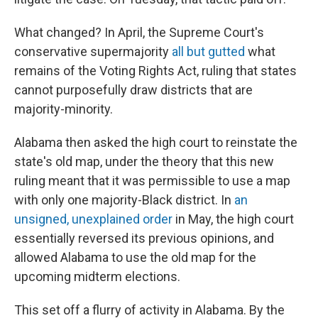
What changed? In April, the Supreme Court's
conservative supermajority
all but gutted
what
remains of the Voting Rights Act, ruling that states
cannot purposefully draw districts that are
majority-minority.
Alabama then asked the high court to reinstate the
state's old map, under the theory that this new
ruling meant that it was permissible to use a map
with only one majority-Black district. In
an
unsigned, unexplained order
in May, the high court
essentially reversed its previous opinions, and
allowed Alabama to use the old map for the
upcoming midterm elections.
This set off a flurry of activity in Alabama. By the