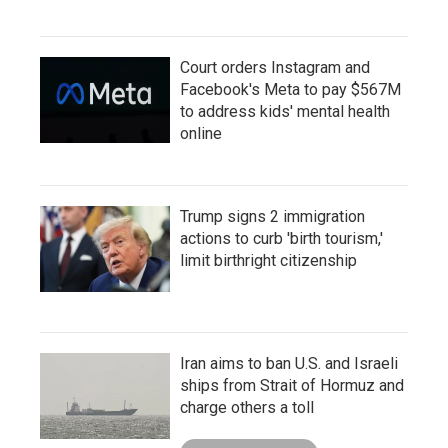
Court orders Instagram and
Facebook's Meta to pay $567M
to address kids' mental health
online
Trump signs 2 immigration
actions to curb 'birth tourism,'
limit birthright citizenship
Iran aims to ban U.S. and Israeli
ships from Strait of Hormuz and
charge others a toll