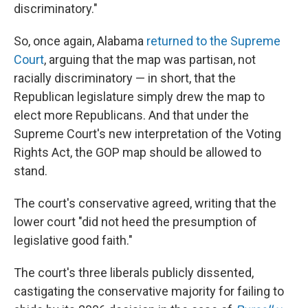
discriminatory."
So, once again, Alabama
returned to the Supreme
Court
, arguing that the map was partisan, not
racially discriminatory — in short, that the
Republican legislature simply drew the map to
elect more Republicans. And that under the
Supreme Court's new interpretation of the Voting
Rights Act, the GOP map should be allowed to
stand.
The court's conservative agreed, writing that the
lower court "did not heed the presumption of
legislative good faith."
The court's three liberals publicly dissented,
castigating the conservative majority for failing to