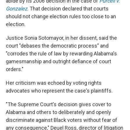
abide by its 2006 decision in the case of
Purcell v.
Gonzalez
. That decision declared that courts
should not change election rules too close to an
election.
Justice Sonia Sotomayor, in her dissent, said the
court "debases the democratic process" and
"corrodes the rule of law by rewarding Alabama's
gamesmanship and outright defiance of court
orders."
Her criticism was echoed by voting rights
advocates who represent the case's plaintiffs.
"The Supreme Court's decision gives cover to
Alabama and others to deliberately and openly
discriminate against Black voters without fear of
any consequence," Deuel Ross, director of litigation