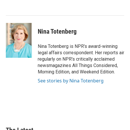
o
d
r
o
I
e
k
n
s
t
Nina Totenberg
Nina Totenberg is NPR's award-winning
legal affairs correspondent. Her reports air
regularly on NPR's critically acclaimed
newsmagazines All Things Considered,
Morning Edition, and Weekend Edition.
See stories by Nina Totenberg