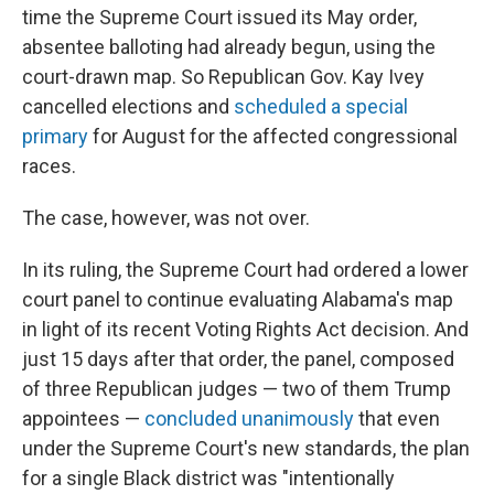
time the Supreme Court issued its May order,
absentee balloting had already begun, using the
court-drawn map. So Republican Gov. Kay Ivey
cancelled elections and
scheduled a special
primary
for August for the affected congressional
races.
The case, however, was not over.
In its ruling, the Supreme Court had ordered a lower
court panel to continue evaluating Alabama's map
in light of its recent Voting Rights Act decision. And
just 15 days after that order, the panel, composed
of three Republican judges — two of them Trump
appointees —
concluded unanimously
that even
under the Supreme Court's new standards, the plan
for a single Black district was "intentionally