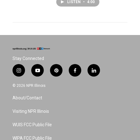
LISTEN
•
4:00
Stay Connected
i
y
p
f
l
n
o
i
a
i
s
u
n
c
n
© 2026 NPR Illinois
t
t
t
e
k
a
u
e
b
e
About/Contact
g
b
r
o
d
r
e
e
o
i
a
s
k
n
Visiting NPR Illinois
m
t
WUIS FCC Public File
WIPA FCC Public File