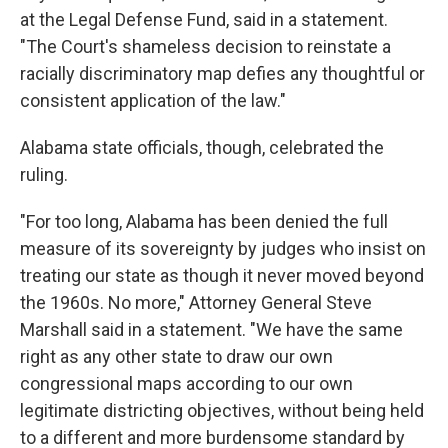
at the Legal Defense Fund, said in a statement.
"The Court's shameless decision to reinstate a
racially discriminatory map defies any thoughtful or
consistent application of the law."
Alabama state officials, though, celebrated the
ruling.
"For too long, Alabama has been denied the full
measure of its sovereignty by judges who insist on
treating our state as though it never moved beyond
the 1960s. No more," Attorney General Steve
Marshall said in a statement. "We have the same
right as any other state to draw our own
congressional maps according to our own
legitimate districting objectives, without being held
to a different and more burdensome standard by