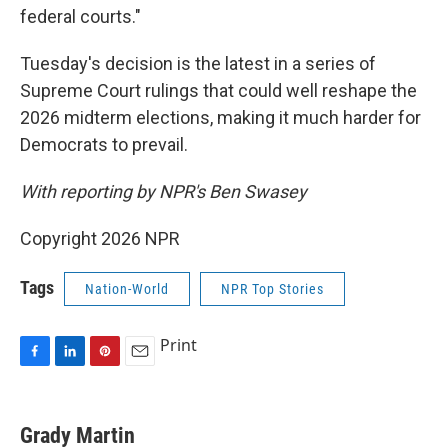
federal courts."
Tuesday's decision is the latest in a series of
Supreme Court rulings that could well reshape the
2026 midterm elections, making it much harder for
Democrats to prevail.
With reporting by NPR's Ben Swasey
Copyright 2026 NPR
Tags
Nation-World
NPR Top Stories
Print
F
L
P
E
a
i
i
m
c
n
n
a
e
k
t
i
Grady Martin
b
e
e
l