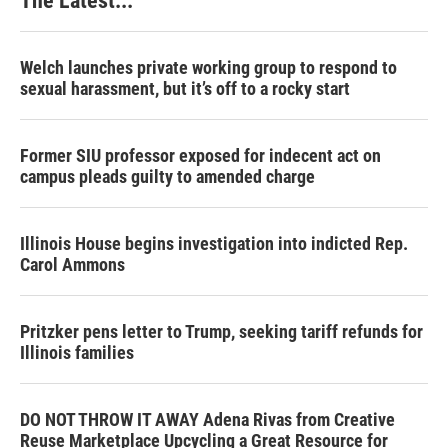
The Latest...
Welch launches private working group to respond to
sexual harassment, but it’s off to a rocky start
Former SIU professor exposed for indecent act on
campus pleads guilty to amended charge
Illinois House begins investigation into indicted Rep.
Carol Ammons
Pritzker pens letter to Trump, seeking tariff refunds for
Illinois families
DO NOT THROW IT AWAY Adena Rivas from Creative
Reuse Marketplace Upcycling a Great Resource for