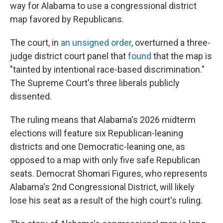
way for Alabama to use a congressional district
map favored by Republicans.
The court, in
an unsigned order
, overturned a three-
judge district court panel that
found
that the map is
"tainted by intentional race-based discrimination."
The Supreme Court's three liberals publicly
dissented.
The ruling means that Alabama's 2026 midterm
elections will feature six Republican-leaning
districts and one Democratic-leaning one, as
opposed to a map with only five safe Republican
seats. Democrat Shomari Figures, who represents
Alabama's 2nd Congressional District, will likely
lose his seat as a result of the high court's ruling.