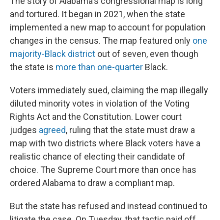
The story of Alabama's congressional map is long
and tortured. It began in 2021, when the state
implemented a new map to account for population
changes in the census. The map featured only
one
majority-Black district
out of seven, even though
the state is
more than one-quarter
Black.
Voters immediately sued, claiming the map illegally
diluted minority votes in violation of the Voting
Rights Act and the Constitution. Lower court
judges
agreed
, ruling that the state must draw a
map with two districts where Black voters have a
realistic chance of electing their candidate of
choice. The Supreme Court more than once has
ordered Alabama to draw a compliant map.
But the state has refused and instead continued to
litigate the case. On Tuesday, that tactic paid off.