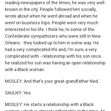
reading newspapers of the times, he was very well-
known in the city. People followed him socially,
wrote about when he went abroad and when he
went on business trips. People were very much
interested in his life. I think he, to some of the
Confederate sympathizers who were still in New
Orleans - they looked up to him in some way. He
had a very complicated life and, I'm sure, a very
complicated with - relationship with his son once
he realized his son was having an open relationship
with a Black woman.
MOSLEY: And that's your great-grandfather Ned.
SAULNY: Yes.
MOSLEY: He starts a relationship with a Black