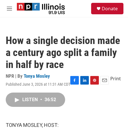
Skip to main content
S
Donate
e
M
a
e
r
n
c
u
h
How a single decision made
u
e
a century ago split a family
r
y
in half by race
NPR | By
Tonya Mosley
Print
Published June 3, 2026 at 11:31 AM CDT
F
L
P
E
a
i
i
m
c
n
n
a
LISTEN
•
36:52
e
k
t
i
b
e
e
l
o
d
r
o
I
e
k
n
s
TONYA MOSLEY, HOST:
t