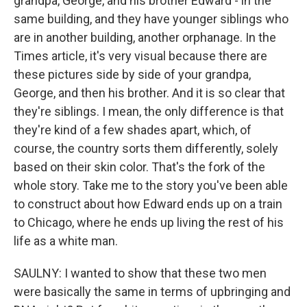
grandpa, George, and his brother Edward - in the
same building, and they have younger siblings who
are in another building, another orphanage. In the
Times article, it's very visual because there are
these pictures side by side of your grandpa,
George, and then his brother. And it is so clear that
they're siblings. I mean, the only difference is that
they're kind of a few shades apart, which, of
course, the country sorts them differently, solely
based on their skin color. That's the fork of the
whole story. Take me to the story you've been able
to construct about how Edward ends up on a train
to Chicago, where he ends up living the rest of his
life as a white man.
SAULNY: I wanted to show that these two men
were basically the same in terms of upbringing and