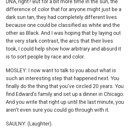
DNA, right? But for a bit more time in the sun, the
difference of color that for anyone might just be a
dark sun tan, they had completely different lives
because one could be classified as white and the
other as Black. And I was hoping that by laying out
the very stark contrast, the arcs that their lives
took, I could help show how arbitrary and absurd it
is to sort people by race and color.
MOSLEY: I now want to talk to you about what is
such an interesting step that happened next. You
finally do the thing that you've circled 20 years. You
find Edward's family and set up a dinner in Chicago.
And you write that right up until the last minute, you
aren't even sure you could go through with it.
SAULNY: (Laughter).