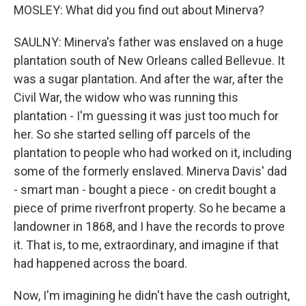
MOSLEY: What did you find out about Minerva?
SAULNY: Minerva's father was enslaved on a huge
plantation south of New Orleans called Bellevue. It
was a sugar plantation. And after the war, after the
Civil War, the widow who was running this
plantation - I'm guessing it was just too much for
her. So she started selling off parcels of the
plantation to people who had worked on it, including
some of the formerly enslaved. Minerva Davis' dad
- smart man - bought a piece - on credit bought a
piece of prime riverfront property. So he became a
landowner in 1868, and I have the records to prove
it. That is, to me, extraordinary, and imagine if that
had happened across the board.
Now, I'm imagining he didn't have the cash outright,