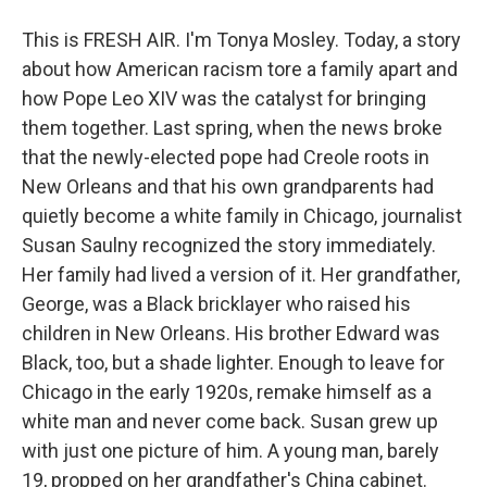
This is FRESH AIR. I'm Tonya Mosley. Today, a story
about how American racism tore a family apart and
how Pope Leo XIV was the catalyst for bringing
them together. Last spring, when the news broke
that the newly-elected pope had Creole roots in
New Orleans and that his own grandparents had
quietly become a white family in Chicago, journalist
Susan Saulny recognized the story immediately.
Her family had lived a version of it. Her grandfather,
George, was a Black bricklayer who raised his
children in New Orleans. His brother Edward was
Black, too, but a shade lighter. Enough to leave for
Chicago in the early 1920s, remake himself as a
white man and never come back. Susan grew up
with just one picture of him. A young man, barely
19, propped on her grandfather's China cabinet.