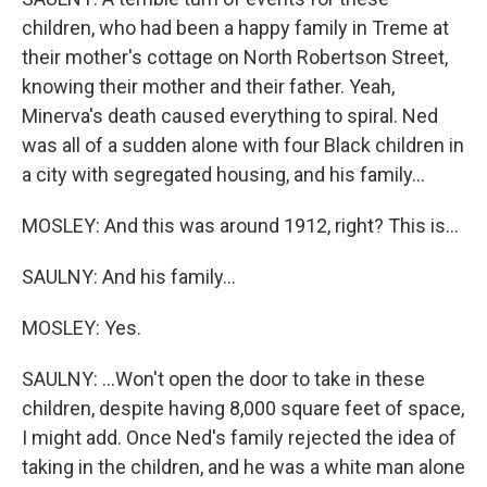
children, who had been a happy family in Treme at
their mother's cottage on North Robertson Street,
knowing their mother and their father. Yeah,
Minerva's death caused everything to spiral. Ned
was all of a sudden alone with four Black children in
a city with segregated housing, and his family...
MOSLEY: And this was around 1912, right? This is...
SAULNY: And his family...
MOSLEY: Yes.
SAULNY: ...Won't open the door to take in these
children, despite having 8,000 square feet of space,
I might add. Once Ned's family rejected the idea of
taking in the children, and he was a white man alone