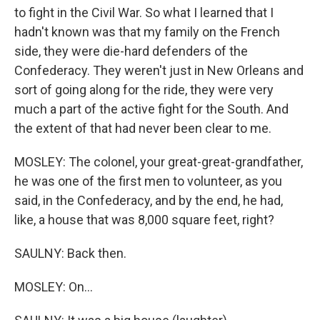
to fight in the Civil War. So what I learned that I
hadn't known was that my family on the French
side, they were die-hard defenders of the
Confederacy. They weren't just in New Orleans and
sort of going along for the ride, they were very
much a part of the active fight for the South. And
the extent of that had never been clear to me.
MOSLEY: The colonel, your great-great-grandfather,
he was one of the first men to volunteer, as you
said, in the Confederacy, and by the end, he had,
like, a house that was 8,000 square feet, right?
SAULNY: Back then.
MOSLEY: On...