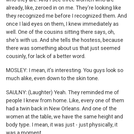
already, like, zeroed in on me. They're looking like
they recognized me before I recognized them. And
once I laid eyes on them, I knew immediately as
well. One of the cousins sitting there says, oh,
she's with us. And she tells the hostess, because
there was something about us that just seemed
cousinly, for lack of a better word.
MOSLEY: I mean, it's interesting. You guys look so
much alike, even down to the skin tone.
SAULNY: (Laughter) Yeah. They reminded me of
people I knew from home. Like, every one of them
had a twin back in New Orleans. And one of the
women at the table, we have the same height and
body type. I mean, it was just - just physically, it
was a moment.