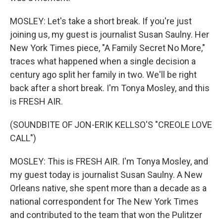
MOSLEY: Let's take a short break. If you're just
joining us, my guest is journalist Susan Saulny. Her
New York Times piece, "A Family Secret No More,"
traces what happened when a single decision a
century ago split her family in two. We'll be right
back after a short break. I'm Tonya Mosley, and this
is FRESH AIR.
(SOUNDBITE OF JON-ERIK KELLSO'S "CREOLE LOVE
CALL")
MOSLEY: This is FRESH AIR. I'm Tonya Mosley, and
my guest today is journalist Susan Saulny. A New
Orleans native, she spent more than a decade as a
national correspondent for The New York Times
and contributed to the team that won the Pulitzer