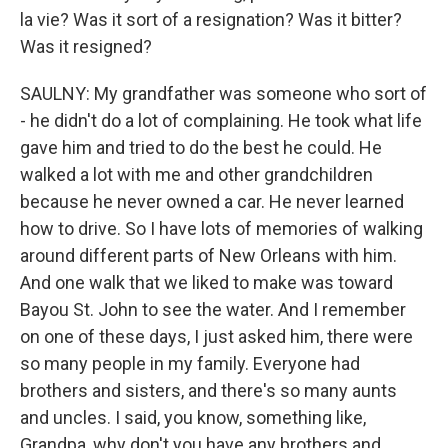
la vie? Was it sort of a resignation? Was it bitter?
Was it resigned?
SAULNY: My grandfather was someone who sort of
- he didn't do a lot of complaining. He took what life
gave him and tried to do the best he could. He
walked a lot with me and other grandchildren
because he never owned a car. He never learned
how to drive. So I have lots of memories of walking
around different parts of New Orleans with him.
And one walk that we liked to make was toward
Bayou St. John to see the water. And I remember
on one of these days, I just asked him, there were
so many people in my family. Everyone had
brothers and sisters, and there's so many aunts
and uncles. I said, you know, something like,
Grandpa, why don't you have any brothers and