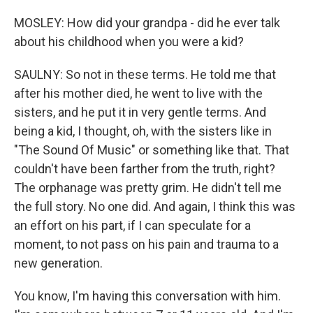
MOSLEY: How did your grandpa - did he ever talk
about his childhood when you were a kid?
SAULNY: So not in these terms. He told me that
after his mother died, he went to live with the
sisters, and he put it in very gentle terms. And
being a kid, I thought, oh, with the sisters like in
"The Sound Of Music" or something like that. That
couldn't have been farther from the truth, right?
The orphanage was pretty grim. He didn't tell me
the full story. No one did. And again, I think this was
an effort on his part, if I can speculate for a
moment, to not pass on his pain and trauma to a
new generation.
You know, I'm having this conversation with him.