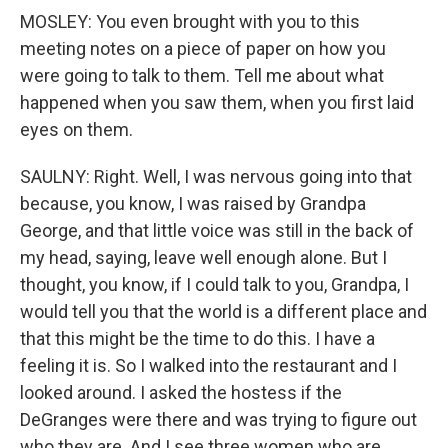
MOSLEY: You even brought with you to this
meeting notes on a piece of paper on how you
were going to talk to them. Tell me about what
happened when you saw them, when you first laid
eyes on them.
SAULNY: Right. Well, I was nervous going into that
because, you know, I was raised by Grandpa
George, and that little voice was still in the back of
my head, saying, leave well enough alone. But I
thought, you know, if I could talk to you, Grandpa, I
would tell you that the world is a different place and
that this might be the time to do this. I have a
feeling it is. So I walked into the restaurant and I
looked around. I asked the hostess if the
DeGranges were there and was trying to figure out
who they are. And I see three women who are