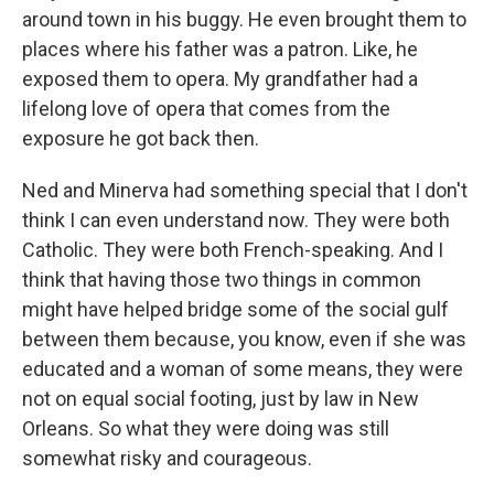
around town in his buggy. He even brought them to
places where his father was a patron. Like, he
exposed them to opera. My grandfather had a
lifelong love of opera that comes from the
exposure he got back then.
Ned and Minerva had something special that I don't
think I can even understand now. They were both
Catholic. They were both French-speaking. And I
think that having those two things in common
might have helped bridge some of the social gulf
between them because, you know, even if she was
educated and a woman of some means, they were
not on equal social footing, just by law in New
Orleans. So what they were doing was still
somewhat risky and courageous.