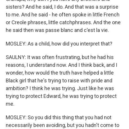
sisters? And he said, I do. And that was a surprise
to me. And he said - he often spoke in little French
or Creole phrases, little catchphrases. And the one
he said then was passe blanc and c'est la vie.
MOSLEY: As a child, how did you interpret that?
SAULNY: It was often frustrating, but he had his
reasons, I understand now. And I think back, and I
wonder, how would the truth have helped a little
Black girl that he's trying to raise with pride and
ambition? I think he was trying. Just like he was
trying to protect Edward, he was trying to protect
me.
MOSLEY: So you did this thing that you had not
necessarily been avoiding, but you hadn't come to