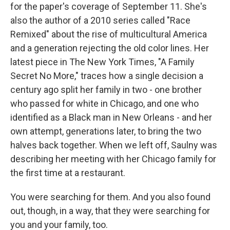
for the paper's coverage of September 11. She's
also the author of a 2010 series called "Race
Remixed" about the rise of multicultural America
and a generation rejecting the old color lines. Her
latest piece in The New York Times, "A Family
Secret No More," traces how a single decision a
century ago split her family in two - one brother
who passed for white in Chicago, and one who
identified as a Black man in New Orleans - and her
own attempt, generations later, to bring the two
halves back together. When we left off, Saulny was
describing her meeting with her Chicago family for
the first time at a restaurant.
You were searching for them. And you also found
out, though, in a way, that they were searching for
you and your family, too.