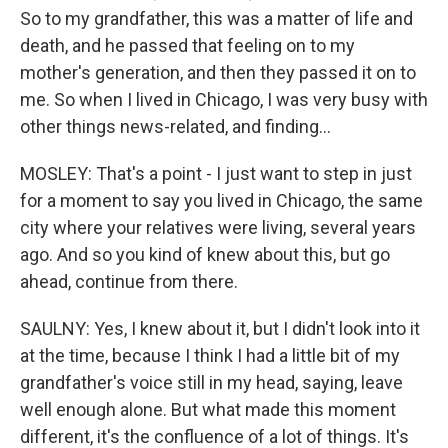
So to my grandfather, this was a matter of life and
death, and he passed that feeling on to my
mother's generation, and then they passed it on to
me. So when I lived in Chicago, I was very busy with
other things news-related, and finding...
MOSLEY: That's a point - I just want to step in just
for a moment to say you lived in Chicago, the same
city where your relatives were living, several years
ago. And so you kind of knew about this, but go
ahead, continue from there.
SAULNY: Yes, I knew about it, but I didn't look into it
at the time, because I think I had a little bit of my
grandfather's voice still in my head, saying, leave
well enough alone. But what made this moment
different, it's the confluence of a lot of things. It's