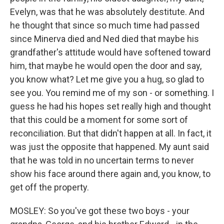
Evelyn, was that he was absolutely destitute. And
he thought that since so much time had passed
since Minerva died and Ned died that maybe his
grandfather's attitude would have softened toward
him, that maybe he would open the door and say,
you know what? Let me give you a hug, so glad to
see you. You remind me of my son - or something. I
guess he had his hopes set really high and thought
that this could be a moment for some sort of
reconciliation. But that didn't happen at all. In fact, it
was just the opposite that happened. My aunt said
that he was told in no uncertain terms to never
show his face around there again and, you know, to
get off the property.
MOSLEY: So you've got these two boys - your