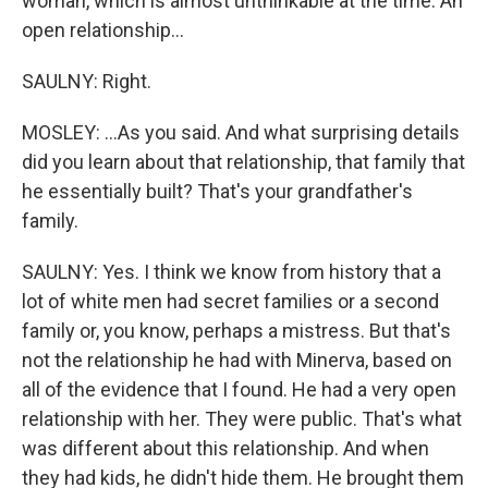
woman, which is almost unthinkable at the time. An
open relationship...
SAULNY: Right.
MOSLEY: ...As you said. And what surprising details
did you learn about that relationship, that family that
he essentially built? That's your grandfather's
family.
SAULNY: Yes. I think we know from history that a
lot of white men had secret families or a second
family or, you know, perhaps a mistress. But that's
not the relationship he had with Minerva, based on
all of the evidence that I found. He had a very open
relationship with her. They were public. That's what
was different about this relationship. And when
they had kids, he didn't hide them. He brought them