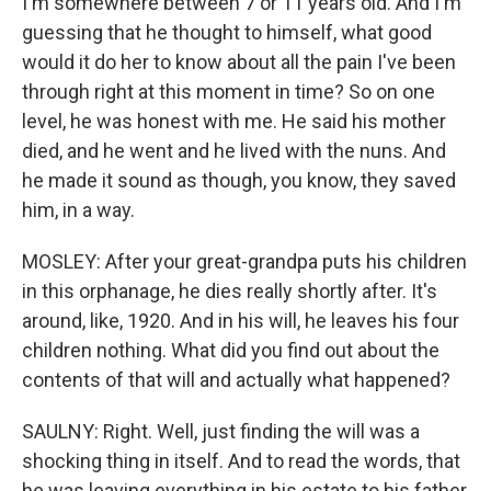
I'm somewhere between 7 or 11 years old. And I'm
guessing that he thought to himself, what good
would it do her to know about all the pain I've been
through right at this moment in time? So on one
level, he was honest with me. He said his mother
died, and he went and he lived with the nuns. And
he made it sound as though, you know, they saved
him, in a way.
MOSLEY: After your great-grandpa puts his children
in this orphanage, he dies really shortly after. It's
around, like, 1920. And in his will, he leaves his four
children nothing. What did you find out about the
contents of that will and actually what happened?
SAULNY: Right. Well, just finding the will was a
shocking thing in itself. And to read the words, that
he was leaving everything in his estate to his father,