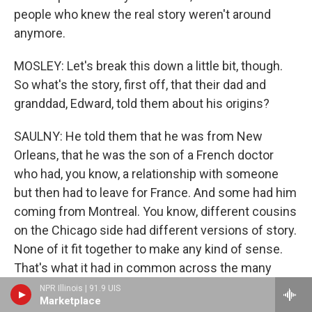
people who knew the real story weren't around
anymore.
MOSLEY: Let's break this down a little bit, though.
So what's the story, first off, that their dad and
granddad, Edward, told them about his origins?
SAULNY: He told them that he was from New
Orleans, that he was the son of a French doctor
who had, you know, a relationship with someone
but then had to leave for France. And some had him
coming from Montreal. You know, different cousins
on the Chicago side had different versions of story.
None of it fit together to make any kind of sense.
That's what it had in common across the many
cousins. They knew there was some connection to
NPR Illinois | 91.9 UIS
Marketplace
New Orleans, and Christine, one of Edward's