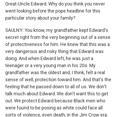
Great-Uncle Edward. Why do you think you never
went looking before the pope headline for this
particular story about your family?
SAULNY: You know, my grandfather kept Edward's
secret right from the very beginning out of a sense
of protectiveness for him. He knew that this was a
very dangerous and risky thing that Edward was
doing. And when Edward left, he was just a
teenager or a very young man in his 20s. My
grandfather was the oldest and, I think, felt a real
sense of well, protection toward him. And that's the
feeling that he passed down to all of us. We don't
talk much about Edward. We don't want this to get
out. We protect Edward because Black men who
were found to be posing as white could face all
sorts of violence, even death, in the Jim Crow era.