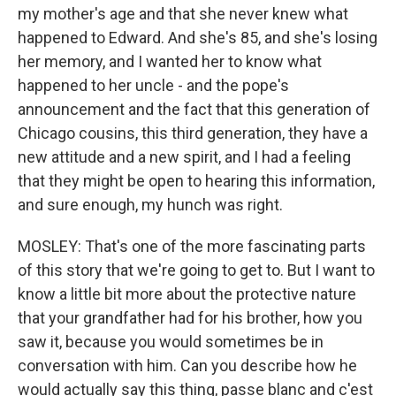
my mother's age and that she never knew what
happened to Edward. And she's 85, and she's losing
her memory, and I wanted her to know what
happened to her uncle - and the pope's
announcement and the fact that this generation of
Chicago cousins, this third generation, they have a
new attitude and a new spirit, and I had a feeling
that they might be open to hearing this information,
and sure enough, my hunch was right.
MOSLEY: That's one of the more fascinating parts
of this story that we're going to get to. But I want to
know a little bit more about the protective nature
that your grandfather had for his brother, how you
saw it, because you would sometimes be in
conversation with him. Can you describe how he
would actually say this thing, passe blanc and c'est