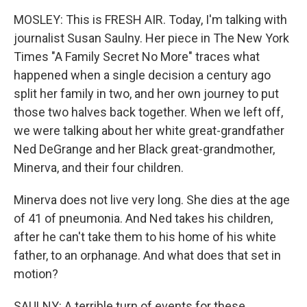
MOSLEY: This is FRESH AIR. Today, I'm talking with
journalist Susan Saulny. Her piece in The New York
Times "A Family Secret No More" traces what
happened when a single decision a century ago
split her family in two, and her own journey to put
those two halves back together. When we left off,
we were talking about her white great-grandfather
Ned DeGrange and her Black great-grandmother,
Minerva, and their four children.
Minerva does not live very long. She dies at the age
of 41 of pneumonia. And Ned takes his children,
after he can't take them to his home of his white
father, to an orphanage. And what does that set in
motion?
SAULNY: A terrible turn of events for these