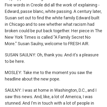
Five words in Creole did all the work of explaining -
Edward, passe blanc, white passing. A century later,
Susan set out to find the white family Edward built
in Chicago and to see whether what racism had
broken could be put back together. Her piece in The
New York Times is called "A Family Secret No
More." Susan Saulny, welcome to FRESH AIR.
SUSAN SAULNY: Oh, thank you. And it's a pleasure
to be here.
MOSLEY: Take me to the moment you saw the
headline about the new pope.
SAULNY: I was at home in Washington, D.C., and I
saw this news. And, like, a lot of America, I was
stunned. And I'm in touch with a lot of people in