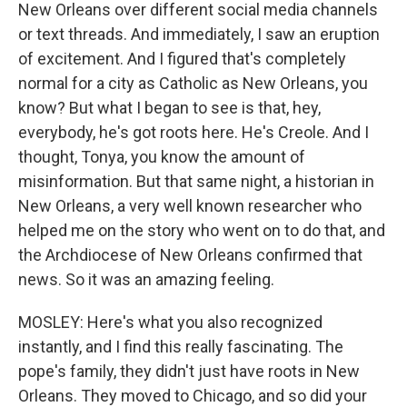
New Orleans over different social media channels
or text threads. And immediately, I saw an eruption
of excitement. And I figured that's completely
normal for a city as Catholic as New Orleans, you
know? But what I began to see is that, hey,
everybody, he's got roots here. He's Creole. And I
thought, Tonya, you know the amount of
misinformation. But that same night, a historian in
New Orleans, a very well known researcher who
helped me on the story who went on to do that, and
the Archdiocese of New Orleans confirmed that
news. So it was an amazing feeling.
MOSLEY: Here's what you also recognized
instantly, and I find this really fascinating. The
pope's family, they didn't just have roots in New
Orleans. They moved to Chicago, and so did your