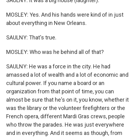
SAULNY: It was a big house (laughter).
MOSLEY: Yes. And his hands were kind of in just
about everything in New Orleans.
SAULNY: That's true.
MOSLEY: Who was he behind all of that?
SAULNY: He was a force in the city. He had
amassed a lot of wealth and a lot of economic and
cultural power. If you name a board or an
organization from that point of time, you can
almost be sure that he's on it, you know, whether it
was the library or the volunteer firefighters or the
French opera, different Mardi Gras crews, people
who throw the parades. He was just everywhere
and in everything. And it seems as though, from