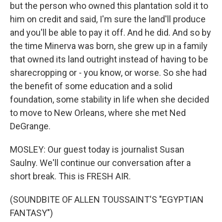
but the person who owned this plantation sold it to
him on credit and said, I'm sure the land'll produce
and you'll be able to pay it off. And he did. And so by
the time Minerva was born, she grew up in a family
that owned its land outright instead of having to be
sharecropping or - you know, or worse. So she had
the benefit of some education and a solid
foundation, some stability in life when she decided
to move to New Orleans, where she met Ned
DeGrange.
MOSLEY: Our guest today is journalist Susan
Saulny. We'll continue our conversation after a
short break. This is FRESH AIR.
(SOUNDBITE OF ALLEN TOUSSAINT'S "EGYPTIAN
FANTASY")