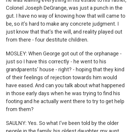
Colonel Joseph DeGrange, was just a punch in the
gut. I have no way of knowing how that will came to
be, so it's hard to make any concrete judgment. I
just know that that's the will, and reality played out
from there - four destitute children.
MOSLEY: When George got out of the orphanage -
just so I have this correctly - he went to his
grandparents' house - right? - hoping that they kind
of their feelings of rejection towards him would
have eased. And can you talk about what happened
in those early days when he was trying to find his
footing and he actually went there to try to get help
from them?
SAULNY: Yes. So what I've been told by the older
people in the family, his oldest daughter, my aunt,