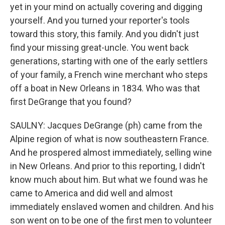
yet in your mind on actually covering and digging
yourself. And you turned your reporter's tools
toward this story, this family. And you didn't just
find your missing great-uncle. You went back
generations, starting with one of the early settlers
of your family, a French wine merchant who steps
off a boat in New Orleans in 1834. Who was that
first DeGrange that you found?
SAULNY: Jacques DeGrange (ph) came from the
Alpine region of what is now southeastern France.
And he prospered almost immediately, selling wine
in New Orleans. And prior to this reporting, I didn't
know much about him. But what we found was he
came to America and did well and almost
immediately enslaved women and children. And his
son went on to be one of the first men to volunteer