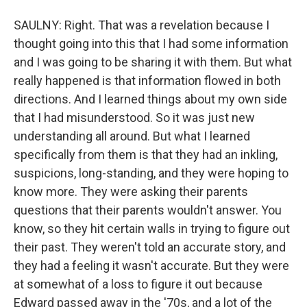
SAULNY: Right. That was a revelation because I
thought going into this that I had some information
and I was going to be sharing it with them. But what
really happened is that information flowed in both
directions. And I learned things about my own side
that I had misunderstood. So it was just new
understanding all around. But what I learned
specifically from them is that they had an inkling,
suspicions, long-standing, and they were hoping to
know more. They were asking their parents
questions that their parents wouldn't answer. You
know, so they hit certain walls in trying to figure out
their past. They weren't told an accurate story, and
they had a feeling it wasn't accurate. But they were
at somewhat of a loss to figure it out because
Edward passed away in the '70s, and a lot of the