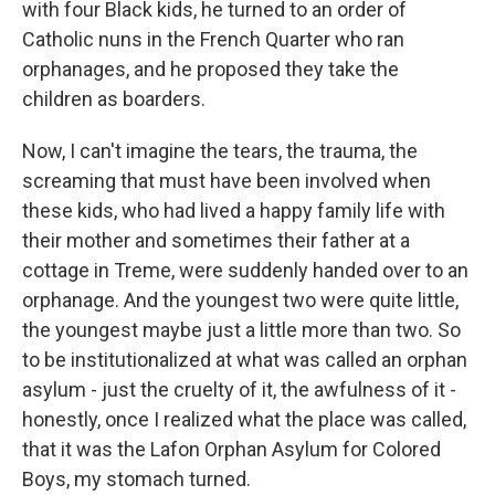
with four Black kids, he turned to an order of
Catholic nuns in the French Quarter who ran
orphanages, and he proposed they take the
children as boarders.
Now, I can't imagine the tears, the trauma, the
screaming that must have been involved when
these kids, who had lived a happy family life with
their mother and sometimes their father at a
cottage in Treme, were suddenly handed over to an
orphanage. And the youngest two were quite little,
the youngest maybe just a little more than two. So
to be institutionalized at what was called an orphan
asylum - just the cruelty of it, the awfulness of it -
honestly, once I realized what the place was called,
that it was the Lafon Orphan Asylum for Colored
Boys, my stomach turned.