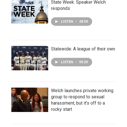
State Week: Speaker Welch
responds
LISTEN
•
28:59
Statewide: A league of their own
LISTEN
•
50:29
Welch launches private working
group to respond to sexual
harassment, but it’s off to a
rocky start