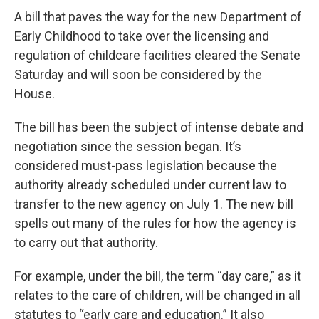
A bill that paves the way for the new Department of
Early Childhood to take over the licensing and
regulation of childcare facilities cleared the Senate
Saturday and will soon be considered by the
House.
The bill has been the subject of intense debate and
negotiation since the session began. It’s
considered must-pass legislation because the
authority already scheduled under current law to
transfer to the new agency on July 1. The new bill
spells out many of the rules for how the agency is
to carry out that authority.
For example, under the bill, the term “day care,” as it
relates to the care of children, will be changed in all
statutes to “early care and education.” It also