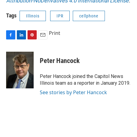
Attribution-NoDerivatives 4.0 International License
.
Tags
Illinois
IPR
cellphone
Print
F
L
P
E
a
i
i
m
c
n
n
a
e
k
t
i
Peter Hancock
b
e
e
l
o
d
r
o
I
e
Peter Hancock joined the Capitol News
k
n
s
Illinois team as a reporter in January 2019.
t
See stories by Peter Hancock