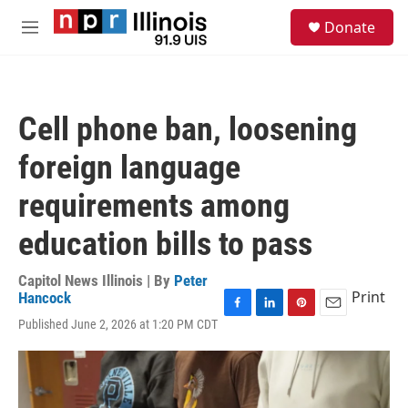
Skip to main content
S
Donate
e
M
a
e
r
n
c
u
h
Cell phone ban, loosening
u
e
foreign language
r
y
requirements among
education bills to pass
Capitol News Illinois | By
Peter
Print
Hancock
F
L
P
E
Published June 2, 2026 at 1:20 PM CDT
a
i
i
m
c
n
n
a
e
k
t
i
b
e
e
l
o
d
r