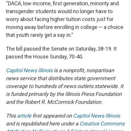
“DACA, low-income, first generation, minority and
transgender students would no longer have to
worry about facing higher tuition costs just for
moving away before enrolling in college — a choice
that youth rarely get a say in.”
The bill passed the Senate on Saturday, 38-19. It
passed the House Sunday, 70-40.
Capitol News Illinois
is a nonprofit, nonpartisan
news service that distributes state government
coverage to hundreds of news outlets statewide. It
is funded primarily by the Illinois Press Foundation
and the Robert R. McCormick Foundation.
This
article
first appeared on
Capitol News Illinois
and is republished here under a
Creative Commons