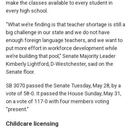
make the classes available to every student in
every high school.
“What we’re finding is that teacher shortage is still a
big challenge in our state and we do not have
enough foreign language teachers, and we want to
put more effort in workforce development while
we’re building that pool,” Senate Majority Leader
Kimberly Lightford, D-Westchester, said on the
Senate floor.
SB 3070 passed the Senate Tuesday, May 28, by a
vote of 58-0. It passed the House Sunday, May 31,
on a vote of 117-0 with four members voting
“present.”
Childcare licensing