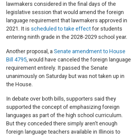
lawmakers considered in the final days of the
legislative session that would amend the foreign
language requirement that lawmakers approved in
2021. It is
scheduled to take effect
for students
entering ninth grade in the 2028-2029 school year.
Another proposal, a
Senate amendment to House
Bill 4795
, would have canceled the foreign language
requirement entirely. It passed the Senate
unanimously on Saturday but was not taken up in
the House.
In debate over both bills, supporters said they
supported the concept of emphasizing foreign
languages as part of the high school curriculum.
But they conceded there simply aren’t enough
foreign language teachers available in Illinois to