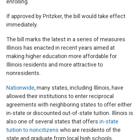
enrolling.
If approved by Pritzker, the bill would take effect
immediately.
The bill marks the latest in a series of measures
Illinois has enacted in recent years aimed at
making higher education more affordable for
Illinois residents and more attractive to
nonresidents.
Nationwide
, many states, including Illinois, have
allowed their institutions to enter reciprocal
agreements with neighboring states to offer either
in-state or discounted out-of-state tuition. Illinois is
also one of several states that offers
in-state
tuition to noncitizens
who are residents of the
state and graduate from local high schools,