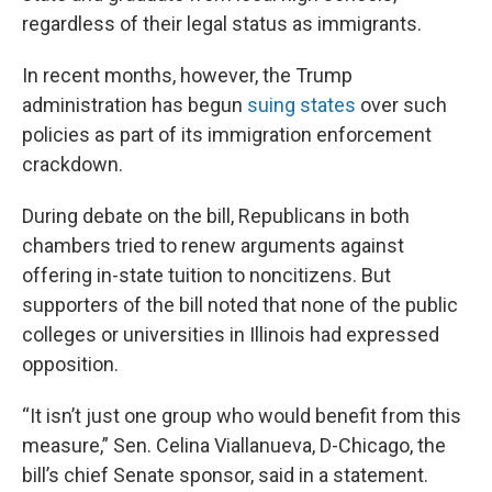
regardless of their legal status as immigrants.
In recent months, however, the Trump
administration has begun
suing states
over such
policies as part of its immigration enforcement
crackdown.
During debate on the bill, Republicans in both
chambers tried to renew arguments against
offering in-state tuition to noncitizens. But
supporters of the bill noted that none of the public
colleges or universities in Illinois had expressed
opposition.
“It isn’t just one group who would benefit from this
measure,” Sen. Celina Viallanueva, D-Chicago, the
bill’s chief Senate sponsor, said in a statement.