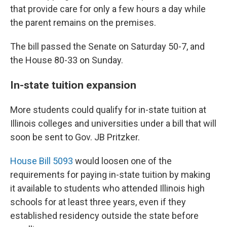
that provide care for only a few hours a day while
the parent remains on the premises.
The bill passed the Senate on Saturday 50-7, and
the House 80-33 on Sunday.
In-state tuition expansion
More students could qualify for in-state tuition at
Illinois colleges and universities under a bill that will
soon be sent to Gov. JB Pritzker.
House Bill 5093
would loosen one of the
requirements for paying in-state tuition by making
it available to students who attended Illinois high
schools for at least three years, even if they
established residency outside the state before