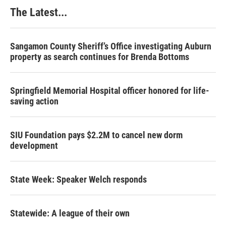
The Latest...
Sangamon County Sheriff’s Office investigating Auburn
property as search continues for Brenda Bottoms
Springfield Memorial Hospital officer honored for life-
saving action
SIU Foundation pays $2.2M to cancel new dorm
development
State Week: Speaker Welch responds
Statewide: A league of their own