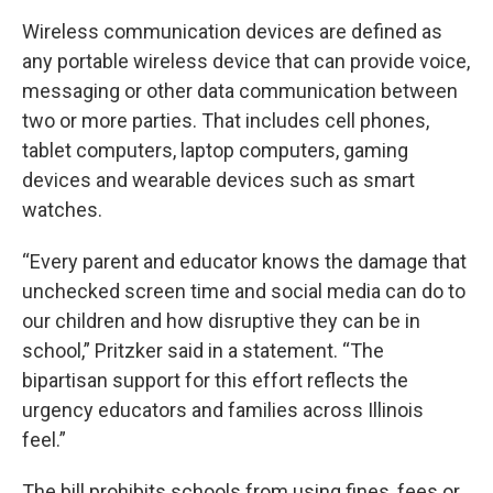
Wireless communication devices are defined as
any portable wireless device that can provide voice,
messaging or other data communication between
two or more parties. That includes cell phones,
tablet computers, laptop computers, gaming
devices and wearable devices such as smart
watches.
“Every parent and educator knows the damage that
unchecked screen time and social media can do to
our children and how disruptive they can be in
school,” Pritzker said in a statement. “The
bipartisan support for this effort reflects the
urgency educators and families across Illinois
feel.”
The bill prohibits schools from using fines, fees or