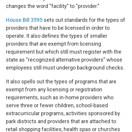
changes the word “facility” to “provider.”
House Bill 3595
sets out standards for the types of
providers that have to be licensed in order to
operate. It also defines the types of smaller
providers that are exempt from licensing
requirement but which still must register with the
state as “recognized alternative providers” whose
employees still must undergo background checks.
It also spells out the types of programs that are
exempt from any licensing or registration
requirements, such as in-home providers who
serve three or fewer children, school-based
extracurricular programs, activities sponsored by
park districts and providers that are attached to
retail shopping facilities, health spas or churches