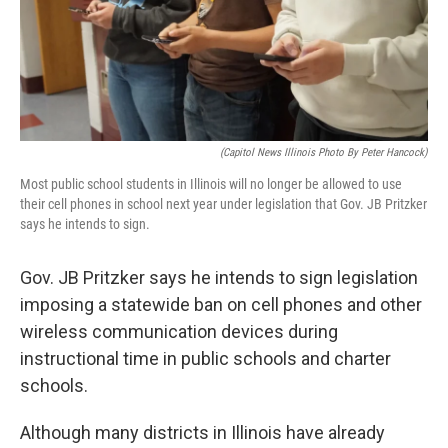
o
I
e
k
n
s
t
(Capitol News Illinois Photo By Peter Hancock)
Most public school students in Illinois will no longer be allowed to use
their cell phones in school next year under legislation that Gov. JB Pritzker
says he intends to sign.
Gov. JB Pritzker says he intends to sign legislation
imposing a statewide ban on cell phones and other
wireless communication devices during
instructional time in public schools and charter
schools.
Although many districts in Illinois have already