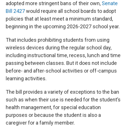
adopted more stringent bans of their own,
Senate
Bill 2427
would require all school boards to adopt
policies that at least meet a minimum standard,
beginning in the upcoming 2026-2027 school year.
That includes prohibiting students from using
wireless devices during the regular school day,
including instructional time, recess, lunch and time
passing between classes. But it does not include
before- and after-school activities or off-campus
learning activities.
The bill provides a variety of exceptions to the ban
such as when their use is needed for the student’s
health management, for special education
purposes or because the student is also a
caregiver for a family member.