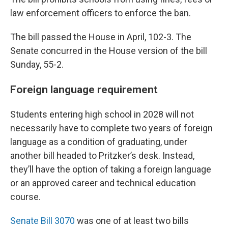
law enforcement officers to enforce the ban.
The bill passed the House in April, 102-3. The
Senate concurred in the House version of the bill
Sunday, 55-2.
Foreign language requirement
Students entering high school in 2028 will not
necessarily have to complete two years of foreign
language as a condition of graduating, under
another bill headed to Pritzker’s desk. Instead,
they’ll have the option of taking a foreign language
or an approved career and technical education
course.
Senate Bill 3070
was one of at least two bills