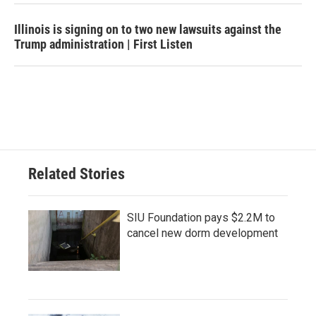
Illinois is signing on to two new lawsuits against the
Trump administration | First Listen
Related Stories
SIU Foundation pays $2.2M to
cancel new dorm development