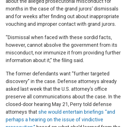
about the alleged prosecutorial misconduct for
months in the case of the grand jurors’ dismissals
and for weeks after finding out about inappropriate
vouching and improper contact with grand jurors.
“Dismissal when faced with these sordid facts,
however, cannot absolve the government from its
misconduct, nor immunize it from providing further
information about it,” the filing said.
The former defendants want “further targeted
discovery” in the case. Defense attorneys already
asked last week that the U.S. attorney’s office
preserve all communications about the case. In the
closed-door hearing May 21, Perry told defense
attorneys that
she would entertain briefings “and
perhaps a hearing on the issue of vindictive