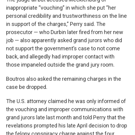
inappropriate “vouching” in which she put “her
personal credibility and trustworthiness on the line
in support of the charges,” Perry said. The
prosecutor — who Durbin later fired from her new
job — also apparently asked grand jurors who did
not support the government’s case to not come
back, and allegedly had improper contact with
those impaneled outside the grand jury room.
Boutros also asked the remaining charges in the
case be dropped.
The U.S. attorney claimed he was only informed of
the vouching and improper communications with
grand jurors late last month and told Perry that the
revelations prompted his late April decision to drop
the felony conspiracy charge against the four