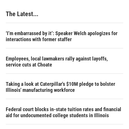
The Latest...
‘I’m embarrassed by it’: Speaker Welch apologizes for
interactions with former staffer
Employees, local lawmakers rally against layoffs,
service cuts at Choate
Taking a look at Caterpillar's $10M pledge to bolster
Illinois' manufacturing workforce
Federal court blocks in-state tuition rates and financial
aid for undocumented college students in Illinois