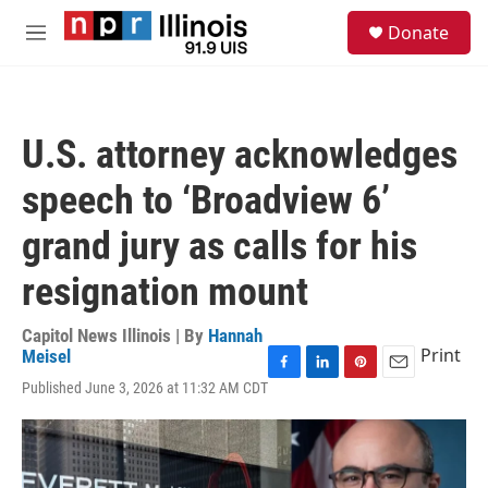
Skip to main content
S
Donate
e
M
a
e
r
n
c
u
h
U.S. attorney acknowledges
u
e
speech to ‘Broadview 6’
r
y
grand jury as calls for his
resignation mount
Capitol News Illinois | By
Hannah
Print
Meisel
F
L
P
E
Published June 3, 2026 at 11:32 AM CDT
a
i
i
m
c
n
n
a
e
k
t
i
b
e
e
l
o
d
r