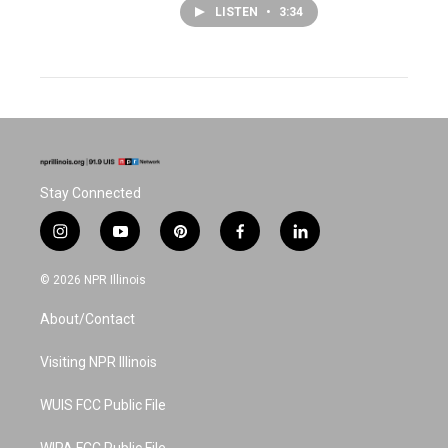
LISTEN
•
3:34
Stay Connected
i
y
p
f
l
n
o
i
a
i
s
u
n
c
n
© 2026 NPR Illinois
t
t
t
e
k
a
u
e
b
e
About/Contact
g
b
r
o
d
r
e
e
o
i
a
s
k
n
Visiting NPR Illinois
m
t
WUIS FCC Public File