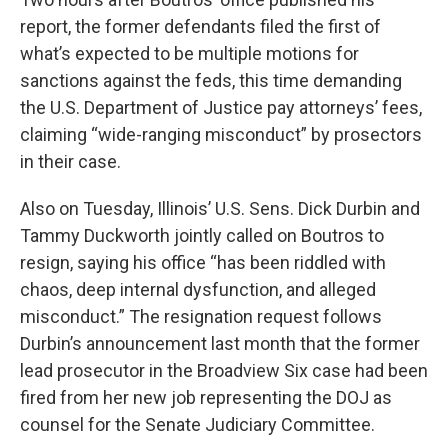
report, the former defendants filed the first of
what’s expected to be multiple motions for
sanctions against the feds, this time demanding
the U.S. Department of Justice pay attorneys’ fees,
claiming “wide-ranging misconduct” by prosectors
in their case.
Also on Tuesday, Illinois’ U.S. Sens. Dick Durbin and
Tammy Duckworth jointly called on Boutros to
resign, saying his office “has been riddled with
chaos, deep internal dysfunction, and alleged
misconduct.” The resignation request follows
Durbin’s announcement last month that the former
lead prosecutor in the Broadview Six case had been
fired from her new job representing the DOJ as
counsel for the Senate Judiciary Committee.