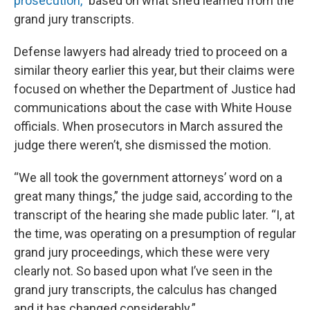
prosecution,”
based on what she’d learned from the
grand jury transcripts.
Defense lawyers had already tried to proceed on a
similar theory earlier this year, but their claims were
focused on whether the Department of Justice had
communications about the case with White House
officials. When prosecutors in March assured the
judge there weren’t, she dismissed the motion.
“We all took the government attorneys’ word on a
great many things,” the judge said, according to the
transcript of the hearing she made public later. “I, at
the time, was operating on a presumption of regular
grand jury proceedings, which these were very
clearly not. So based upon what I’ve seen in the
grand jury transcripts, the calculus has changed
and it has changed considerably.”