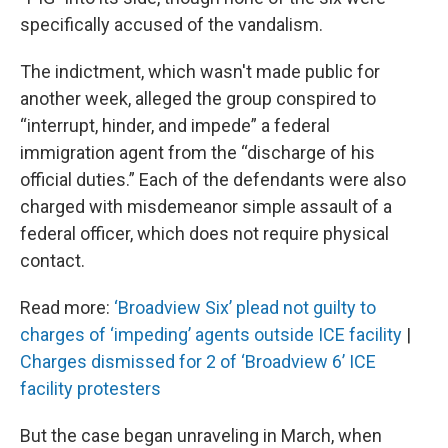
specifically accused of the vandalism.
The indictment, which wasn't made public for
another week, alleged the group conspired to
“interrupt, hinder, and impede” a federal
immigration agent from the “discharge of his
official duties.” Each of the defendants were also
charged with misdemeanor simple assault of a
federal officer, which does not require physical
contact.
Read more:
‘Broadview Six’ plead not guilty to
charges of ‘impeding’ agents outside ICE facility
|
Charges dismissed for 2 of ‘Broadview 6’ ICE
facility protesters
But the case began unraveling in March, when