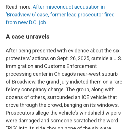
Read more:
After misconduct accusation in
‘Broadview 6’ case, former lead prosecutor fired
from new D.C. job
A case unravels
After being presented with evidence about the six
protesters’ actions on Sept. 26, 2025, outside a U.S.
Immigration and Customs Enforcement
processing center in Chicago’s near-west suburb
of Broadview, the grand jury indicted them on a rare
felony conspiracy charge. The group, along with
dozens of others, surrounded an ICE vehicle that
drove through the crowd, banging on its windows.
Prosecutors allege the vehicle’s windshield wipers
were damaged and someone scratched the word
“PIG” into its side, though none of the six were