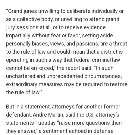
“Grand juries unwilling to deliberate individually or
as a collective body, or unwilling to attend grand
jury sessions at all, or to receive evidence
impartially without fear or favor, setting aside
personally biases, views, and passions, are a threat
to the rule of law and could mean that a district is
operating in such a way that federal criminal law
cannot be enforced,” the report said. “In such
unchartered and unprecedented circumstances,
extraordinary measures may be required to restore
the rule of law.”
But in a statement, attorneys for another former
defendant, Andre Martin, said the U.S. attorney’s
statements Tuesday “raise more questions than
they answer,” a sentiment echoed in defense