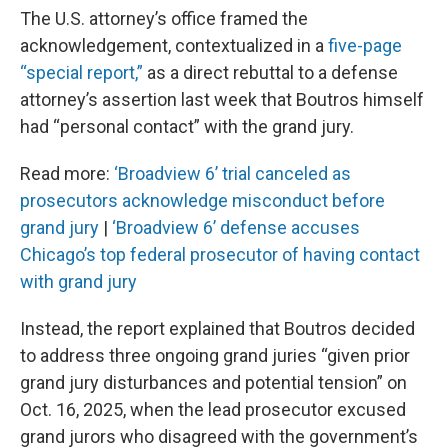
The U.S. attorney’s office framed the
acknowledgement, contextualized in a
five-page
“special report,”
as a direct rebuttal to a defense
attorney’s assertion last week that Boutros himself
had “personal contact” with the grand jury.
Read more:
‘Broadview 6’ trial canceled as
prosecutors acknowledge misconduct before
grand jury
|
‘Broadview 6’ defense accuses
Chicago’s top federal prosecutor of having contact
with grand jury
Instead, the report explained that Boutros decided
to address three ongoing grand juries “given prior
grand jury disturbances and potential tension” on
Oct. 16, 2025, when the lead prosecutor excused
grand jurors who disagreed with the government’s