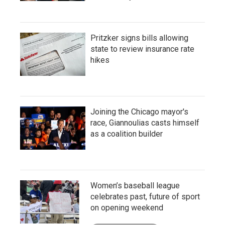
Pritzker signs bills allowing
state to review insurance rate
hikes
Joining the Chicago mayor's
race, Giannoulias casts himself
as a coalition builder
Women’s baseball league
celebrates past, future of sport
on opening weekend