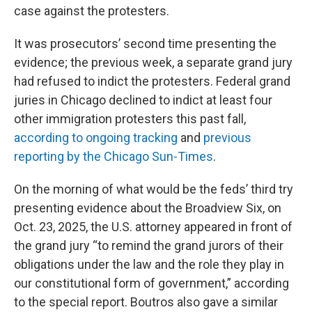
case against the protesters.
It was prosecutors’ second time presenting the
evidence; the previous week, a separate grand jury
had refused to indict the protesters. Federal grand
juries in Chicago declined to indict at least four
other immigration protesters this past fall,
according to ongoing tracking
and
previous
reporting by the Chicago Sun-Times
.
On the morning of what would be the feds’ third try
presenting evidence about the Broadview Six, on
Oct. 23, 2025, the U.S. attorney appeared in front of
the grand jury “to remind the grand jurors of their
obligations under the law and the role they play in
our constitutional form of government,” according
to the special report. Boutros also gave a similar