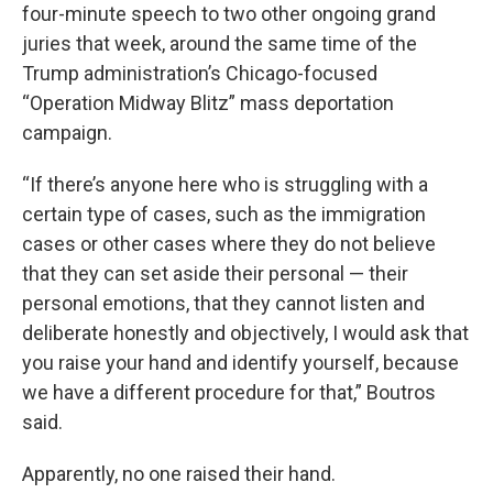
four-minute speech to two other ongoing grand
juries that week, around the same time of the
Trump administration’s Chicago-focused
“Operation Midway Blitz” mass deportation
campaign.
“If there’s anyone here who is struggling with a
certain type of cases, such as the immigration
cases or other cases where they do not believe
that they can set aside their personal — their
personal emotions, that they cannot listen and
deliberate honestly and objectively, I would ask that
you raise your hand and identify yourself, because
we have a different procedure for that,” Boutros
said.
Apparently, no one raised their hand.