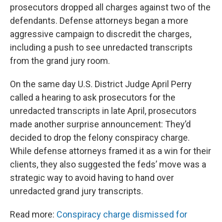
prosecutors dropped all charges against two of the
defendants. Defense attorneys began a more
aggressive campaign to discredit the charges,
including a push to see unredacted transcripts
from the grand jury room.
On the same day U.S. District Judge April Perry
called a hearing to ask prosecutors for the
unredacted transcripts in late April, prosecutors
made another surprise announcement: They’d
decided to drop the felony conspiracy charge.
While defense attorneys framed it as a win for their
clients, they also suggested the feds’ move was a
strategic way to avoid having to hand over
unredacted grand jury transcripts.
Read more:
Conspiracy charge dismissed for