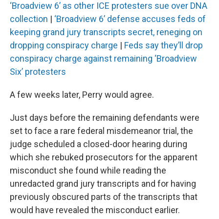
‘Broadview 6’ as other ICE protesters sue over DNA
collection
|
‘Broadview 6’ defense accuses feds of
keeping grand jury transcripts secret, reneging on
dropping conspiracy charge
|
Feds say they’ll drop
conspiracy charge against remaining ‘Broadview
Six’ protesters
A few weeks later, Perry would agree.
Just days before the remaining defendants were
set to face a rare federal misdemeanor trial, the
judge scheduled a closed-door hearing during
which she rebuked prosecutors for the apparent
misconduct she found while reading the
unredacted grand jury transcripts and for having
previously obscured parts of the transcripts that
would have revealed the misconduct earlier.