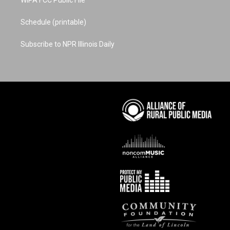
WIPA FCC Public File
Schedule (printable)
Subscribe to NPR Illinois Daily