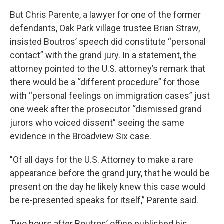
But Chris Parente, a lawyer for one of the former
defendants, Oak Park village trustee Brian Straw,
insisted Boutros’ speech did constitute “personal
contact” with the grand jury. In a statement, the
attorney pointed to the U.S. attorney’s remark that
there would be a “different procedure” for those
with “personal feelings on immigration cases” just
one week after the prosecutor “dismissed grand
jurors who voiced dissent” seeing the same
evidence in the Broadview Six case.
"Of all days for the U.S. Attorney to make a rare
appearance before the grand jury, that he would be
present on the day he likely knew this case would
be re-presented speaks for itself,” Parente said.
Two hours after Boutros’ office published his