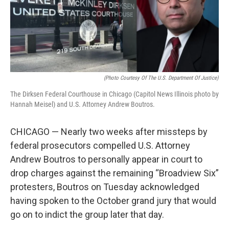
o
I
e
k
n
s
t
(Photo Courtesy Of The U.S. Department Of Justice)
The Dirksen Federal Courthouse in Chicago (Capitol News Illinois photo by
Hannah Meisel) and U.S. Attorney Andrew Boutros.
CHICAGO — Nearly two weeks after missteps by
federal prosecutors compelled U.S. Attorney
Andrew Boutros to personally appear in court to
drop charges against the remaining “Broadview Six”
protesters, Boutros on Tuesday acknowledged
having spoken to the October grand jury that would
go on to indict the group later that day.