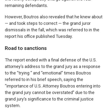
remaining defendants.
However, Boutros also revealed that he knew about
— and took steps to correct — the grand juror
dismissals in the fall, which was referred to in the
report his office published Tuesday.
Road to sanctions
The report ended with a final defense of the U.S.
attorney’s address to the grand jury as a response
to the “trying “ and “emotional” times Boutros
referred to in his brief speech, saying the
“importance of U.S. Attorney Boutros entering into
the grand jury cannot be overstated” due to the
grand jury’s significance to the criminal justice
system.