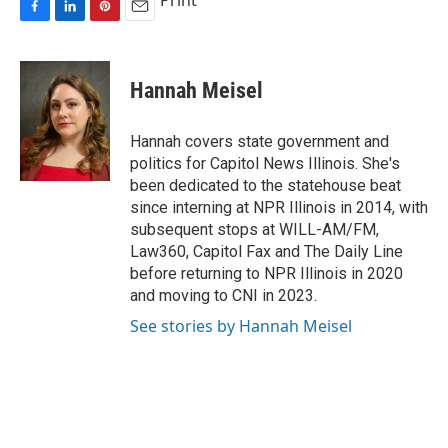
Print
F
L
P
E
a
i
i
m
c
n
n
a
e
k
t
i
Hannah Meisel
b
e
e
l
o
d
r
o
I
e
Hannah covers state government and
k
n
s
politics for Capitol News Illinois. She's
t
been dedicated to the statehouse beat
since interning at NPR Illinois in 2014, with
subsequent stops at WILL-AM/FM,
Law360, Capitol Fax and The Daily Line
before returning to NPR Illinois in 2020
and moving to CNI in 2023.
See stories by Hannah Meisel