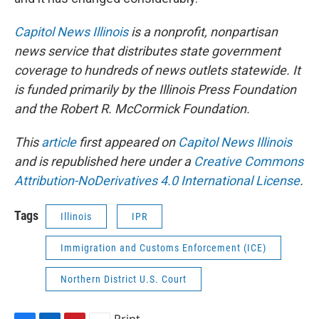
Capitol News Illinois
is a nonprofit, nonpartisan
news service that distributes state government
coverage to hundreds of news outlets statewide. It
is funded primarily by the Illinois Press Foundation
and the Robert R. McCormick Foundation.
This
article
first appeared on
Capitol News Illinois
and is republished here under a
Creative Commons
Attribution-NoDerivatives 4.0 International License
.
Tags
Illinois
IPR
Immigration and Customs Enforcement (ICE)
Northern District U.S. Court