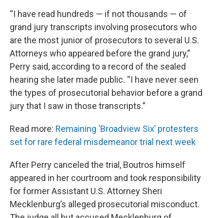
“I have read hundreds — if not thousands — of
grand jury transcripts involving prosecutors who
are the most junior of prosecutors to several U.S.
Attorneys who appeared before the grand jury,”
Perry said, according to a record of the sealed
hearing she later made public. “I have never seen
the types of prosecutorial behavior before a grand
jury that I saw in those transcripts.”
Read more:
Remaining ‘Broadview Six’ protesters
set for rare federal misdemeanor trial next week
After Perry canceled the trial, Boutros himself
appeared in her courtroom and took responsibility
for former Assistant U.S. Attorney Sheri
Mecklenburg’s alleged prosecutorial misconduct.
The judge all but accused Mecklenburg of