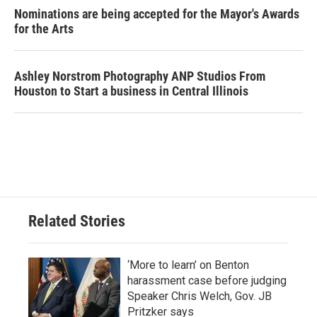
Nominations are being accepted for the Mayor's Awards
for the Arts
Ashley Norstrom Photography ANP Studios From
Houston to Start a business in Central Illinois
Related Stories
‘More to learn’ on Benton
harassment case before judging
Speaker Chris Welch, Gov. JB
Pritzker says