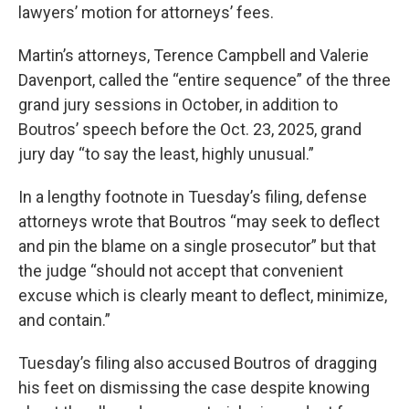
lawyers’ motion for attorneys’ fees.
Martin’s attorneys, Terence Campbell and Valerie
Davenport, called the “entire sequence” of the three
grand jury sessions in October, in addition to
Boutros’ speech before the Oct. 23, 2025, grand
jury day “to say the least, highly unusual.”
In a lengthy footnote in Tuesday’s filing, defense
attorneys wrote that Boutros “may seek to deflect
and pin the blame on a single prosecutor” but that
the judge “should not accept that convenient
excuse which is clearly meant to deflect, minimize,
and contain.”
Tuesday’s filing also accused Boutros of dragging
his feet on dismissing the case despite knowing