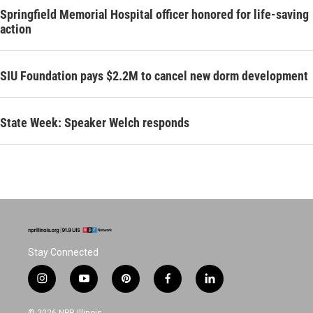
Springfield Memorial Hospital officer honored for life-saving
action
SIU Foundation pays $2.2M to cancel new dorm development
State Week: Speaker Welch responds
Stay Connected
i
y
p
f
l
n
o
i
a
i
s
u
n
c
n
© 2026 NPR Illinois