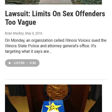
Lawsuit: Limits On Sex Offenders
Too Vague
Brian Mackey
, May 4, 2016
On Monday, an organization called Illinois Voices sued the
Illinois State Police and attorney general’s office. It’s
targeting what it says are…
LISTEN
•
5:26