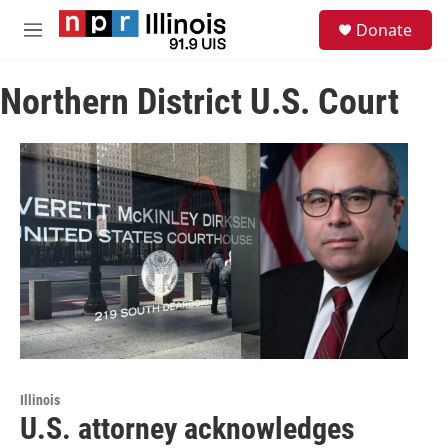
Skip to main content
S
Donate
e
M
a
e
r
n
c
Northern District U.S. Court
u
h
u
e
r
y
Illinois
U.S. attorney acknowledges