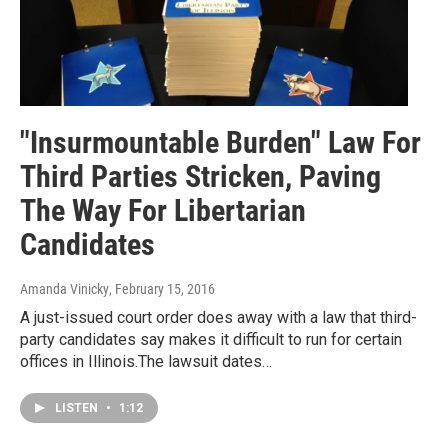
"Insurmountable Burden" Law For
Third Parties Stricken, Paving
The Way For Libertarian
Candidates
Amanda Vinicky
, February 15, 2016
A just-issued court order does away with a law that third-
party candidates say makes it difficult to run for certain
offices in Illinois.The lawsuit dates…
LISTEN
•
1:12