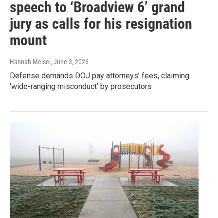
speech to ‘Broadview 6’ grand
jury as calls for his resignation
mount
Hannah Meisel
, June 3, 2026
Defense demands DOJ pay attorneys’ fees, claiming
‘wide-ranging misconduct’ by prosecutors