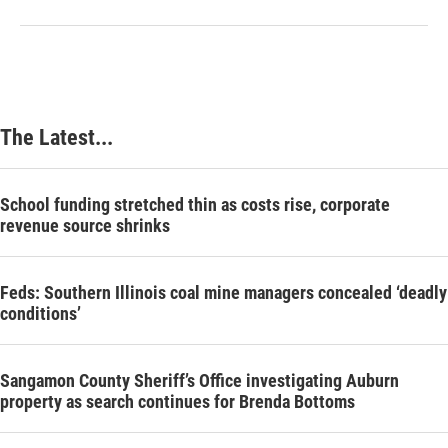
The Latest...
School funding stretched thin as costs rise, corporate
revenue source shrinks
Feds: Southern Illinois coal mine managers concealed ‘deadly
conditions’
Sangamon County Sheriff’s Office investigating Auburn
property as search continues for Brenda Bottoms