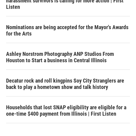
harassment survivors is calling for more action | First
Listen
Nominations are being accepted for the Mayor's Awards
for the Arts
Ashley Norstrom Photography ANP Studios From
Houston to Start a business in Central Illinois
Decatur rock and roll kingpins Soy City Stranglers are
back to play a hometown show and talk history
Households that lost SNAP eligibility are eligible for a
one-time $400 payment from Illinois | First Listen