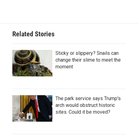
Related Stories
Sticky or slippery? Snails can
change their slime to meet the
moment
The park service says Trump's
arch would obstruct historic
sites. Could it be moved?