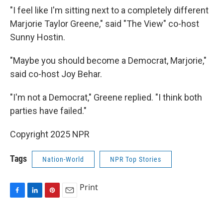
"I feel like I'm sitting next to a completely different
Marjorie Taylor Greene," said "The View" co-host
Sunny Hostin.
"Maybe you should become a Democrat, Marjorie,"
said co-host Joy Behar.
"I'm not a Democrat," Greene replied. "I think both
parties have failed."
Copyright 2025 NPR
Tags
Nation-World
NPR Top Stories
Print
F
L
P
E
a
i
i
m
c
n
n
a