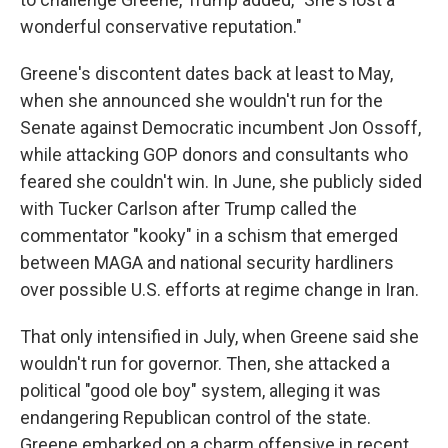
wonderful conservative reputation."
Greene's discontent dates back at least to May,
when she announced she wouldn't run for the
Senate against Democratic incumbent Jon Ossoff,
while attacking GOP donors and consultants who
feared she couldn't win. In June, she publicly sided
with Tucker Carlson after Trump called the
commentator "kooky" in a schism that emerged
between MAGA and national security hardliners
over possible U.S. efforts at regime change in Iran.
That only intensified in July, when Greene said she
wouldn't run for governor. Then, she attacked a
political "good ole boy" system, alleging it was
endangering Republican control of the state.
Greene embarked on a charm offensive in recent