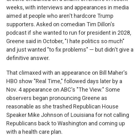
weeks, with interviews and appearances in media
aimed at people who aren't hardcore Trump
supporters. Asked on comedian Tim Dillon's
podcast if she wanted to run for president in 2028,
Greene said in October, "I hate politics so much"
and just wanted "to fix problems" — but didn't give a
definitive answer.
That climaxed with an appearance on Bill Maher's
HBO show "Real Time," followed days later by a
Nov. 4 appearance on ABC's "The View." Some
observers began pronouncing Greene as
reasonable as she trashed Republican House
Speaker Mike Johnson of Louisiana for not calling
Republicans back to Washington and coming up
with a health care plan.