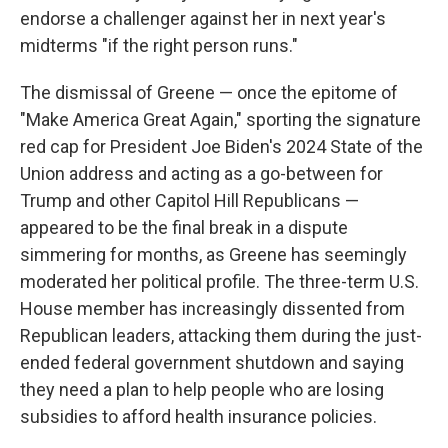
endorse a challenger against her in next year's
midterms "if the right person runs."
The dismissal of Greene — once the epitome of
"Make America Great Again," sporting the signature
red cap for President Joe Biden's 2024 State of the
Union address and acting as a go-between for
Trump and other Capitol Hill Republicans —
appeared to be the final break in a dispute
simmering for months, as Greene has seemingly
moderated her political profile. The three-term U.S.
House member has increasingly dissented from
Republican leaders, attacking them during the just-
ended federal government shutdown and saying
they need a plan to help people who are losing
subsidies to afford health insurance policies.