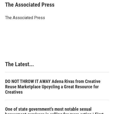
e
k
t
i
The Associated Press
b
e
e
l
o
d
r
o
I
e
The Associated Press
k
n
s
t
The Latest...
DO NOT THROW IT AWAY Adena Rivas from Creative
Reuse Marketplace Upcycling a Great Resource for
Creatives
One of state government's most notable sexual