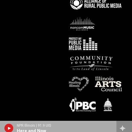
NPR Illinois | 91.9 UIS
Here and Now