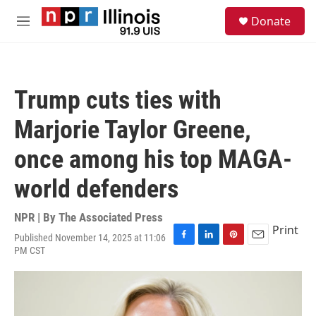
Skip to main content
S
Donate
e
M
a
e
r
n
c
u
h
Trump cuts ties with
u
e
Marjorie Taylor Greene,
r
y
once among his top MAGA-
world defenders
NPR | By
The Associated Press
Print
Published November 14, 2025 at 11:06
F
L
P
E
PM CST
a
i
i
m
c
n
n
a
e
k
t
i
b
e
e
l
o
d
r