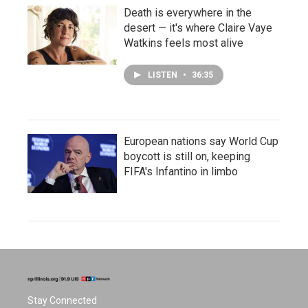
Death is everywhere in the
desert — it's where Claire Vaye
Watkins feels most alive
LISTEN
•
36:35
European nations say World Cup
boycott is still on, keeping
FIFA's Infantino in limbo
Stay Connected