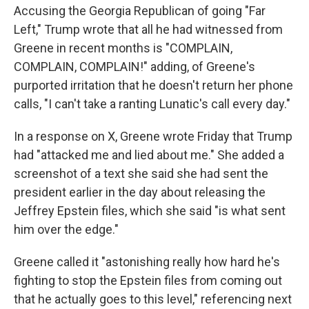
Accusing the Georgia Republican of going "Far
Left," Trump wrote that all he had witnessed from
Greene in recent months is "COMPLAIN,
COMPLAIN, COMPLAIN!" adding, of Greene's
purported irritation that he doesn't return her phone
calls, "I can't take a ranting Lunatic's call every day."
In a response on X, Greene wrote Friday that Trump
had "attacked me and lied about me." She added a
screenshot of a text she said she had sent the
president earlier in the day about releasing the
Jeffrey Epstein files, which she said "is what sent
him over the edge."
Greene called it "astonishing really how hard he's
fighting to stop the Epstein files from coming out
that he actually goes to this level," referencing next