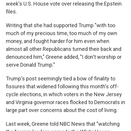
week's U.S. House vote over releasing the Epstein
files.
Writing that she had supported Trump "with too
much of my precious time, too much of my own
money, and fought harder for him even when
almost all other Republicans turned their back and
denounced him," Greene added, "I don't worship or
serve Donald Trump."
Trump's post seemingly tied a bow of finality to
fissures that widened following this month's off-
cycle elections, in which voters in the New Jersey
and Virginia governor races flocked to Democrats in
large part over concerns about the cost of living.
Last week, Greene told NBC News that "watching