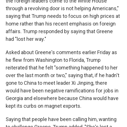
the foreign leaders come to the White House
through a revolving door is not helping Americans,"
saying that Trump needs to focus on high prices at
home rather than his recent emphasis on foreign
affairs. Trump responded by saying that Greene
had "lost her way."
Asked about Greene's comments earlier Friday as
he flew from Washington to Florida, Trump
reiterated that he felt "something happened to her
over the last month or two," saying that, if he hadn't
gone to China to meet leader Xi Jinping, there
would have been negative ramifications for jobs in
Georgia and elsewhere because China would have
kept its curbs on magnet exports.
Saying that people have been calling him, wanting
to challenge Greene, Trump added, "She's lost a