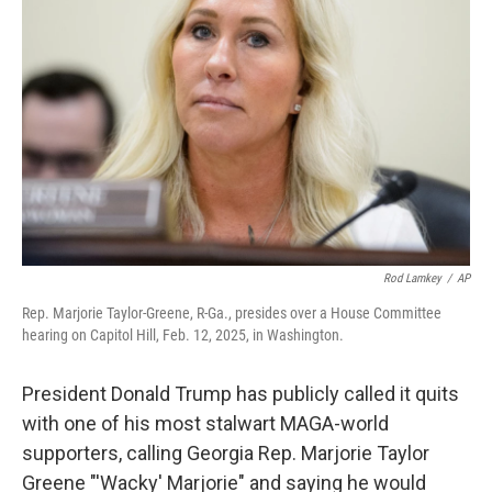
o
I
e
k
n
s
t
Rod Lamkey
/
AP
Rep. Marjorie Taylor-Greene, R-Ga., presides over a House Committee
hearing on Capitol Hill, Feb. 12, 2025, in Washington.
President Donald Trump has publicly called it quits
with one of his most stalwart MAGA-world
supporters, calling Georgia Rep. Marjorie Taylor
Greene "'Wacky' Marjorie" and saying he would