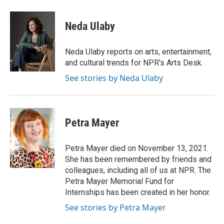
a
i
i
m
c
n
n
a
e
k
t
i
Neda Ulaby
b
e
e
l
o
d
r
o
I
e
Neda Ulaby reports on arts, entertainment,
k
n
s
and cultural trends for NPR's Arts Desk.
t
See stories by Neda Ulaby
Petra Mayer
Petra Mayer died on November 13, 2021.
She has been remembered by friends and
colleagues, including all of us at NPR. The
Petra Mayer Memorial Fund for
Internships has been created in her honor.
See stories by Petra Mayer