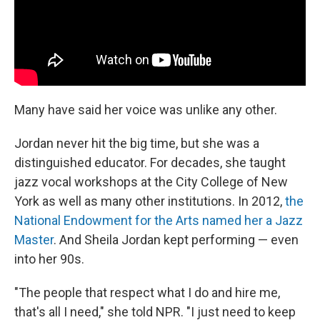
Many have said her voice was unlike any other.
Jordan never hit the big time, but she was a
distinguished educator. For decades, she taught
jazz vocal workshops at the City College of New
York as well as many other institutions. In 2012,
the
National Endowment for the Arts named her a Jazz
Master
. And Sheila Jordan kept performing — even
into her 90s.
"The people that respect what I do and hire me,
that's all I need," she told NPR. "I just need to keep