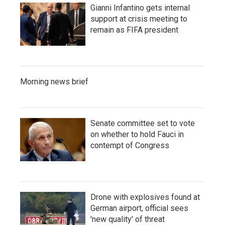
Gianni Infantino gets internal
support at crisis meeting to
remain as FIFA president
Morning news brief
Senate committee set to vote
on whether to hold Fauci in
contempt of Congress
Drone with explosives found at
German airport, official sees
'new quality' of threat