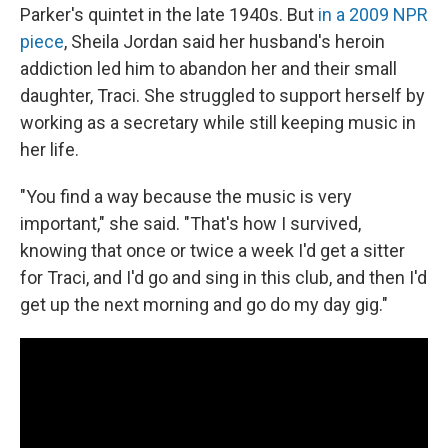
Parker's quintet in the late 1940s. But
in a 2009 NPR
piece
, Sheila Jordan said her husband's heroin
addiction led him to abandon her and their small
daughter, Traci. She struggled to support herself by
working as a secretary while still keeping music in
her life.
"You find a way because the music is very
important," she said. "That's how I survived,
knowing that once or twice a week I'd get a sitter
for Traci, and I'd go and sing in this club, and then I'd
get up the next morning and go do my day gig."