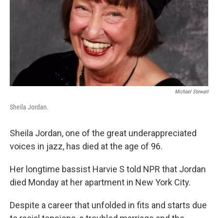
Michael Stewart
Sheila Jordan.
Sheila Jordan, one of the great underappreciated
voices in jazz, has died at the age of 96.
Her longtime bassist Harvie S told NPR that Jordan
died Monday at her apartment in New York City.
Despite a career that unfolded in fits and starts due