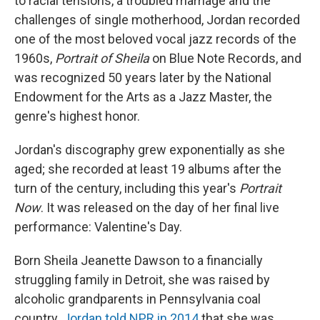
to racial tensions, a troubled marriage and the
challenges of single motherhood, Jordan recorded
one of the most beloved vocal jazz records of the
1960s,
Portrait of Sheila
on Blue Note Records, and
was recognized 50 years later by the National
Endowment for the Arts as a Jazz Master, the
genre's highest honor.
Jordan's discography grew exponentially as she
aged; she recorded at least 19 albums after the
turn of the century, including this year's
Portrait
Now
. It was released on the day of her final live
performance: Valentine's Day.
Born Sheila Jeanette Dawson to a financially
struggling family in Detroit, she was raised by
alcoholic grandparents in Pennsylvania coal
country.
Jordan told NPR in 2014
that she was