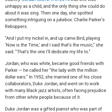
unhappy as a child, and the only thing she could do
about it was sing. Then one day, she spotted
something intriguing on a jukebox: Charlie Parker's
Reboppers.
"And I put my nickel in, and up came Bird, playing
'Now is the Time,' and I said that's the music," she
said. "That's the one I'll dedicate my life to."
Jordan, who was white, became good friends with
Parker — he called her "the lady with the million
dollar ears." In 1952, she married one of his close
collaborators, Duke Jordan, and went on to work
with many Black jazz artists, often facing prejudice
from other white people because of it.
Duke Jordan was a gifted pianist who was part of