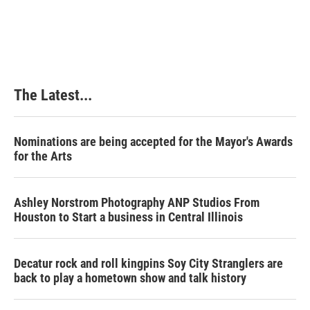
The Latest...
Nominations are being accepted for the Mayor's Awards
for the Arts
Ashley Norstrom Photography ANP Studios From
Houston to Start a business in Central Illinois
Decatur rock and roll kingpins Soy City Stranglers are
back to play a hometown show and talk history