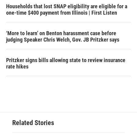
Households that lost SNAP eligibility are eligible for a
one-time $400 payment from Illinois | First Listen
‘More to learn’ on Benton harassment case before
judging Speaker Chris Welch, Gov. JB Pritzker says
Pritzker signs bills allowing state to review insurance
rate hikes
Related Stories