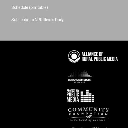
Schedule (printable)
Subscribe to NPR Illinois Daily