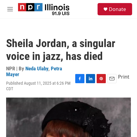
Skip to main content
S
Donate
e
M
a
e
r
n
c
u
h
Sheila Jordan, a singular
u
e
voice in jazz, has died
r
y
NPR | By
Neda Ulaby
,
Petra
Mayer
Print
Published August 11, 2025 at 6:26 PM
F
L
P
E
CDT
a
i
i
m
c
n
n
a
e
k
t
i
b
e
e
l
o
d
r
o
I
e
k
n
s
t