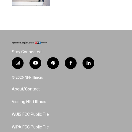
Stay Connected
i
y
p
f
l
n
o
i
a
i
s
u
n
c
n
© 2026 NPR Illinois
t
t
t
e
k
a
u
e
b
e
About/Contact
g
b
r
o
d
r
e
e
o
i
a
s
k
n
Visiting NPR Illinois
m
t
WUIS FCC Public File
WIPA FCC Public File