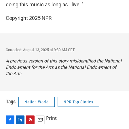
doing this music as long as I live. "
Copyright 2025 NPR
Corrected: August 13, 2025 at 9:39 AM CDT
A previous version of this story misidentified the National
Endowment for the Arts as the National Endowment of
the Arts.
Tags
Nation-World
NPR Top Stories
Print
F
L
P
E