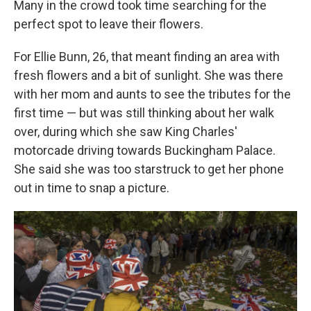
Many in the crowd took time searching for the
perfect spot to leave their flowers.
For Ellie Bunn, 26, that meant finding an area with
fresh flowers and a bit of sunlight. She was there
with her mom and aunts to see the tributes for the
first time — but was still thinking about her walk
over, during which she saw King Charles'
motorcade driving towards Buckingham Palace.
She said she was too starstruck to get her phone
out in time to snap a picture.