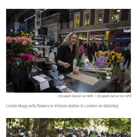
/ Elizabeth Dalziel For NPR
/
Elizabeth Dalziel For NPR
Loreta Mujaj sells flowers in Victoria station in London on Saturday.