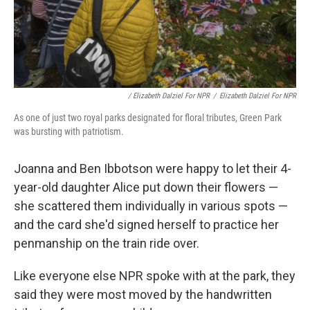
/ Elizabeth Dalziel For NPR
/
Elizabeth Dalziel For NPR
As one of just two royal parks designated for floral tributes, Green Park
was bursting with patriotism.
Joanna and Ben Ibbotson were happy to let their 4-
year-old daughter Alice put down their flowers —
she scattered them individually in various spots —
and the card she'd signed herself to practice her
penmanship on the train ride over.
Like everyone else NPR spoke with at the park, they
said they were most moved by the handwritten