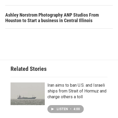
Ashley Norstrom Photography ANP Studios From
Houston to Start a business in Central Illinois
Related Stories
Iran aims to ban U.S. and Israeli
ships from Strait of Hormuz and
charge others a toll
LISTEN
•
4:00