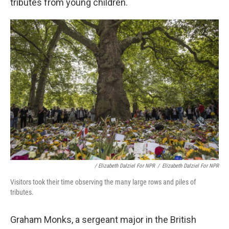
tributes from young children.
/ Elizabeth Dalziel For NPR
/
Elizabeth Dalziel For NPR
Visitors took their time observing the many large rows and piles of
tributes.
Graham Monks, a sergeant major in the British