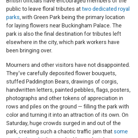
British officials have encouraged members of the
public to leave floral tributes at
two dedicated royal
parks
, with Green Park being the primary location
for laying flowers near Buckingham Palace. The
park is also the final destination for tributes left
elsewhere in the city, which park workers have
been bringing over.
Mourners and other visitors have not disappointed.
They've carefully deposited flower bouquets,
stuffed Paddington Bears, drawings of corgis,
handwritten letters, painted pebbles, flags, posters,
photographs and other tokens of appreciation in
rows and piles on the ground — filling the park with
color and turning it into an attraction of its own. On
Saturday, huge crowds surged in and out of the
park, creating such a chaotic traffic jam that
some