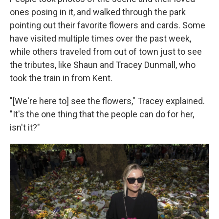
ones posing in it, and walked through the park
pointing out their favorite flowers and cards. Some
have visited multiple times over the past week,
while others traveled from out of town just to see
the tributes, like Shaun and Tracey Dunmall, who
took the train in from Kent.
"[We're here to] see the flowers," Tracey explained.
"It's the one thing that the people can do for her,
isn't it?"