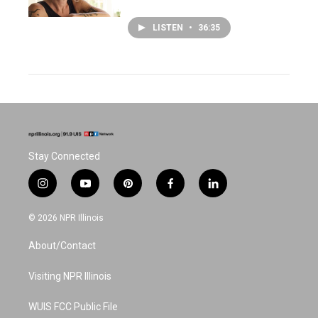
LISTEN
•
36:35
Stay Connected
i
y
p
f
l
n
o
i
a
i
s
u
n
c
n
© 2026 NPR Illinois
t
t
t
e
k
a
u
e
b
e
About/Contact
g
b
r
o
d
r
e
e
o
i
a
s
k
n
Visiting NPR Illinois
m
t
WUIS FCC Public File