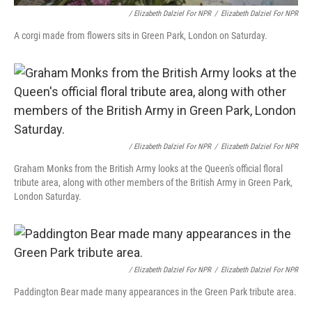
/ Elizabeth Dalziel For NPR
/
Elizabeth Dalziel For NPR
A corgi made from flowers sits in Green Park, London on Saturday.
/ Elizabeth Dalziel For NPR
/
Elizabeth Dalziel For NPR
Graham Monks from the British Army looks at the Queen's official floral
tribute area, along with other members of the British Army in Green Park,
London Saturday.
/ Elizabeth Dalziel For NPR
/
Elizabeth Dalziel For NPR
Paddington Bear made many appearances in the Green Park tribute area.