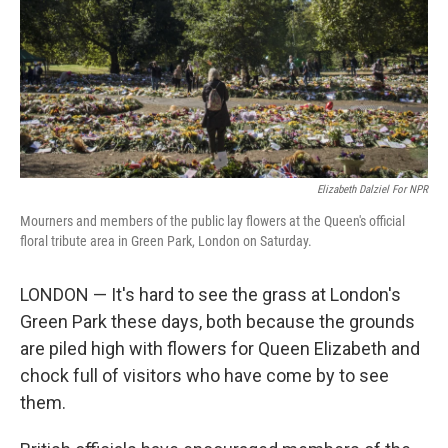
o
d
r
o
I
e
k
n
s
t
Elizabeth Dalziel For NPR
Mourners and members of the public lay flowers at the Queen's official
floral tribute area in Green Park, London on Saturday.
LONDON — It's hard to see the grass at London's
Green Park these days, both because the grounds
are piled high with flowers for Queen Elizabeth and
chock full of visitors who have come by to see
them.