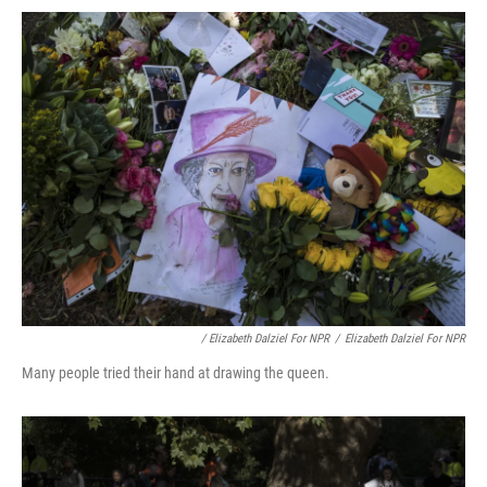
/ Elizabeth Dalziel For NPR
/
Elizabeth Dalziel For NPR
Many people tried their hand at drawing the queen.