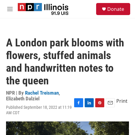
Skip to main content
S
Donate
e
M
a
e
r
n
c
u
h
A London park blooms with
u
e
flowers, stuffed animals
r
y
and handwritten notes to
the queen
NPR | By
Rachel Treisman
,
Elizabeth Dalziel
Print
Published September 18, 2022 at 11:19
F
L
P
E
AM CDT
a
i
i
m
c
n
n
a
e
k
t
i
b
e
e
l