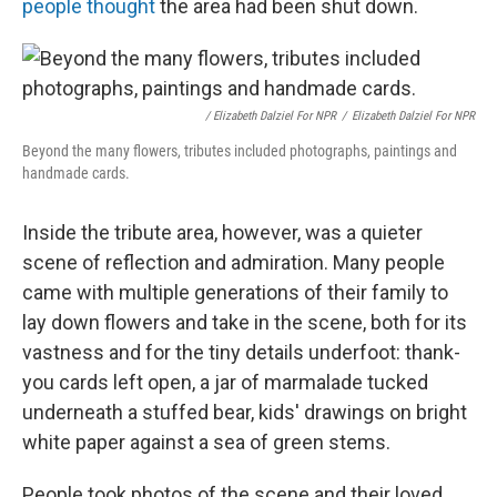
people thought
the area had been shut down.
/ Elizabeth Dalziel For NPR
/
Elizabeth Dalziel For NPR
Beyond the many flowers, tributes included photographs, paintings and
handmade cards.
Inside the tribute area, however, was a quieter
scene of reflection and admiration. Many people
came with multiple generations of their family to
lay down flowers and take in the scene, both for its
vastness and for the tiny details underfoot: thank-
you cards left open, a jar of marmalade tucked
underneath a stuffed bear, kids' drawings on bright
white paper against a sea of green stems.
People took photos of the scene and their loved