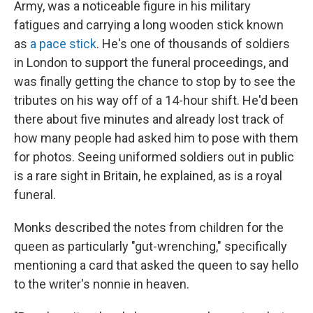
Army, was a noticeable figure in his military
fatigues and carrying a long wooden stick known
as
a pace stick
. He's one of thousands of soldiers
in London to support the funeral proceedings, and
was finally getting the chance to stop by to see the
tributes on his way off of a 14-hour shift. He'd been
there about five minutes and already lost track of
how many people had asked him to pose with them
for photos. Seeing uniformed soldiers out in public
is a rare sight in Britain, he explained, as is a royal
funeral.
Monks described the notes from children for the
queen as particularly "gut-wrenching," specifically
mentioning a card that asked the queen to say hello
to the writer's nonnie in heaven.