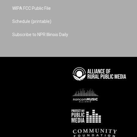
WIPA FCC Public File
Schedule (printable)
Subscribe to NPR Illinois Daily