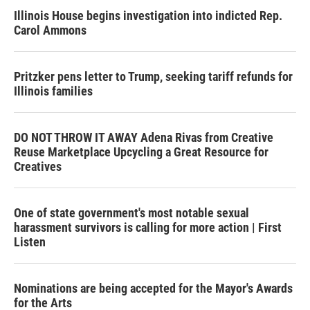
Illinois House begins investigation into indicted Rep.
Carol Ammons
Pritzker pens letter to Trump, seeking tariff refunds for
Illinois families
DO NOT THROW IT AWAY Adena Rivas from Creative
Reuse Marketplace Upcycling a Great Resource for
Creatives
One of state government's most notable sexual
harassment survivors is calling for more action | First
Listen
Nominations are being accepted for the Mayor's Awards
for the Arts