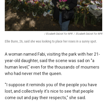
/ Elizabeth Dalziel For NPR
/
Elizabeth Dalziel For NPR
Ellie Bunn, 26, said she was looking to place her roses in a sunny spot.
A woman named Fabi, visiting the park with her 21-
year-old daughter, said the scene was sad on "a
human level," even for the thousands of mourners
who had never met the queen.
"I suppose it reminds you of the people you have
lost, and collectively it's nice to see that people
come out and pay their respects," she said.