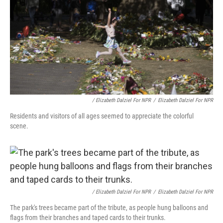
/ Elizabeth Dalziel For NPR
/
Elizabeth Dalziel For NPR
Residents and visitors of all ages seemed to appreciate the colorful
scene.
/ Elizabeth Dalziel For NPR
/
Elizabeth Dalziel For NPR
The park's trees became part of the tribute, as people hung balloons and
flags from their branches and taped cards to their trunks.