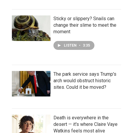
Sticky or slippery? Snails can
change their slime to meet the
moment
LISTEN
•
3:35
The park service says Trump's
arch would obstruct historic
sites. Could it be moved?
Death is everywhere in the
desert — it's where Claire Vaye
Watkins feels most alive