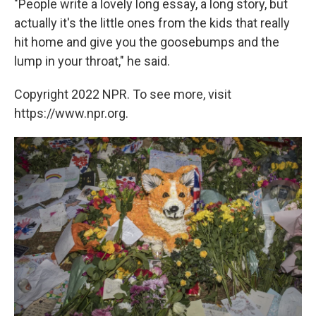
"People write a lovely long essay, a long story, but
actually it's the little ones from the kids that really
hit home and give you the goosebumps and the
lump in your throat," he said.
Copyright 2022 NPR. To see more, visit
https://www.npr.org.