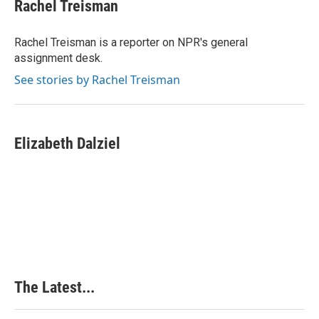
e
k
t
i
Rachel Treisman
b
e
e
l
o
d
r
o
I
e
Rachel Treisman is a reporter on NPR's general
k
n
s
assignment desk.
t
See stories by Rachel Treisman
Elizabeth Dalziel
The Latest...