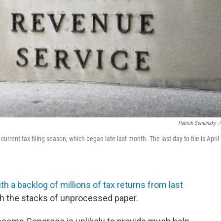
Patrick Semansky
/
urrent tax filing season, which began late last month. The last day to file is April
th a backlog of millions of tax returns from last
ith the stacks of unprocessed paper.