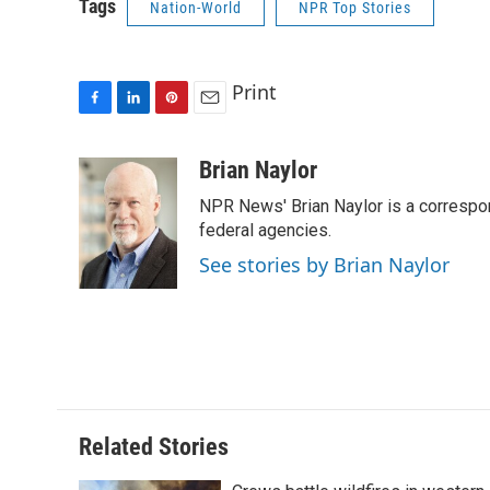
Tags
Nation-World
NPR Top Stories
Print
F
L
P
E
a
i
i
m
c
n
n
a
Brian Naylor
e
k
t
i
NPR News' Brian Naylor is a correspon
b
e
e
l
o
d
r
federal agencies.
o
I
e
See stories by Brian Naylor
k
n
s
t
Related Stories