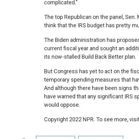
complicated."
The top Republican on the panel, Sen. M
think that the IRS budget has pretty mu
The Biden administration has proposed
current fiscal year and sought an additi
its now-stalled Build Back Better plan.
But Congress has yet to act on the fis
temporary spending measures that have
And although there have been signs tha
have warned that any significant IRS sp
would oppose.
Copyright 2022 NPR. To see more, visit