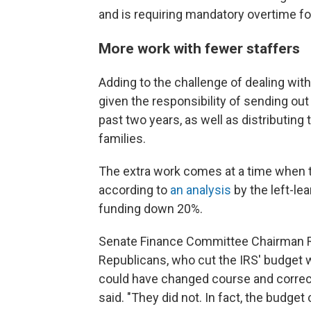
and is requiring mandatory overtime 
More work with fewer staffers
Adding to the challenge of dealing with
given the responsibility of sending ou
past two years, as well as distributing
families.
The extra work comes at a time when t
according to
an analysis
by the left-le
funding down 20%.
Senate Finance Committee Chairman Ro
Republicans, who cut the IRS' budget 
could have changed course and correct
said. "They did not. In fact, the budge