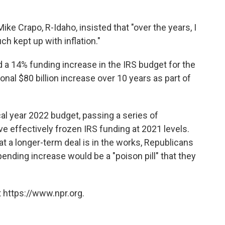
ike Crapo, R-Idaho, insisted that "over the years, I
ch kept up with inflation."
 a 14% funding increase in the IRS budget for the
onal $80 billion increase over 10 years as part of
cal year 2022 budget, passing a series of
 effectively frozen IRS funding at 2021 levels.
t a longer-term deal is in the works, Republicans
ending increase would be a "poison pill" that they
 https://www.npr.org.