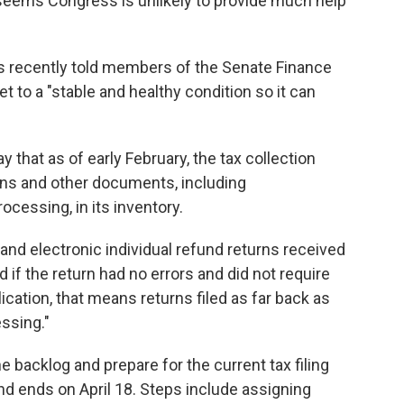
t seems Congress is unlikely to provide much help
ns recently told members of the Senate Finance
 to a "stable and healthy condition so it can
that as of early February, the tax collection
rns and other documents, including
cessing, in its inventory.
r and electronic individual refund returns received
 if the return had no errors and did not require
ication, that means returns filed as far back as
essing."
e backlog and prepare for the current tax filing
d ends on April 18. Steps include assigning