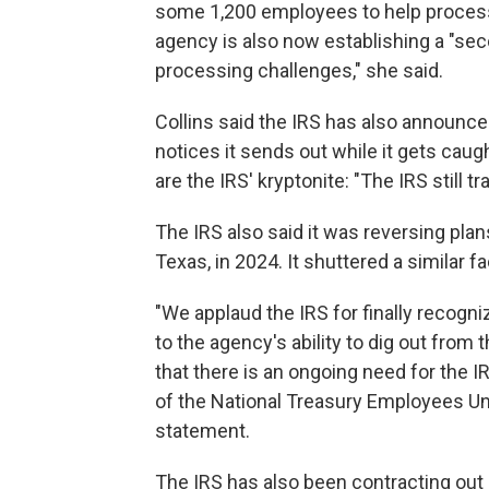
some 1,200 employees to help proces
agency is also now establishing a "sec
processing challenges," she said.
Collins said the IRS has also announ
notices it sends out while it gets caug
are the IRS' kryptonite: "The IRS still 
The IRS also said it was reversing plan
Texas, in 2024. It shuttered a similar faci
"We applaud the IRS for finally recogn
to the agency's ability to dig out fro
that there is an ongoing need for the IR
of the National Treasury Employees Uni
statement.
The IRS has also been contracting out