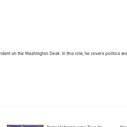
dent on the Washington Desk. In this role, he covers politics an