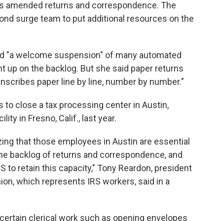
s amended returns and correspondence. The
ond surge team to put additional resources on the
ced "a welcome suspension" of many automated
ht up on the backlog. But she said paper returns
transcribes paper line by line, number by number."
s to close a tax processing center in Austin,
lity in Fresno, Calif., last year.
izing that those employees in Austin are essential
m the backlog of returns and correspondence, and
S to retain this capacity," Tony Reardon, president
on, which represents IRS workers, said in a
 certain clerical work such as opening envelopes