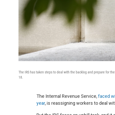
The IRS has taken steps to deal with the backlog and prepare for the c
18.
The Internal Revenue Service,
faced wi
year
, is reassigning workers to deal w