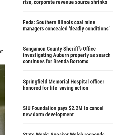
rise, corporate revenue source shrinks
Feds: Southern Illinois coal mine
managers concealed ‘deadly conditions’
Sangamon County Sheriff’s Office
nt
investigating Auburn property as search
continues for Brenda Bottoms
Springfield Memorial Hospital officer
honored for life-saving action
SIU Foundation pays $2.2M to cancel
new dorm development
State Week: Speaker Welch responds