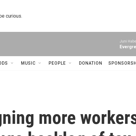
 be curious.
Juni Habe
Evergre
ODS
MUSIC
PEOPLE
DONATION
SPONSORSH
igning more worker