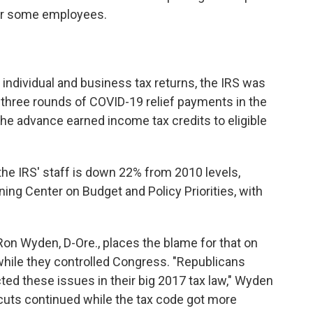
for some employees.
 individual and business tax returns, the IRS was
t three rounds of COVID-19 relief payments in the
 the advance earned income tax credits to eligible
he IRS' staff is down 22% from 2010 levels,
aning Center on Budget and Policy Priorities, with
n Wyden, D-Ore., places the blame for that on
while they controlled Congress. "Republicans
ed these issues in their big 2017 tax law," Wyden
t cuts continued while the tax code got more