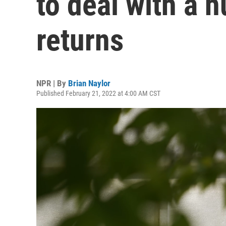
to deal with a 
returns
NPR | By
Brian Naylor
Published February 21, 2022 at 4:00 AM CST