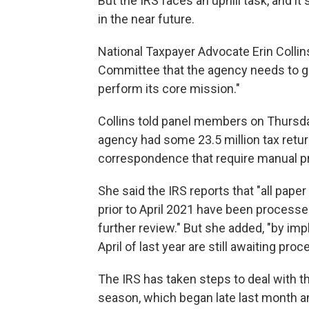
But the IRS faces an uphill task, and i
in the near future.
National Taxpayer Advocate Erin Colli
Committee that the agency needs to get
perform its core mission."
Collins told panel members on Thursday 
agency had some 23.5 million tax retu
correspondence that require manual pro
She said the IRS reports that "all pape
prior to April 2021 have been processed
further review." But she added, "by impl
April of last year are still awaiting proc
The IRS has taken steps to deal with th
season, which began late last month an