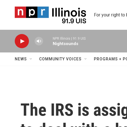
Skip to main content
For your right to
NPR Illinois | 91.9 UIS
Nightsounds
NEWS
COMMUNITY VOICES
PROGRAMS + P
The IRS is ass