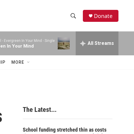
Donate
S
S
e
h
a
l -
Evergreen In Your Mind - Single
r
All Streams
o
en In Your Mind
c
h
w
Q
IP
MORE
u
S
e
r
e
y
a
r
s
The Latest...
c
h
School funding stretched thin as costs