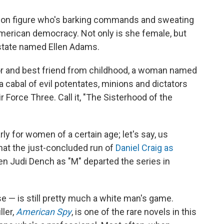
ction figure who's barking commands and sweating
American democracy. Not only is she female, but
 state named Ellen Adams.
or and best friend from childhood, a woman named
 cabal of evil potentates, minions and dictators
r Force Three. Call it, "The Sisterhood of the
arly for women of a certain age; let's say, us
hat the just-concluded run of
Daniel Craig as
n Judi Dench as "M" departed the series in
e — is still pretty much a white man's game.
ller,
American Spy
, is one of the rare novels in this