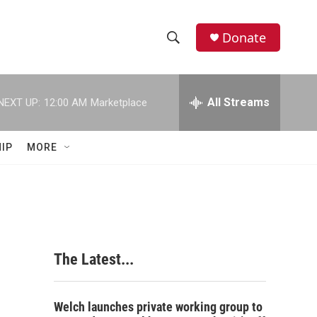
Donate
S
S
e
h
a
r
All Streams
NEXT UP:
12:00 AM
Marketplace
o
c
h
w
Q
IP
MORE
u
S
e
r
e
y
a
r
The Latest...
c
h
Welch launches private working group to