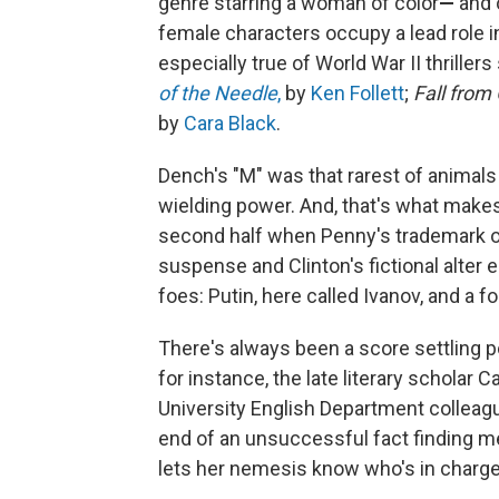
genre starring a woman of color
—
and 
female characters occupy a lead role i
especially true of World War II thriller
of the Needle
,
by
Ken Follett
;
Fall from
by
Cara Black
.
Dench's "M" was that rarest of animal
wielding power. And, that's what make
second half when Penny's trademark o
suspense and Clinton's fictional alter
foes: Putin, here called Ivanov, and a 
There's always been a score settling p
for instance, the late literary scholar 
University English Department colleag
end of an unsuccessful fact finding m
lets her nemesis know who's in charge