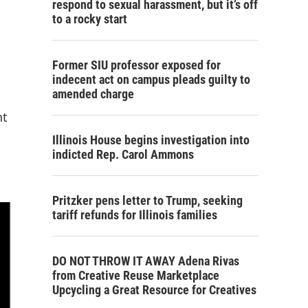
respond to sexual harassment, but it’s off
to a rocky start
Former SIU professor exposed for
indecent act on campus pleads guilty to
amended charge
nt
Illinois House begins investigation into
indicted Rep. Carol Ammons
Pritzker pens letter to Trump, seeking
tariff refunds for Illinois families
DO NOT THROW IT AWAY Adena Rivas
from Creative Reuse Marketplace
Upcycling a Great Resource for Creatives