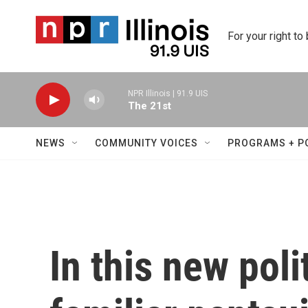
Skip to main content
For your right to
NPR Illinois | 91.9 UIS
The 21st
NEWS
COMMUNITY VOICES
PROGRAMS + P
In this new polit