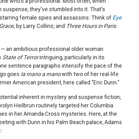
one who's a professional. Most often, when
n suspense, they've stumbled into it. That's
s starring female spies and assassins: Think of
Eye
 Grace,
by Larry Collins; and
Three Hours in Paris
s — an ambitious professional older woman
s
State of Terror
intriguing, particularly in its
ne sentence paragraphs intensify the pace of the
 ego goes
la mano a mano
with two of her real-life
former American president, here called "Eric Dunn."
otential inherent in mystery and suspense fiction;
Carolyn Heilbrun routinely targeted her Columbia
ues in her Amanda Cross mysteries. Here, at the
eeting with Dunn in his Palm Beach palace, Adams
: