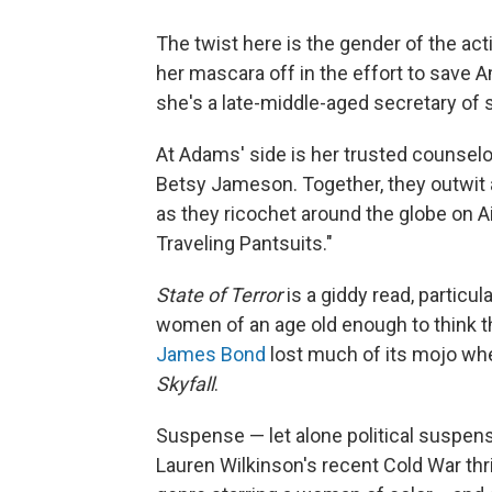
The twist here is the gender of the a
her mascara off in the effort to save 
she's a late-middle-aged secretary of
At Adams' side is her trusted counsel
Betsy Jameson. Together, they outwit a
as they ricochet around the globe on Ai
Traveling Pantsuits."
State of Terror
is a giddy read, particul
women of an age old enough to think t
James Bond
lost much of its mojo whe
Skyfall
.
Suspense — let alone political suspens
Lauren Wilkinson's recent Cold War thri