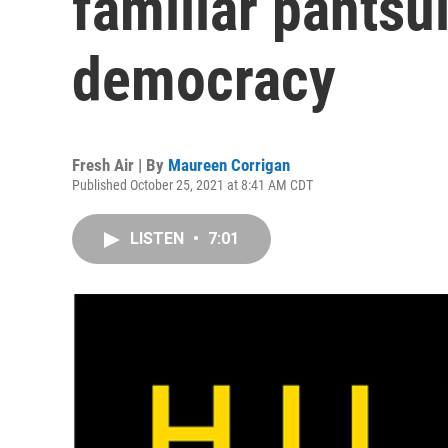
familiar pantsu
democracy
Fresh Air | By
Maureen Corrigan
Published October 25, 2021 at 8:41 AM CDT
LISTEN
•
7:01