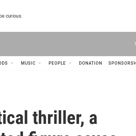
 be curious.
ODS
MUSIC
PEOPLE
DONATION
SPONSORSH
ical thriller, a