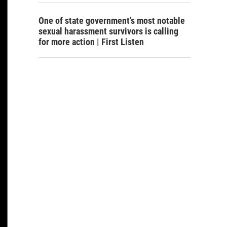
One of state government's most notable
sexual harassment survivors is calling
for more action | First Listen