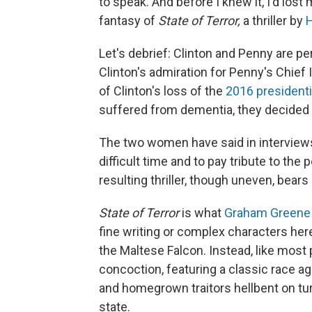
to speak. And before I knew it, I'd lost 
fantasy of
State of Terror,
a thriller by
H
Let's debrief: Clinton and Penny are p
Clinton's admiration for Penny's Chie
of Clinton's loss of the
2016 presidenti
suffered from dementia, they decided t
The two women have said in interviews
difficult time and to pay tribute to the
resulting thriller, though uneven, bears 
State of Terror
is what
Graham Greene
fine writing or complex characters her
the Maltese Falcon. Instead, like most po
concoction, featuring a classic race ag
and homegrown traitors hellbent on turn
state.