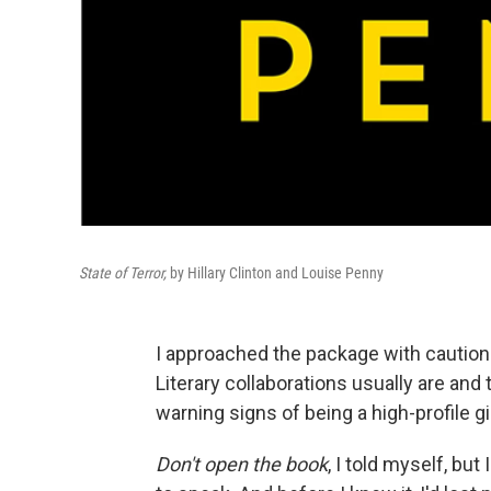
State of Terror,
by Hillary Clinton and Louise Penny
I approached the package with caution. 
Literary collaborations usually are a
warning signs of being a high-profile
Don't open the book
, I told myself, but