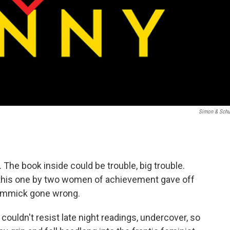
Simon & Schu
The book inside could be trouble, big trouble.
nd this one by two women of achievement gave off
 gimmick gone wrong.
 I couldn't resist late night readings, undercover, so