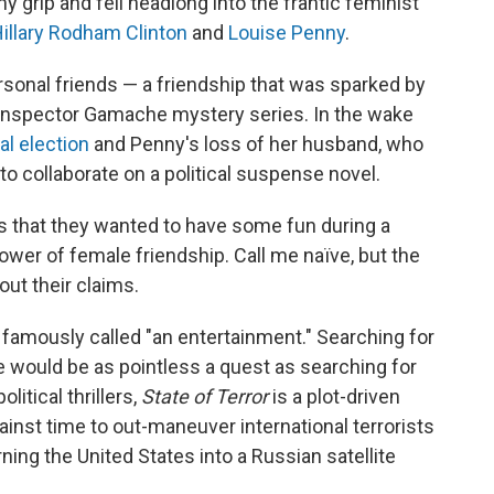
my grip and fell headlong into the frantic feminist
illary Rodham Clinton
and
Louise Penny
.
ersonal friends — a friendship that was sparked by
f Inspector Gamache mystery series. In the wake
al election
and Penny's loss of her husband, who
o collaborate on a political suspense novel.
 that they wanted to have some fun during a
 power of female friendship. Call me naïve, but the
out their claims.
famously called "an entertainment." Searching for
e would be as pointless a quest as searching for
litical thrillers,
State of Terror
is a plot-driven
ainst time to out-maneuver international terrorists
ing the United States into a Russian satellite