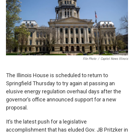
k
n
s
t
File Photo
/
Capitol News Illinois
The Illinois House is scheduled to return to
Springfield Thursday to try again at passing an
elusive energy regulation overhaul days after the
governor’s office announced support for a new
proposal.
It’s the latest push for a legislative
accomplishment that has eluded Gov. JB Pritzker in