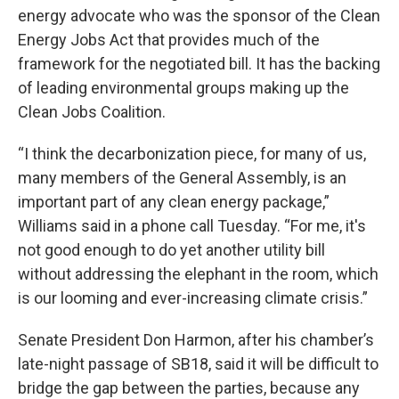
energy advocate who was the sponsor of the Clean
Energy Jobs Act that provides much of the
framework for the negotiated bill. It has the backing
of leading environmental groups making up the
Clean Jobs Coalition.
“I think the decarbonization piece, for many of us,
many members of the General Assembly, is an
important part of any clean energy package,”
Williams said in a phone call Tuesday. “For me, it's
not good enough to do yet another utility bill
without addressing the elephant in the room, which
is our looming and ever-increasing climate crisis.”
Senate President Don Harmon, after his chamber’s
late-night passage of SB18, said it will be difficult to
bridge the gap between the parties, because any