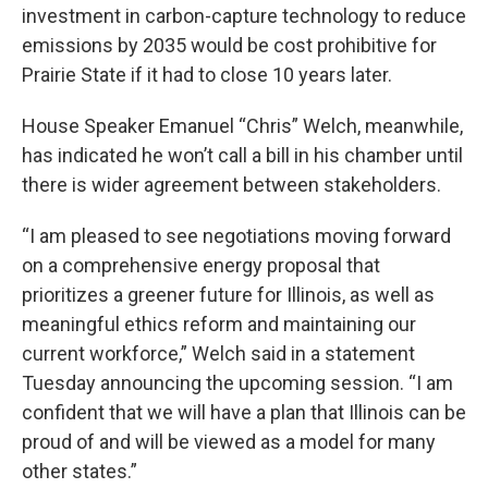
investment in carbon-capture technology to reduce
emissions by 2035 would be cost prohibitive for
Prairie State if it had to close 10 years later.
House Speaker Emanuel “Chris” Welch, meanwhile,
has indicated he won’t call a bill in his chamber until
there is wider agreement between stakeholders.
“I am pleased to see negotiations moving forward
on a comprehensive energy proposal that
prioritizes a greener future for Illinois, as well as
meaningful ethics reform and maintaining our
current workforce,” Welch said in a statement
Tuesday announcing the upcoming session. “I am
confident that we will have a plan that Illinois can be
proud of and will be viewed as a model for many
other states.”