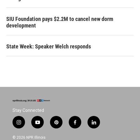
SIU Foundation pays $2.2M to cancel new dorm
development
State Week: Speaker Welch responds
Stay Connected
i
y
p
f
l
n
o
i
a
i
s
u
n
c
n
© 2026 NPR Illinois