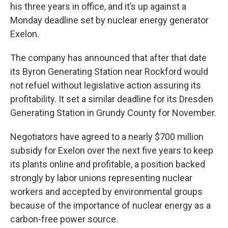
his three years in office, and it’s up against a
Monday deadline set by nuclear energy generator
Exelon.
The company has announced that after that date
its Byron Generating Station near Rockford would
not refuel without legislative action assuring its
profitability. It set a similar deadline for its Dresden
Generating Station in Grundy County for November.
Negotiators have agreed to a nearly $700 million
subsidy for Exelon over the next five years to keep
its plants online and profitable, a position backed
strongly by labor unions representing nuclear
workers and accepted by environmental groups
because of the importance of nuclear energy as a
carbon-free power source.