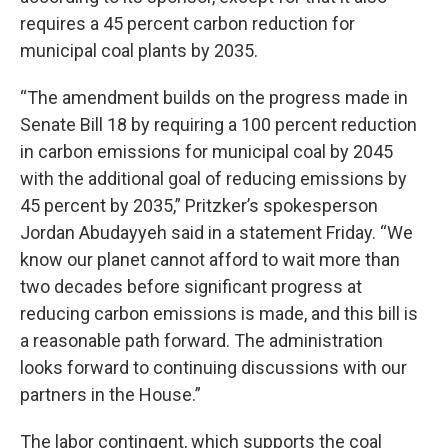
requires a 45 percent carbon reduction for
municipal coal plants by 2035.
“The amendment builds on the progress made in
Senate Bill 18 by requiring a 100 percent reduction
in carbon emissions for municipal coal by 2045
with the additional goal of reducing emissions by
45 percent by 2035,” Pritzker’s spokesperson
Jordan Abudayyeh said in a statement Friday. “We
know our planet cannot afford to wait more than
two decades before significant progress at
reducing carbon emissions is made, and this bill is
a reasonable path forward. The administration
looks forward to continuing discussions with our
partners in the House.”
The labor contingent, which supports the coal