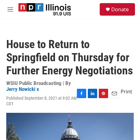
Skip to main content
S
Donate
e
M
a
e
r
n
c
u
h
House to Return to
u
e
Springfield on Thursday for
r
y
Further Energy Negotiations
WSIU Public Broadcasting | By
Jerry Nowicki x
Print
Published September 8, 2021 at 9:02 AM
F
L
P
E
CDT
a
i
i
m
c
n
n
a
e
k
t
i
b
e
e
l
o
d
r
o
I
e