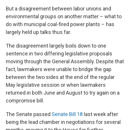
But a disagreement between labor unions and
environmental groups on another matter – what to
do with municipal coal-fired power plants – has
largely held up talks thus far.
The disagreement largely boils down to one
sentence in two differing legislative proposals
moving through the General Assembly. Despite that
fact, lawmakers were unable to bridge the gap
between the two sides at the end of the regular
May legislative session or when lawmakers
returned in both June and August to try again on a
compromise bill.
The Senate passed
Senate Bill 18
last week after
being the lead chamber in negotiations for several
months, moving it to the House for further