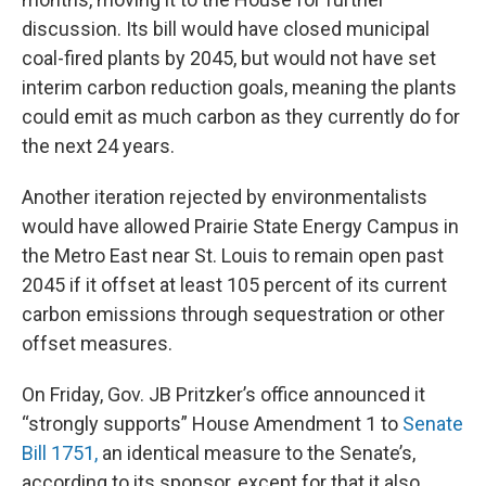
discussion. Its bill would have closed municipal
coal-fired plants by 2045, but would not have set
interim carbon reduction goals, meaning the plants
could emit as much carbon as they currently do for
the next 24 years.
Another iteration rejected by environmentalists
would have allowed Prairie State Energy Campus in
the Metro East near St. Louis to remain open past
2045 if it offset at least 105 percent of its current
carbon emissions through sequestration or other
offset measures.
On Friday, Gov. JB Pritzker’s office announced it
“strongly supports” House Amendment 1 to
Senate
Bill 1751,
an identical measure to the Senate’s,
according to its sponsor, except for that it also