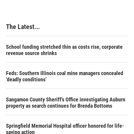
The Latest...
School funding stretched thin as costs rise, corporate
revenue source shrinks
Feds: Southern Illinois coal mine managers concealed
‘deadly conditions’
Sangamon County Sheriff’s Office investigating Auburn
property as search continues for Brenda Bottoms
Springfield Memorial Hospital officer honored for life-
saving action