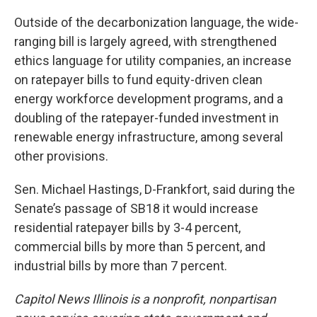
Outside of the decarbonization language, the wide-
ranging bill is largely agreed, with strengthened
ethics language for utility companies, an increase
on ratepayer bills to fund equity-driven clean
energy workforce development programs, and a
doubling of the ratepayer-funded investment in
renewable energy infrastructure, among several
other provisions.
Sen. Michael Hastings, D-Frankfort, said during the
Senate’s passage of SB18 it would increase
residential ratepayer bills by 3-4 percent,
commercial bills by more than 5 percent, and
industrial bills by more than 7 percent.
Capitol News Illinois is a nonprofit, nonpartisan