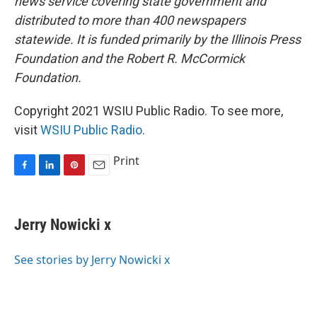
news service covering state government and
distributed to more than 400 newspapers
statewide. It is funded primarily by the Illinois Press
Foundation and the Robert R. McCormick
Foundation.
Copyright 2021 WSIU Public Radio. To see more,
visit
WSIU Public Radio
.
Print
F
L
P
E
a
i
i
m
c
n
n
a
e
k
t
i
Jerry Nowicki x
b
e
e
l
o
d
r
o
I
e
See stories by Jerry Nowicki x
k
n
s
t