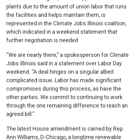
plants due to the amount of union labor that runs
the facilities and helps maintain them, is
represented in the Climate Jobs Illinois coalition,
which indicated in a weekend statement that
further negotiation is needed
“We are nearly there,” a spokesperson for Climate
Jobs Illinois said in a statement over Labor Day
weekend. “A deal hinges on a singular albeit
complicated issue. Labor has made significant
compromises during this process, as have the
other parties. We commit to continuing to work
through the one remaining difference to reach an
agreed bill.”
The latest House amendment is carried by Rep.
Ann Williams, D-Chicago, a longtime renewable