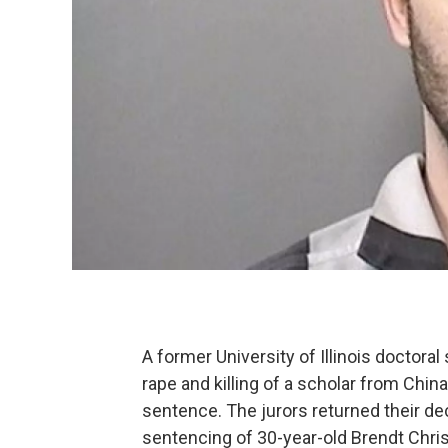
A former University of Illinois doctoral 
rape and killing of a scholar from China
sentence. The jurors returned their dec
sentencing of 30-year-old Brendt Chris