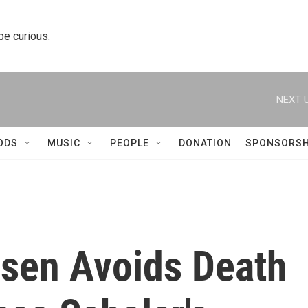
 be curious.
NEXT U
ODS
MUSIC
PEOPLE
DONATION
SPONSORSH
nsen Avoids Death