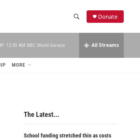
Donate
S
S
e
h
a
r
All Streams
P:
12:30 AM
BBC World Service
o
c
h
w
Q
IP
MORE
u
S
e
r
e
y
a
r
The Latest...
c
h
School funding stretched thin as costs