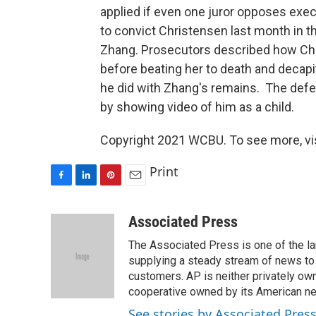
applied if even one juror opposes exe
to convict Christensen last month in th
Zhang. Prosecutors described how Ch
before beating her to death and decapi
he did with Zhang's remains. The def
by showing video of him as a child.
Copyright 2021 WCBU. To see more, vi
Print
F
L
P
E
a
i
i
m
c
n
n
a
Associated Press
e
k
t
i
The Associated Press is one of the l
b
e
e
l
o
d
r
supplying a steady stream of news to
o
I
e
customers. AP is neither privately own
k
n
s
cooperative owned by its American 
t
See stories by Associated Pres