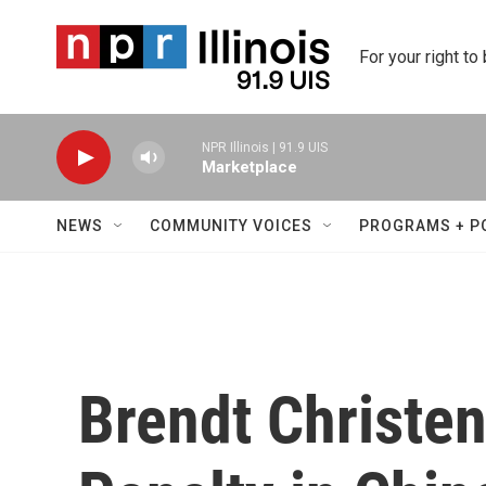
Skip to main content
For your right to
NPR Illinois | 91.9 UIS
Marketplace
NEWS
COMMUNITY VOICES
PROGRAMS + P
Brendt Christe