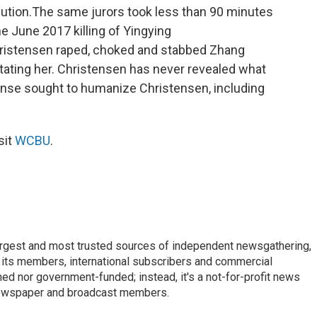
cution.The same jurors took less than 90 minutes
e June 2017 killing of Yingying
ristensen raped, choked and stabbed Zhang
tating her. Christensen has never revealed what
ense sought to humanize Christensen, including
sit
WCBU
.
argest and most trusted sources of independent newsgathering,
 its members, international subscribers and commercial
ed nor government-funded; instead, it's a not-for-profit news
newspaper and broadcast members.
s