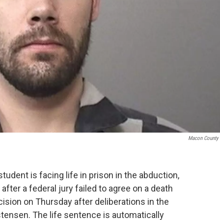
Macon County 
student is facing life in prison in the abduction,
 after a federal jury failed to agree on a death
ision on Thursday after deliberations in the
tensen. The life sentence is automatically