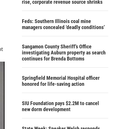
rise, corporate revenue source shrinks
Feds: Southern Illinois coal mine
managers concealed ‘deadly conditions’
Sangamon County Sheriff’s Office
nt
investigating Auburn property as search
continues for Brenda Bottoms
Springfield Memorial Hospital officer
honored for life-saving action
SIU Foundation pays $2.2M to cancel
new dorm development
State Week: Speaker Welch responds