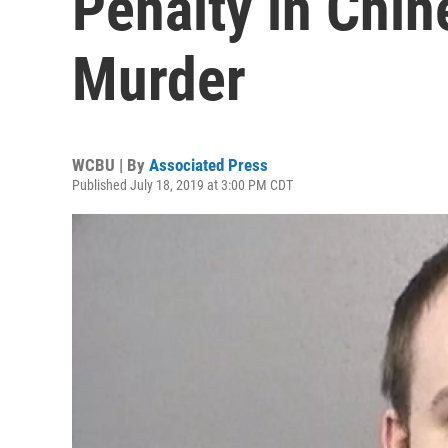
Penalty in Chin
Murder
WCBU | By
Associated Press
Published July 18, 2019 at 3:00 PM CDT