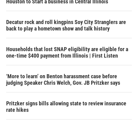
Houston to Start a business in Central Illinois
Decatur rock and roll kingpins Soy City Stranglers are
back to play a hometown show and talk history
Households that lost SNAP eligibility are eligible for a
one-time $400 payment from Illinois | First Listen
‘More to learn’ on Benton harassment case before
judging Speaker Chris Welch, Gov. JB Pritzker says
Pritzker signs bills allowing state to review insurance
rate hikes