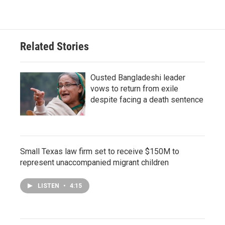
Related Stories
Ousted Bangladeshi leader
vows to return from exile
despite facing a death sentence
Small Texas law firm set to receive $150M to
represent unaccompanied migrant children
LISTEN
•
4:15