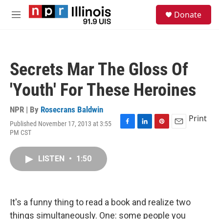
Skip to main content
S
Donate
e
M
a
e
r
n
c
u
h
Secrets Mar The Gloss Of
u
e
'Youth' For These Heroines
r
y
NPR | By
Rosecrans Baldwin
Print
Published November 17, 2013 at 3:55
F
L
P
E
PM CST
a
i
i
m
c
n
n
a
e
k
t
i
LISTEN
•
1:50
b
e
e
l
o
d
r
o
I
e
k
n
s
It's a funny thing to read a book and realize two
t
things simultaneously. One: some people you