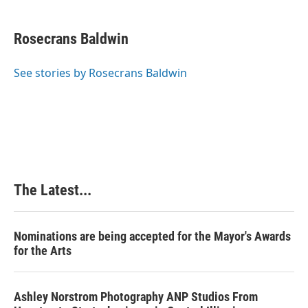
a
i
i
m
c
n
n
a
e
k
t
i
Rosecrans Baldwin
b
e
e
l
o
d
r
o
I
e
See stories by Rosecrans Baldwin
k
n
s
t
The Latest...
Nominations are being accepted for the Mayor's Awards
for the Arts
Ashley Norstrom Photography ANP Studios From