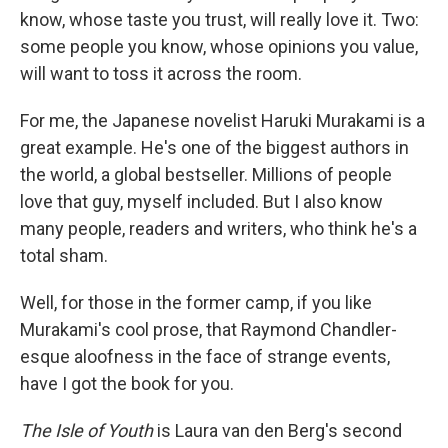
know, whose taste you trust, will really love it. Two:
some people you know, whose opinions you value,
will want to toss it across the room.
For me, the Japanese novelist Haruki Murakami is a
great example. He's one of the biggest authors in
the world, a global bestseller. Millions of people
love that guy, myself included. But I also know
many people, readers and writers, who think he's a
total sham.
Well, for those in the former camp, if you like
Murakami's cool prose, that Raymond Chandler-
esque aloofness in the face of strange events,
have I got the book for you.
The Isle of Youth
is Laura van den Berg's second