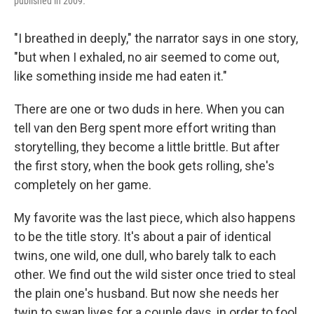
published in 2009
.
"I breathed in deeply," the narrator says in one story,
"but when I exhaled, no air seemed to come out,
like something inside me had eaten it."
There are one or two duds in here. When you can
tell van den Berg spent more effort writing than
storytelling, they become a little brittle. But after
the first story, when the book gets rolling, she's
completely on her game.
My favorite was the last piece, which also happens
to be the title story. It's about a pair of identical
twins, one wild, one dull, who barely talk to each
other. We find out the wild sister once tried to steal
the plain one's husband. But now she needs her
twin to swap lives for a couple days, in order to fool