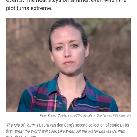
plot turns extreme.
Peter Yoon / Courtesy Of FSG Originals
/
Courtesy Of FSG Originals
The Isle of Youth
is Laura van den Berg's second collection of stories. Her
first,
What the World Will Look Like When All the Water Leaves Us
, was