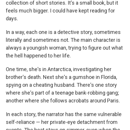
collection of short stories. It's a small book, but it
feels much bigger. I could have kept reading for
days.
In a way, each one is a detective story, sometimes
literally and sometimes not. The main character is
always a youngish woman, trying to figure out what
the hell happened to her life.
One time, she's in Antarctica, investigating her
brother's death. Next she's a gumshoe in Florida,
spying on a cheating husband. There's one story
where she's part of a teenage bank-robbing gang;
another where she follows acrobats around Paris.
In each story, the narrator has the same vulnerable
self-reliance — her private-eye detachment from
events. The heat stays on simmer, even when the