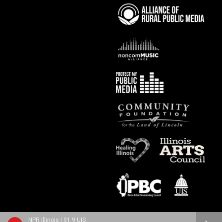
NPR Illinois | 91.9 UIS