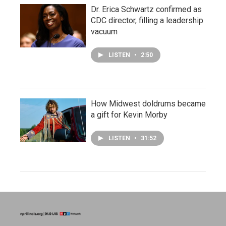
Dr. Erica Schwartz confirmed as
CDC director, filling a leadership
vacuum
LISTEN
•
2:50
How Midwest doldrums became
a gift for Kevin Morby
LISTEN
•
31:52