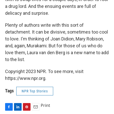
a drug lord. And the ensuing events are full of
delicacy and surprise.
Plenty of authors write with this sort of
detachment. It can be divisive, sometimes too cool
to love. I'm thinking of Joan Didion, Mary Robison,
and, again, Murakami. But for those of us who do
love them, Laura van den Berg is a new name to add
to the list.
Copyright 2023 NPR. To see more, visit
https://www.npr.org.
Tags
NPR Top Stories
Print
F
L
P
E