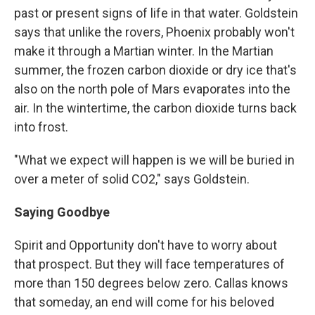
past or present signs of life in that water. Goldstein
says that unlike the rovers, Phoenix probably won't
make it through a Martian winter. In the Martian
summer, the frozen carbon dioxide or dry ice that's
also on the north pole of Mars evaporates into the
air. In the wintertime, the carbon dioxide turns back
into frost.
"What we expect will happen is we will be buried in
over a meter of solid CO2," says Goldstein.
Saying Goodbye
Spirit and Opportunity don't have to worry about
that prospect. But they will face temperatures of
more than 150 degrees below zero. Callas knows
that someday, an end will come for his beloved