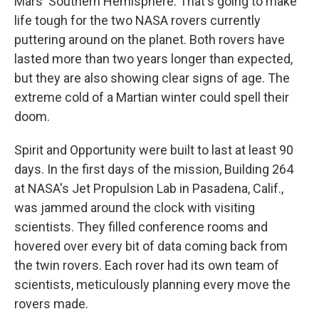
Mars' Southern Hemisphere. That's going to make
life tough for the two NASA rovers currently
puttering around on the planet. Both rovers have
lasted more than two years longer than expected,
but they are also showing clear signs of age. The
extreme cold of a Martian winter could spell their
doom.
Spirit and Opportunity were built to last at least 90
days. In the first days of the mission, Building 264
at NASA's Jet Propulsion Lab in Pasadena, Calif.,
was jammed around the clock with visiting
scientists. They filled conference rooms and
hovered over every bit of data coming back from
the twin rovers. Each rover had its own team of
scientists, meticulously planning every move the
rovers made.