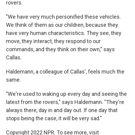
rovers.
"We have very much personified these vehicles.
We think of them as our children, because they
have very human characteristics. They see, they
move, they interact, they respond to our
commands, and they think on their own," says
Callas.
Haldemann, a colleague of Callas', feels much the
same.
"We're used to waking up every day and seeing the
latest from the rovers," says Haldemann. "They're
always there, day in and day out. If one day that
stops being the case, it will be very sad."
Copyright 2022 NPR. To see more, visit