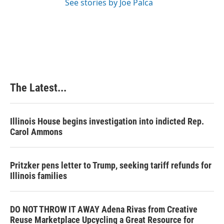
See stories by Joe Palca
The Latest...
Illinois House begins investigation into indicted Rep.
Carol Ammons
Pritzker pens letter to Trump, seeking tariff refunds for
Illinois families
DO NOT THROW IT AWAY Adena Rivas from Creative
Reuse Marketplace Upcycling a Great Resource for