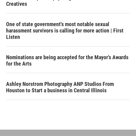
Creatives
One of state government's most notable sexual
harassment survivors is calling for more action | First
Listen
Nominations are being accepted for the Mayor's Awards
for the Arts
Ashley Norstrom Photography ANP Studios From
Houston to Start a business in Central Illinois