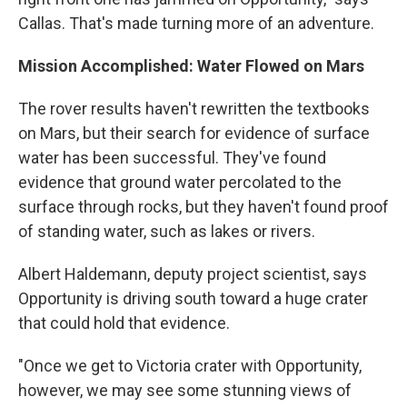
Callas. That's made turning more of an adventure.
Mission Accomplished: Water Flowed on Mars
The rover results haven't rewritten the textbooks
on Mars, but their search for evidence of surface
water has been successful. They've found
evidence that ground water percolated to the
surface through rocks, but they haven't found proof
of standing water, such as lakes or rivers.
Albert Haldemann, deputy project scientist, says
Opportunity is driving south toward a huge crater
that could hold that evidence.
"Once we get to Victoria crater with Opportunity,
however, we may see some stunning views of