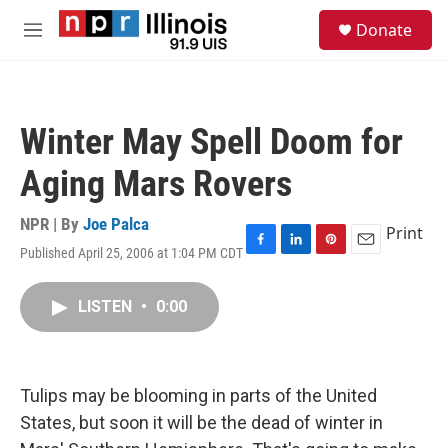
Skip to main content
S
Donate
e
M
a
e
r
n
c
u
h
Winter May Spell Doom for
u
e
Aging Mars Rovers
r
y
NPR | By
Joe Palca
Print
Published April 25, 2006 at 1:04 PM CDT
F
L
P
E
a
i
i
m
c
n
n
a
LISTEN
•
0:00
e
k
t
i
b
e
e
l
o
d
r
o
I
e
k
n
s
Tulips may be blooming in parts of the United
t
States, but soon it will be the dead of winter in