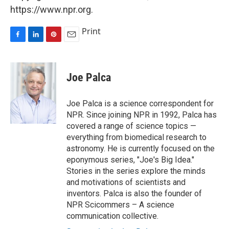
https://www.npr.org.
Print
F
L
P
E
a
i
i
m
c
n
n
a
e
k
t
i
Joe Palca
b
e
e
l
o
d
r
o
I
e
Joe Palca is a science correspondent for
k
n
s
NPR. Since joining NPR in 1992, Palca has
t
covered a range of science topics —
everything from biomedical research to
astronomy. He is currently focused on the
eponymous series, "Joe's Big Idea."
Stories in the series explore the minds
and motivations of scientists and
inventors. Palca is also the founder of
NPR Scicommers – A science
communication collective.