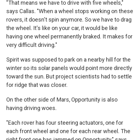
"That means we have to drive with five wheels,"
says Callas. "When a wheel stops working on these
rovers, it doesn't spin anymore. So we have to drag
the wheel. It's like on your car, it would be like
having one wheel permanently braked. It makes for
very difficult driving."
Spirit was supposed to park on a nearby hill for the
winter so its solar panels would point more directly
toward the sun. But project scientists had to settle
for ridge that was closer.
On the other side of Mars, Opportunity is also
having driving woes.
"Each rover has four steering actuators, one for
each front wheel and one for each rear wheel. The
right front one has jammed on Opportunity," says