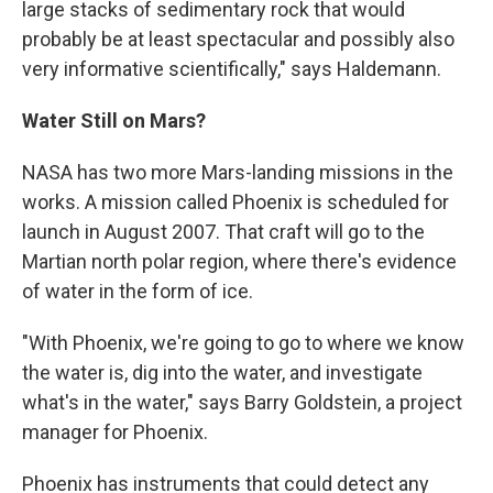
large stacks of sedimentary rock that would
probably be at least spectacular and possibly also
very informative scientifically," says Haldemann.
Water Still on Mars?
NASA has two more Mars-landing missions in the
works. A mission called Phoenix is scheduled for
launch in August 2007. That craft will go to the
Martian north polar region, where there's evidence
of water in the form of ice.
"With Phoenix, we're going to go to where we know
the water is, dig into the water, and investigate
what's in the water," says Barry Goldstein, a project
manager for Phoenix.
Phoenix has instruments that could detect any