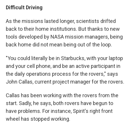
Difficult Driving
As the missions lasted longer, scientists drifted
back to their home institutions. But thanks to new
tools developed by NASA mission managers, being
back home did not mean being out of the loop.
"You could literally be in Starbucks, with your laptop
and your cell phone, and be an active participant in
the daily operations process for the rovers," says
John Callas, current project manager for the rovers.
Callas has been working with the rovers from the
start. Sadly, he says, both rovers have begun to
have problems. For instance, Spirit's right front
wheel has stopped working.