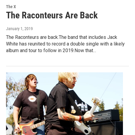
The X
The Raconteurs Are Back
January 1, 2019
The Raconteurs are back.The band that includes Jack
White has reunited to record a double single with a likely
album and tour to follow in 2019.Now that…