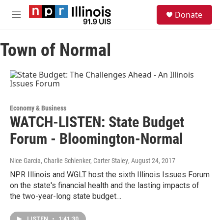
Skip to main content
S
Donate
e
M
a
e
r
n
c
Town of Normal
u
h
u
e
r
y
Economy & Business
WATCH-LISTEN: State Budget
Forum - Bloomington-Normal
Nice Garcia, Charlie Schlenker, Carter Staley
, August 24, 2017
NPR Illinois and WGLT host the sixth Illinois Issues Forum
on the state's financial health and the lasting impacts of
the two-year-long state budget…
LISTEN
•
1:41:30