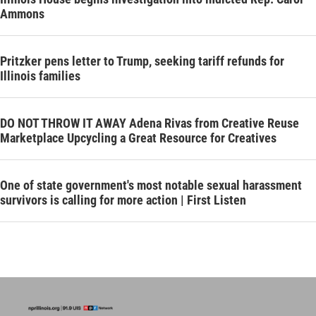
Ammons
Pritzker pens letter to Trump, seeking tariff refunds for
Illinois families
DO NOT THROW IT AWAY Adena Rivas from Creative Reuse
Marketplace Upcycling a Great Resource for Creatives
One of state government's most notable sexual harassment
survivors is calling for more action | First Listen