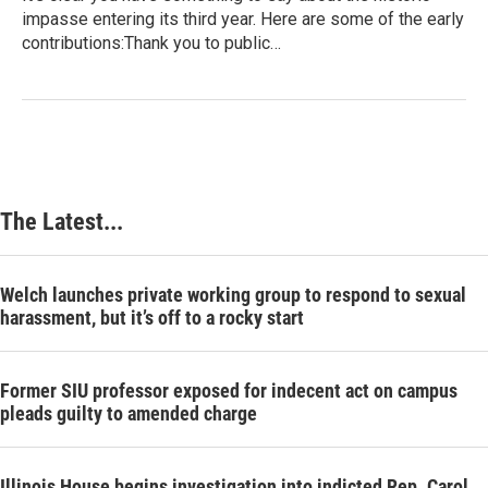
impasse entering its third year. Here are some of the early
contributions:Thank you to public…
The Latest...
Welch launches private working group to respond to sexual
harassment, but it’s off to a rocky start
Former SIU professor exposed for indecent act on campus
pleads guilty to amended charge
Illinois House begins investigation into indicted Rep. Carol