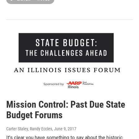
Mission Control: Past Due State
Budget Forums
Carter Staley, Randy Eccles
, June 9, 2017
It's clear you have something to say about the historic